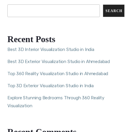
SEARCH
Recent Posts
Best 3D Interior Visualization Studio in India
Best 3D Exterior Visualization Studio in Ahmedabad
Top 360 Reality Visualization Studio in Ahmedabad
Top 3D Exterior Visualization Studio in India
Explore Stunning Bedrooms Through 360 Reality
Visualization
Recent Comments