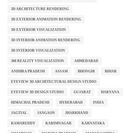
3D ARCHITECTURE RENDERING
3D EXTERIOR ANIMATION RENDERING
3D EXTERIOR VISUALIZATION
3D INTERIOR ANIMATION RENDERING
3D INTERIOR VISUALIZATION
360 REALITY VISUALIZATION
AHMEDABAD
ANDHRA PRADESH
ASSAM
BHONGIR
BIHAR
EYEVIEW 3D ARCHITECTURAL DESIGN STUDIO
EYEVIEW 3D DESIGN STUDIO
GUJARAT
HARYANA
HIMACHAL PRADESH
HYDERABAD
INDIA
JAGTIAL
JANGAON
JHARKHAND
KAMAREDDY
KARIMNAGAR
KARNATAKA