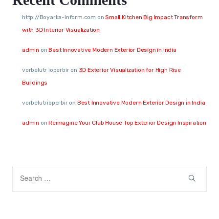
http://Boyarka-Inform.com
on
Small Kitchen Big Impact Transform
with 3D Interior Visualization
admin
on
Best Innovative Modern Exterior Design in India
vorbelutr ioperbir
on
3D Exterior Visualization for High Rise
Buildings
vorbelutrioperbir
on
Best Innovative Modern Exterior Design in India
admin
on
Reimagine Your Club House Top Exterior Design Inspiration