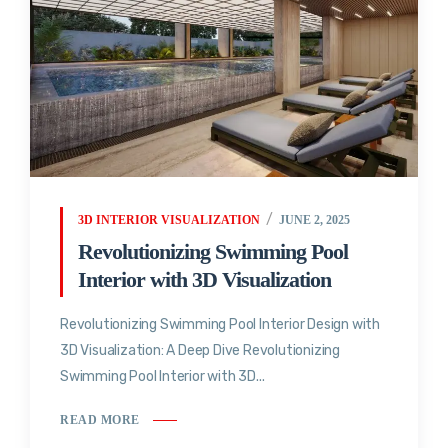
3D INTERIOR VISUALIZATION
JUNE 2, 2025
Revolutionizing Swimming Pool
Interior with 3D Visualization
Revolutionizing Swimming Pool Interior Design with
3D Visualization: A Deep Dive Revolutionizing
Swimming Pool Interior with 3D...
READ MORE