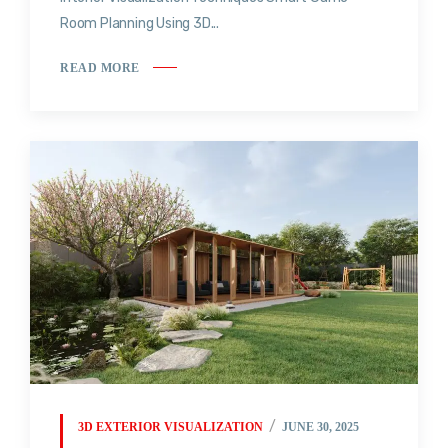
Room Planning Using 3D...
READ MORE
3D EXTERIOR VISUALIZATION
JUNE 30, 2025