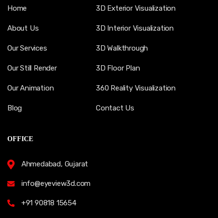
Home
3D Exterior Visualization
About Us
3D Interior Visualization
Our Services
3D Walkthrough
Our Still Render
3D Floor Plan
Our Animation
360 Reality Visualization
Blog
Contact Us
OFFICE
Ahmedabad, Gujarat
info@eyeview3d.com
+91 90818 15654