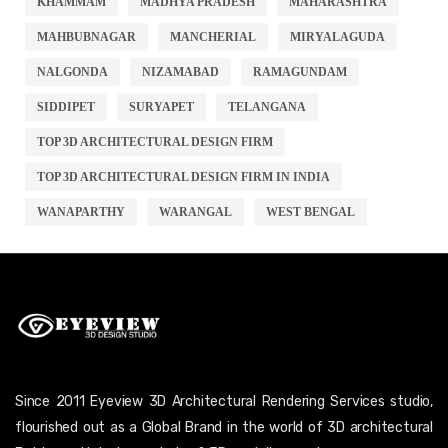
KHAMMAM
MADHYA PRADESH
MAHARASHTRA
MAHBUBNAGAR
MANCHERIAL
MIRYALAGUDA
NALGONDA
NIZAMABAD
RAMAGUNDAM
SIDDIPET
SURYAPET
TELANGANA
TOP 3D ARCHITECTURAL DESIGN FIRM
TOP 3D ARCHITECTURAL DESIGN FIRM IN INDIA
WANAPARTHY
WARANGAL
WEST BENGAL
Since 2011 Eyeview 3D Architectural Rendering Services studio,
flourished out as a Global Brand in the world of 3D architectural