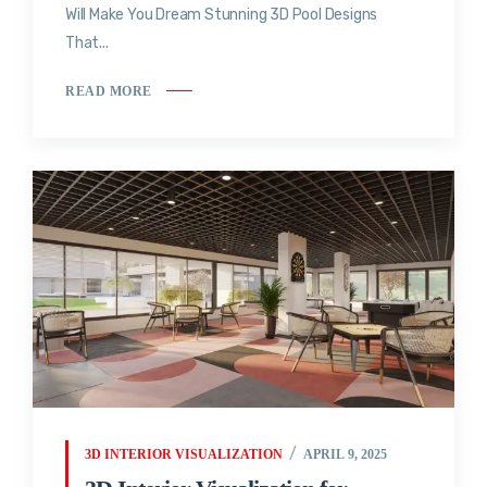
Will Make You Dream Stunning 3D Pool Designs
That...
READ MORE
3D INTERIOR VISUALIZATION
APRIL 9, 2025