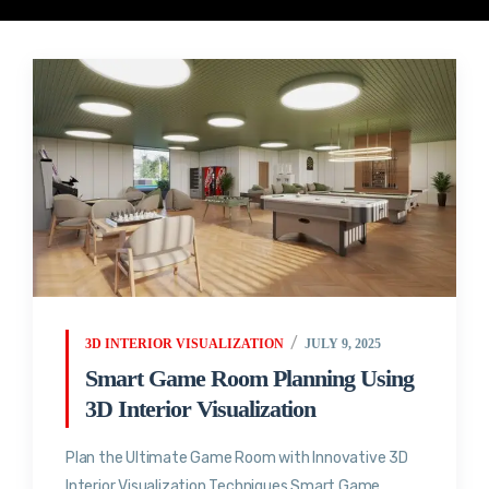
3D INTERIOR VISUALIZATION
JULY 9, 2025
Smart Game Room Planning Using
3D Interior Visualization
Plan the Ultimate Game Room with Innovative 3D
Interior Visualization Techniques Smart Game