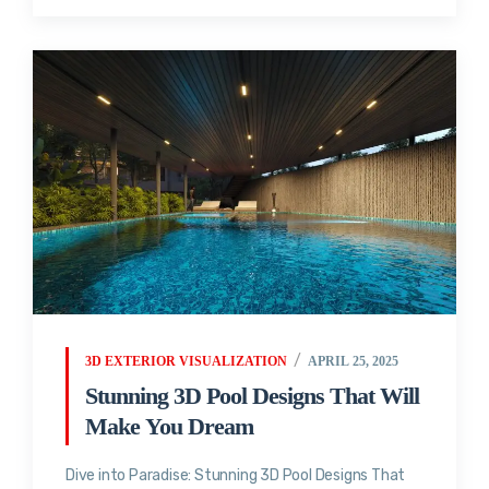
3D EXTERIOR VISUALIZATION
APRIL 25, 2025
Stunning 3D Pool Designs That Will
Make You Dream
Dive into Paradise: Stunning 3D Pool Designs That