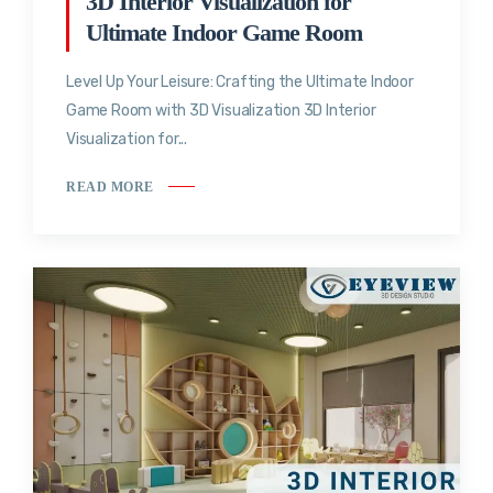
3D Interior Visualization for
Ultimate Indoor Game Room
Level Up Your Leisure: Crafting the Ultimate Indoor
Game Room with 3D Visualization 3D Interior
Visualization for...
READ MORE