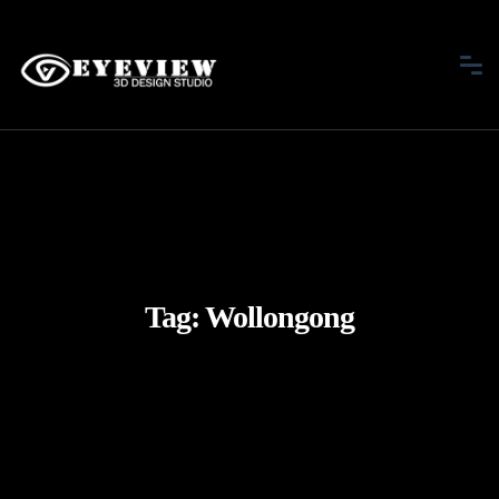
Tag:
Wollongong