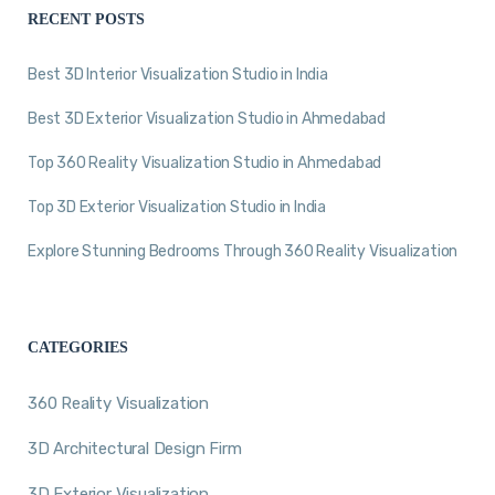
RECENT POSTS
Best 3D Interior Visualization Studio in India
Best 3D Exterior Visualization Studio in Ahmedabad
Top 360 Reality Visualization Studio in Ahmedabad
Top 3D Exterior Visualization Studio in India
Explore Stunning Bedrooms Through 360 Reality Visualization
CATEGORIES
360 Reality Visualization
3D Architectural Design Firm
3D Exterior Visualization