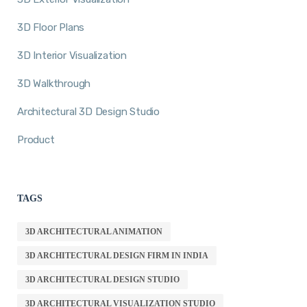
3D Floor Plans
3D Interior Visualization
3D Walkthrough
Architectural 3D Design Studio
Product
TAGS
3D ARCHITECTURAL ANIMATION
3D ARCHITECTURAL DESIGN FIRM IN INDIA
3D ARCHITECTURAL DESIGN STUDIO
3D ARCHITECTURAL VISUALIZATION STUDIO