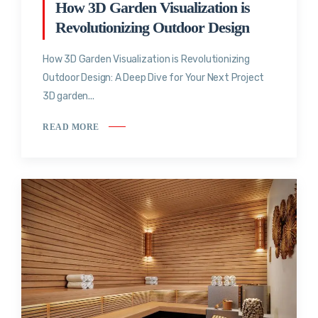
How 3D Garden Visualization is
Revolutionizing Outdoor Design
How 3D Garden Visualization is Revolutionizing
Outdoor Design: A Deep Dive for Your Next Project
3D garden...
READ MORE