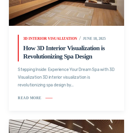
3D INTERIOR VISUALIZATION
JUNE 18, 2025
How 3D Interior Visualization is
Revolutionizing Spa Design
Stepping Inside: Experience Your Dream Spa with 3D
Visualization 3D interior visualization is
revolutionizing spa design by...
READ MORE