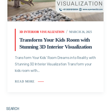
3D INTERIOR VISUALIZATION
MARCH 26, 2025
Transform Your Kids Room with
Stunning 3D Interior Visualization
Transform Your Kids’ Room Dreams into Reality with
Stunning 3D Interior Visualization Transform your
kids room with...
READ MORE
SEARCH