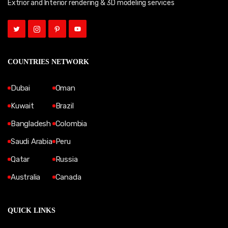
Extrior and Interior rendering & 3D modeling services
COUNTRIES NETWORK
Dubai
Oman
Kuwait
Brazil
Bangladesh
Colombia
Saudi Arabia
Peru
Qatar
Russia
Australia
Canada
QUICK LINKS