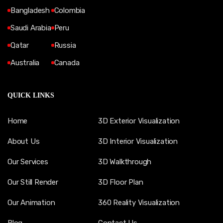
Bangladesh
Colombia
Saudi Arabia
Peru
Qatar
Russia
Australia
Canada
QUICK LINKS
Home
3D Exterior Visualization
About Us
3D Interior Visualization
Our Services
3D Walkthrough
Our Still Render
3D Floor Plan
Our Animation
360 Reality Visualization