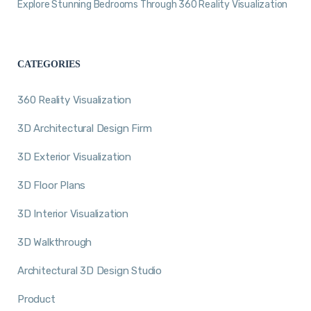
Explore Stunning Bedrooms Through 360 Reality Visualization
CATEGORIES
360 Reality Visualization
3D Architectural Design Firm
3D Exterior Visualization
3D Floor Plans
3D Interior Visualization
3D Walkthrough
Architectural 3D Design Studio
Product