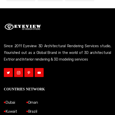
Since 2011 Eyeview 3D Architectural Rendering Services studio,
flourished out as a Global Brand in the world of 3D architectural
Extrior and Interior rendering & 3D modeling services
COUNTRIES NETWORK
Dubai
Oman
Kuwait
Brazil