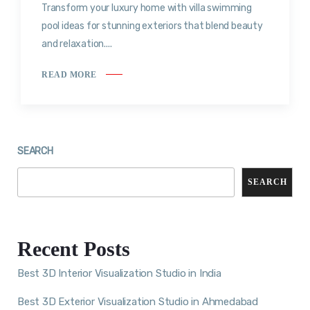
Transform your luxury home with villa swimming
pool ideas for stunning exteriors that blend beauty
and relaxation....
READ MORE
SEARCH
SEARCH
Recent Posts
Best 3D Interior Visualization Studio in India
Best 3D Exterior Visualization Studio in Ahmedabad