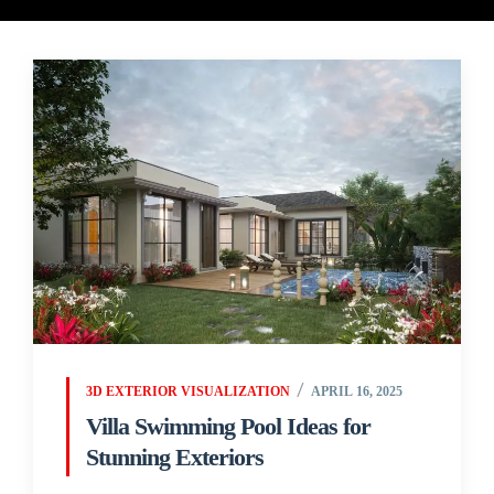
3D EXTERIOR VISUALIZATION
APRIL 16, 2025
Villa Swimming Pool Ideas for
Stunning Exteriors