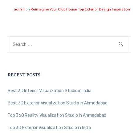
admin
on
Reimagine Your Club House Top Exterior Design Inspiration
RECENT POSTS
Best 3D Interior Visualization Studio in India
Best 3D Exterior Visualization Studio in Ahmedabad
Top 360 Reality Visualization Studio in Ahmedabad
Top 3D Exterior Visualization Studio in India