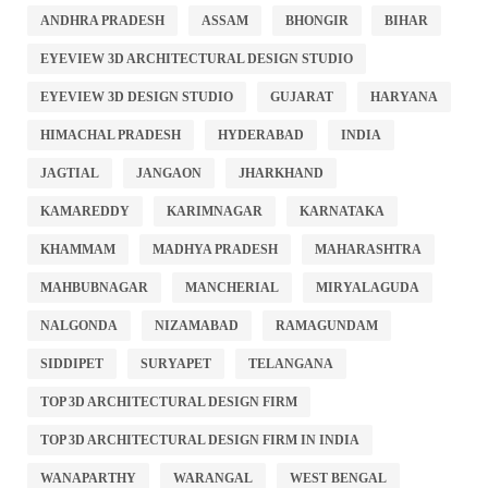
ANDHRA PRADESH
ASSAM
BHONGIR
BIHAR
EYEVIEW 3D ARCHITECTURAL DESIGN STUDIO
EYEVIEW 3D DESIGN STUDIO
GUJARAT
HARYANA
HIMACHAL PRADESH
HYDERABAD
INDIA
JAGTIAL
JANGAON
JHARKHAND
KAMAREDDY
KARIMNAGAR
KARNATAKA
KHAMMAM
MADHYA PRADESH
MAHARASHTRA
MAHBUBNAGAR
MANCHERIAL
MIRYALAGUDA
NALGONDA
NIZAMABAD
RAMAGUNDAM
SIDDIPET
SURYAPET
TELANGANA
TOP 3D ARCHITECTURAL DESIGN FIRM
TOP 3D ARCHITECTURAL DESIGN FIRM IN INDIA
WANAPARTHY
WARANGAL
WEST BENGAL