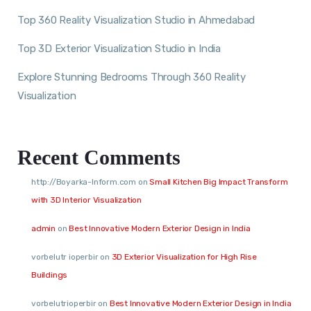
Top 360 Reality Visualization Studio in Ahmedabad
Top 3D Exterior Visualization Studio in India
Explore Stunning Bedrooms Through 360 Reality
Visualization
Recent Comments
http://Boyarka-Inform.com
on
Small Kitchen Big Impact Transform
with 3D Interior Visualization
admin
on
Best Innovative Modern Exterior Design in India
vorbelutr ioperbir
on
3D Exterior Visualization for High Rise
Buildings
vorbelutrioperbir
on
Best Innovative Modern Exterior Design in India