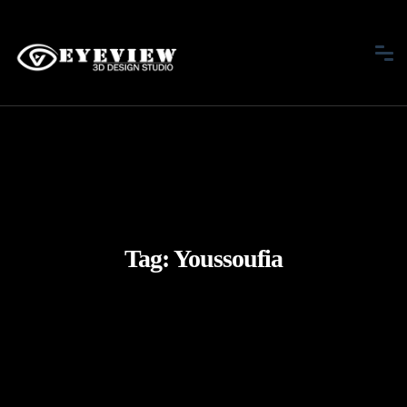
Tag:
Youssoufia