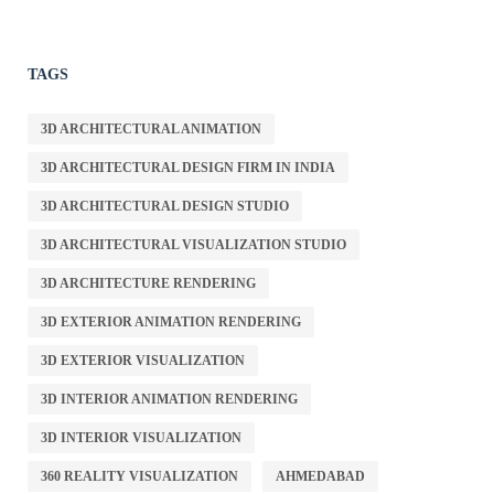
TAGS
3D ARCHITECTURAL ANIMATION
3D ARCHITECTURAL DESIGN FIRM IN INDIA
3D ARCHITECTURAL DESIGN STUDIO
3D ARCHITECTURAL VISUALIZATION STUDIO
3D ARCHITECTURE RENDERING
3D EXTERIOR ANIMATION RENDERING
3D EXTERIOR VISUALIZATION
3D INTERIOR ANIMATION RENDERING
3D INTERIOR VISUALIZATION
360 REALITY VISUALIZATION
AHMEDABAD