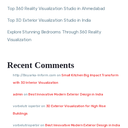
Top 360 Reality Visualization Studio in Ahmedabad
Top 3D Exterior Visualization Studio in India
Explore Stunning Bedrooms Through 360 Reality
Visualization
Recent Comments
http://Boyarka-Inform.com
on
Small Kitchen Big Impact Transform
with 3D Interior Visualization
admin
on
Best Innovative Modern Exterior Design in India
vorbelutr ioperbir
on
3D Exterior Visualization for High Rise
Buildings
vorbelutrioperbir
on
Best Innovative Modern Exterior Design in India