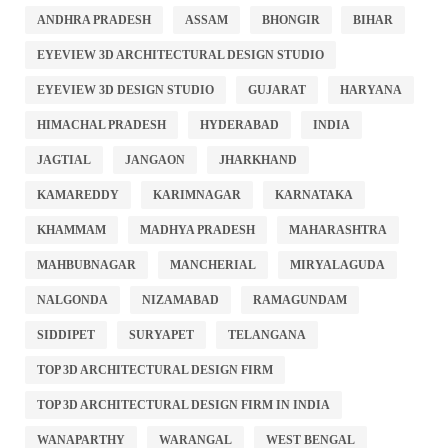
ANDHRA PRADESH
ASSAM
BHONGIR
BIHAR
EYEVIEW 3D ARCHITECTURAL DESIGN STUDIO
EYEVIEW 3D DESIGN STUDIO
GUJARAT
HARYANA
HIMACHAL PRADESH
HYDERABAD
INDIA
JAGTIAL
JANGAON
JHARKHAND
KAMAREDDY
KARIMNAGAR
KARNATAKA
KHAMMAM
MADHYA PRADESH
MAHARASHTRA
MAHBUBNAGAR
MANCHERIAL
MIRYALAGUDA
NALGONDA
NIZAMABAD
RAMAGUNDAM
SIDDIPET
SURYAPET
TELANGANA
TOP 3D ARCHITECTURAL DESIGN FIRM
TOP 3D ARCHITECTURAL DESIGN FIRM IN INDIA
WANAPARTHY
WARANGAL
WEST BENGAL