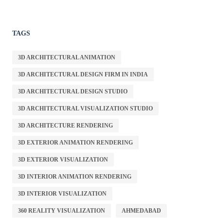
TAGS
3D ARCHITECTURAL ANIMATION
3D ARCHITECTURAL DESIGN FIRM IN INDIA
3D ARCHITECTURAL DESIGN STUDIO
3D ARCHITECTURAL VISUALIZATION STUDIO
3D ARCHITECTURE RENDERING
3D EXTERIOR ANIMATION RENDERING
3D EXTERIOR VISUALIZATION
3D INTERIOR ANIMATION RENDERING
3D INTERIOR VISUALIZATION
360 REALITY VISUALIZATION
AHMEDABAD