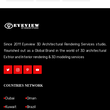
Since 2011 Eyeview 3D Architectural Rendering Services studio,
flourished out as a Global Brand in the world of 3D architectural
Extrior and Interior rendering & 3D modeling services
COUNTRIES NETWORK
Dubai
Oman
Kuwait
Brazil