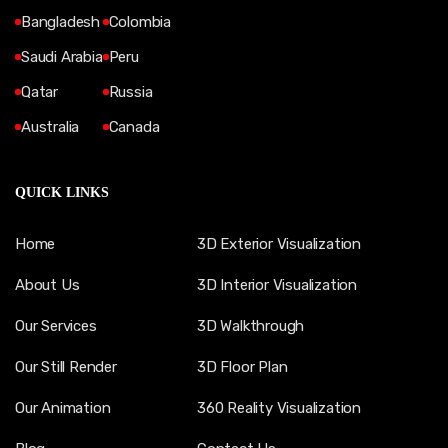
Bangladesh
Colombia
Saudi Arabia
Peru
Qatar
Russia
Australia
Canada
QUICK LINKS
Home
3D Exterior Visualization
About Us
3D Interior Visualization
Our Services
3D Walkthrough
Our Still Render
3D Floor Plan
Our Animation
360 Reality Visualization