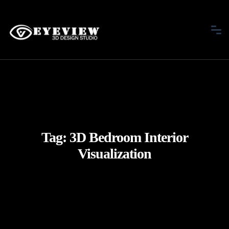
Tag:
3D Bedroom Interior
Visualization