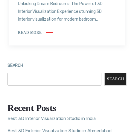
Unlocking Dream Bedrooms: The Power of 3D
Interior Visualization Experience stunning 3D
interior visualization for modern bedroom...
READ MORE
SEARCH
SEARCH
Recent Posts
Best 3D Interior Visualization Studio in India
Best 3D Exterior Visualization Studio in Ahmedabad