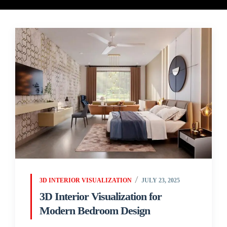
3D INTERIOR VISUALIZATION
JULY 23, 2025
3D Interior Visualization for
Modern Bedroom Design