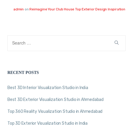
admin
on
Reimagine Your Club House Top Exterior Design Inspiration
RECENT POSTS
Best 3D Interior Visualization Studio in India
Best 3D Exterior Visualization Studio in Ahmedabad
Top 360 Reality Visualization Studio in Ahmedabad
Top 3D Exterior Visualization Studio in India