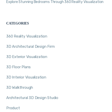
Explore Stunning Bedrooms Through 360 Reality Visualization
CATEGORIES
360 Reality Visualization
3D Architectural Design Firm
3D Exterior Visualization
3D Floor Plans
3D Interior Visualization
3D Walkthrough
Architectural 3D Design Studio
Product