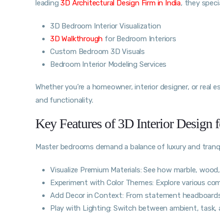
leading
3D Architectural Design Firm in India
, they specia
3D Bedroom Interior Visualization
3D Walkthrough
for Bedroom Interiors
Custom Bedroom 3D Visuals
Bedroom Interior Modeling Services
Whether you’re a homeowner, interior designer, or real e
and functionality.
Key Features of 3D Interior Design
Master bedrooms demand a balance of luxury and tranqui
Visualize Premium Materials: See how marble, wood, v
Experiment with Color Themes: Explore various com
Add Decor in Context: From statement headboards
Play with Lighting: Switch between ambient, task,