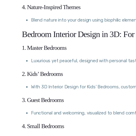
4. Nature-Inspired Themes
Blend nature into your design using biophilic elemen
Bedroom Interior Design in 3D: For
1. Master Bedrooms
Luxurious yet peaceful, designed with personal tas
2. Kids’ Bedrooms
With 3D Interior Design for Kids’ Bedrooms, customi
3. Guest Bedrooms
Functional and welcoming, visualized to blend comf
4. Small Bedrooms