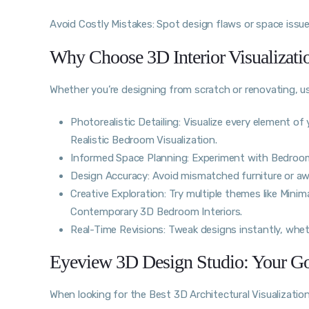
Avoid Costly Mistakes: Spot design flaws or space issues
Why Choose 3D Interior Visualizat
Whether you’re designing from scratch or renovating, 
Photorealistic Detailing: Visualize every element 
Realistic Bedroom Visualization.
Informed Space Planning: Experiment with Bedroom 
Design Accuracy: Avoid mismatched furniture or a
Creative Exploration: Try multiple themes like Minim
Contemporary 3D Bedroom Interiors.
Real-Time Revisions: Tweak designs instantly, whethe
Eyeview 3D Design Studio: Your Go-
When looking for the Best 3D Architectural Visualizatio