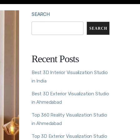
SEARCH
SEARCH
Recent Posts
Best 3D Interior Visualization Studio
in India
Best 3D Exterior Visualization Studio
in Ahmedabad
Top 360 Reality Visualization Studio
in Ahmedabad
Top 3D Exterior Visualization Studio