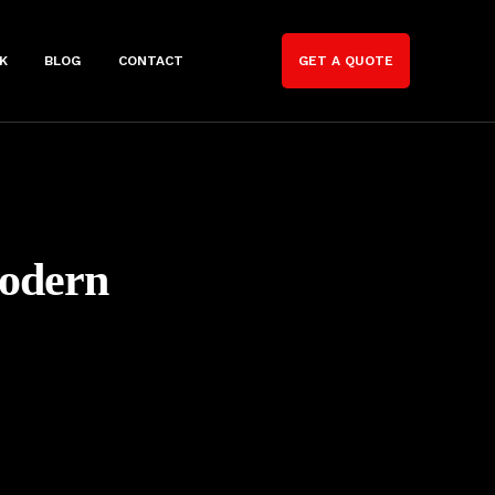
K
BLOG
CONTACT
GET A QUOTE
Modern