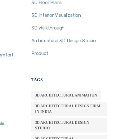
3D Floor Plans
3D Interior Visualization
3D Walkthrough
Architectural 3D Design Studio
Product
comfort,
TAGS
3D ARCHITECTURAL ANIMATION
3D ARCHITECTURAL DESIGN FIRM
IN INDIA
3D ARCHITECTURAL DESIGN
le.
STUDIO