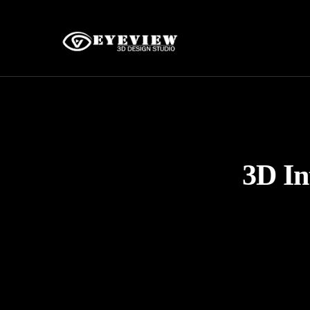
3D In