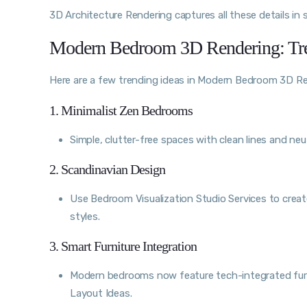
3D Architecture Rendering captures all these details in 
Modern Bedroom 3D Rendering: Tr
Here are a few trending ideas in Modern Bedroom 3D Re
1. Minimalist Zen Bedrooms
Simple, clutter-free spaces with clean lines and neut
2. Scandinavian Design
Use Bedroom Visualization Studio Services to create
styles.
3. Smart Furniture Integration
Modern bedrooms now feature tech-integrated furn
Layout Ideas.