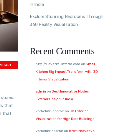
in India
Explore Stunning Bedrooms Through
360 Reality Visualization
Recent Comments
http://Boyarka-Inform.com
on
Small
SHARE
Kitchen Big Impact Transform with 3D
Interior Visualization
admin
on
Best Innovative Modern
extures,
Exterior Design in India
ls that
vorbelutr ioperbir
on
3D Exterior
s that
Visualization for High Rise Buildings
vorbelutrioperbir
on
Best Innovative