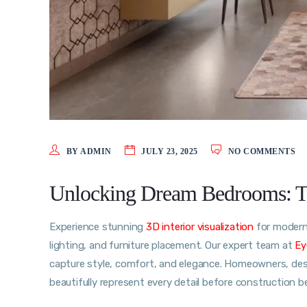
BY ADMIN
JULY 23, 2025
NO COMMENTS
Unlocking Dream Bedrooms: The
Experience stunning
3D interior visualization
for modern 
lighting, and furniture placement. Our expert team at
Ey
capture style, comfort, and elegance. Homeowners, desig
beautifully represent every detail before construction 