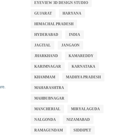
EYEVIEW 3D DESIGN STUDIO
GUJARAT
HARYANA
HIMACHAL PRADESH
HYDERABAD
INDIA
JAGTIAL
JANGAON
JHARKHAND
KAMAREDDY
KARIMNAGAR
KARNATAKA
KHAMMAM
MADHYA PRADESH
re.
MAHARASHTRA
MAHBUBNAGAR
MANCHERIAL
MIRYALAGUDA
NALGONDA
NIZAMABAD
RAMAGUNDAM
SIDDIPET