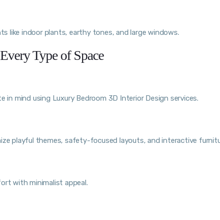
ts like indoor plants, earthy tones, and large windows.
 Every Type of Space
te in mind using Luxury Bedroom 3D Interior Design services.
ze playful themes, safety-focused layouts, and interactive furnitu
ort with minimalist appeal.