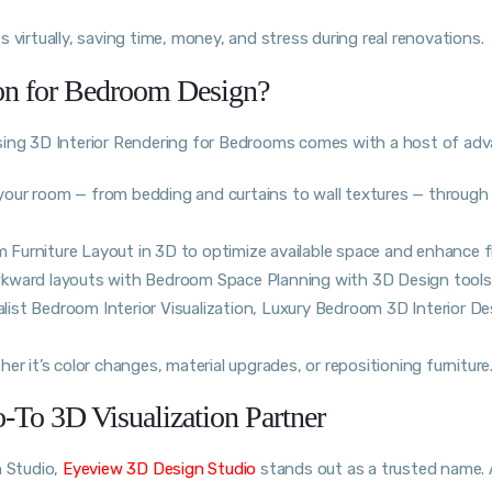
 virtually, saving time, money, and stress during real renovations.
ion for Bedroom Design?
using 3D Interior Rendering for Bedrooms comes with a host of ad
of your room — from bedding and curtains to wall textures — throug
Furniture Layout in 3D to optimize available space and enhance f
wkward layouts with Bedroom Space Planning with 3D Design tools
alist Bedroom Interior Visualization, Luxury Bedroom 3D Interior De
r it’s color changes, material upgrades, or repositioning furniture
To 3D Visualization Partner
n Studio,
Eyeview 3D Design Studio
stands out as a trusted name. 