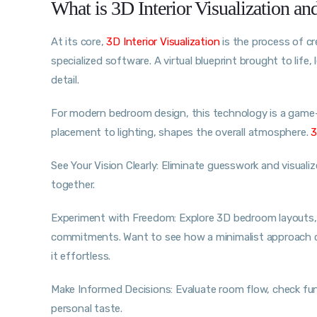
What is 3D Interior Visualization a
At its core,
3D Interior Visualization
is the process of cr
specialized software. A virtual blueprint brought to life
detail.
For modern bedroom design, this technology is a game-
placement to lighting, shapes the overall atmosphere.
3
See Your Vision Clearly: Eliminate guesswork and visualiz
together.
Experiment with Freedom: Explore 3D bedroom layouts, 
commitments. Want to see how a minimalist approach c
it effortless.
Make Informed Decisions: Evaluate room flow, check func
personal taste.