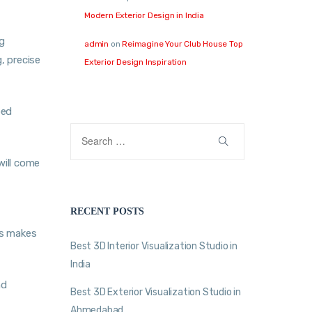
Modern Exterior Design in India
ng
admin
on
Reimagine Your Club House Top
, precise
Exterior Design Inspiration
bed
will come
RECENT POSTS
ms makes
Best 3D Interior Visualization Studio in
India
nd
Best 3D Exterior Visualization Studio in
Ahmedabad