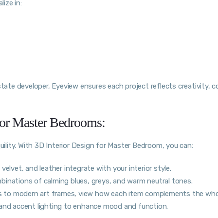
lize in:
state developer, Eyeview ensures each project reflects creativity, 
 for Master Bedrooms:
lity. With 3D Interior Design for Master Bedroom, you can:
elvet, and leather integrate with your interior style.
binations of calming blues, greys, and warm neutral tones.
 to modern art frames, view how each item complements the who
 and accent lighting to enhance mood and function.