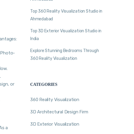
Top 360 Reality Visualization Studio in
Ahmedabad
Top 3D Exterior Visualization Studio in
vantages:
India
Explore Stunning Bedrooms Through
h Photo-
360 Reality Visualization
low.
.
sign, or
CATEGORIES
.
360 Reality Visualization
3D Architectural Design Firm
3D Exterior Visualization
As a