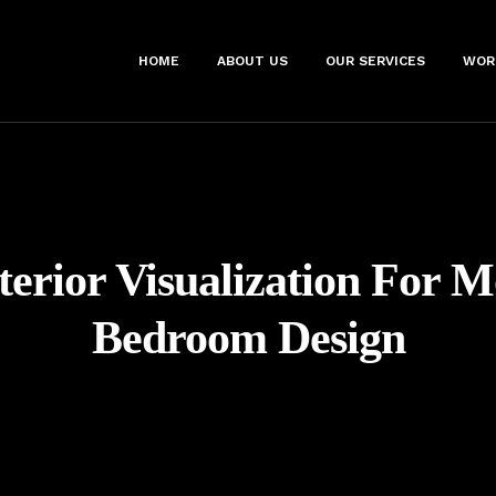
HOME
ABOUT US
OUR SERVICES
WOR
terior Visualization For 
Bedroom Design