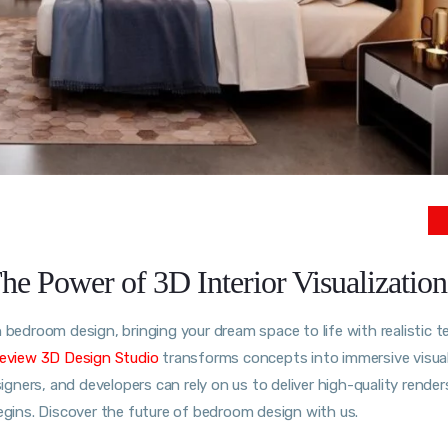
 Power of 3D Interior Visualization
bedroom design, bringing your dream space to life with realistic t
eview 3D Design Studio
transforms concepts into immersive visua
ners, and developers can rely on us to deliver high-quality render
begins. Discover the future of bedroom design with us.