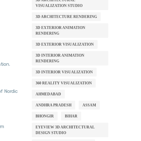
3D ARCHITECTURAL
VISUALIZATION STUDIO
3D ARCHITECTURE RENDERING
3D EXTERIOR ANIMATION
RENDERING
3D EXTERIOR VISUALIZATION
3D INTERIOR ANIMATION
RENDERING
tion.
3D INTERIOR VISUALIZATION
360 REALITY VISUALIZATION
of Nordic
AHMEDABAD
ANDHRA PRADESH
ASSAM
BHONGIR
BIHAR
om
EYEVIEW 3D ARCHITECTURAL
DESIGN STUDIO