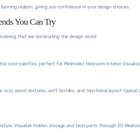
stunning realism, giving you confidence in your design choices.
ends You Can Try
ndering that are dominating the design world:
ral color palettes, perfect for Minimalist Bedroom Interior Visualiza
 cozy wood textures, soft textiles, and functional layout typical 
iture. Visualize hidden storage and tech ports through 3D Bedro