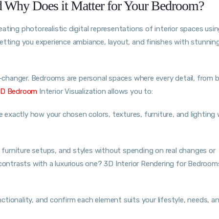
nd Why Does it Matter for Your Bedroom?
eating photorealistic digital representations of interior spaces usi
, letting you experience ambiance, layout, and finishes with stunning
changer. Bedrooms are personal spaces where every detail, from 
D Bedroom
Interior Visualization allows you to:
e exactly how your chosen colors, textures, furniture, and lighting 
furniture setups, and styles without spending on real changes or
ontrasts with a luxurious one? 3D Interior Rendering for Bedroo
tionality, and confirm each element suits your lifestyle, needs, a