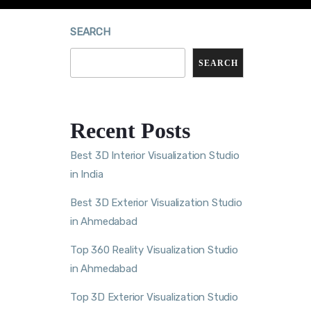
SEARCH
SEARCH
Recent Posts
Best 3D Interior Visualization Studio
in India
Best 3D Exterior Visualization Studio
in Ahmedabad
Top 360 Reality Visualization Studio
in Ahmedabad
Top 3D Exterior Visualization Studio