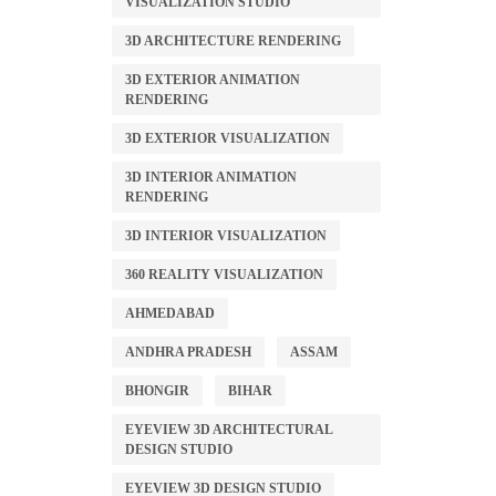
VISUALIZATION STUDIO
3D ARCHITECTURE RENDERING
3D EXTERIOR ANIMATION
RENDERING
3D EXTERIOR VISUALIZATION
3D INTERIOR ANIMATION
RENDERING
3D INTERIOR VISUALIZATION
360 REALITY VISUALIZATION
AHMEDABAD
ANDHRA PRADESH
ASSAM
BHONGIR
BIHAR
EYEVIEW 3D ARCHITECTURAL
DESIGN STUDIO
EYEVIEW 3D DESIGN STUDIO