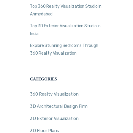
Top 360 Reality Visualization Studio in
Ahmedabad
Top 3D Exterior Visualization Studio in
India
Explore Stunning Bedrooms Through
360 Reality Visualization
CATEGORIES
360 Reality Visualization
3D Architectural Design Firm
3D Exterior Visualization
3D Floor Plans