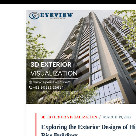
3D EXTERIOR VISUALIZATION
MARCH 19, 2025
Exploring the Exterior Designs of H
Rise Buildings