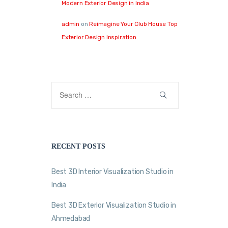
Modern Exterior Design in India
admin
on
Reimagine Your Club House Top
Exterior Design Inspiration
RECENT POSTS
Best 3D Interior Visualization Studio in
India
Best 3D Exterior Visualization Studio in
Ahmedabad