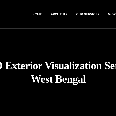
HOME
ABOUT US
OUR SERVICES
WOR
 Exterior Visualization Se
West Bengal