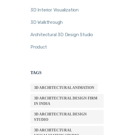
3D Interior Visualization
3D Walkthrough
Architectural 3D Design Studio
Product
TAGS
3D ARCHITECTURAL ANIMATION
3D ARCHITECTURAL DESIGN FIRM
IN INDIA
3D ARCHITECTURAL DESIGN
STUDIO
3D ARCHITECTURAL