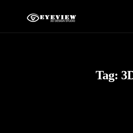
Tag:
3D