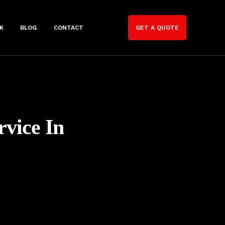
K
BLOG
CONTACT
GET A QUOTE
rvice In