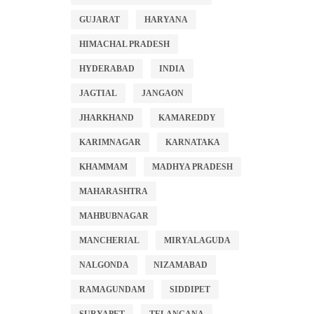
GUJARAT
HARYANA
HIMACHAL PRADESH
HYDERABAD
INDIA
JAGTIAL
JANGAON
JHARKHAND
KAMAREDDY
KARIMNAGAR
KARNATAKA
KHAMMAM
MADHYA PRADESH
MAHARASHTRA
MAHBUBNAGAR
MANCHERIAL
MIRYALAGUDA
NALGONDA
NIZAMABAD
RAMAGUNDAM
SIDDIPET