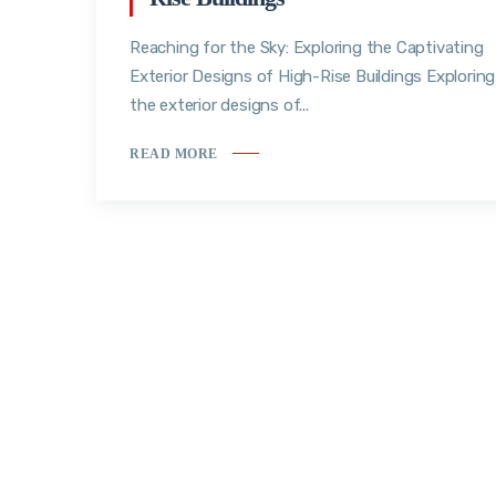
Reaching for the Sky: Exploring the Captivating
Exterior Designs of High-Rise Buildings Exploring
the exterior designs of...
READ MORE