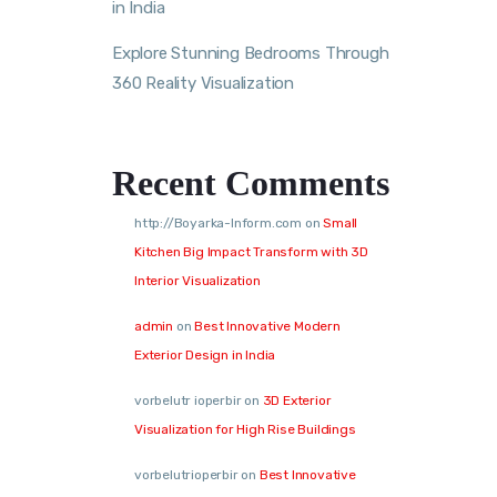
in India
Explore Stunning Bedrooms Through
360 Reality Visualization
Recent Comments
http://Boyarka-Inform.com
on
Small
Kitchen Big Impact Transform with 3D
Interior Visualization
admin
on
Best Innovative Modern
Exterior Design in India
vorbelutr ioperbir
on
3D Exterior
Visualization for High Rise Buildings
vorbelutrioperbir
on
Best Innovative