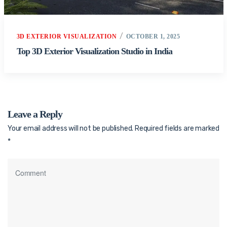
3D EXTERIOR VISUALIZATION
OCTOBER 1, 2025
Top 3D Exterior Visualization Studio in India
Leave a Reply
Your email address will not be published.
Required fields are marked
*