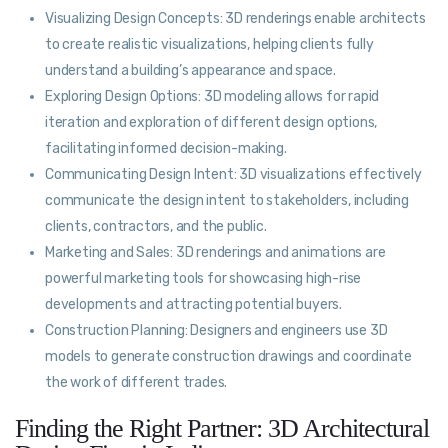
Visualizing Design Concepts: 3D renderings enable architects
to create realistic visualizations, helping clients fully
understand a building’s appearance and space.
Exploring Design Options: 3D modeling allows for rapid
iteration and exploration of different design options,
facilitating informed decision-making.
Communicating Design Intent: 3D visualizations effectively
communicate the design intent to stakeholders, including
clients, contractors, and the public.
Marketing and Sales: 3D renderings and animations are
powerful marketing tools for showcasing high-rise
developments and attracting potential buyers.
Construction Planning: Designers and engineers use 3D
models to generate construction drawings and coordinate
the work of different trades.
Finding the Right Partner: 3D Architectural