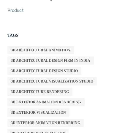
Product
TAGS
3D ARCHITECTURAL ANIMATION
3D ARCHITECTURAL DESIGN FIRM IN INDIA
3D ARCHITECTURAL DESIGN STUDIO
3D ARCHITECTURAL VISUALIZATION STUDIO
3D ARCHITECTURE RENDERING
3D EXTERIOR ANIMATION RENDERING
3D EXTERIOR VISUALIZATION
3D INTERIOR ANIMATION RENDERING