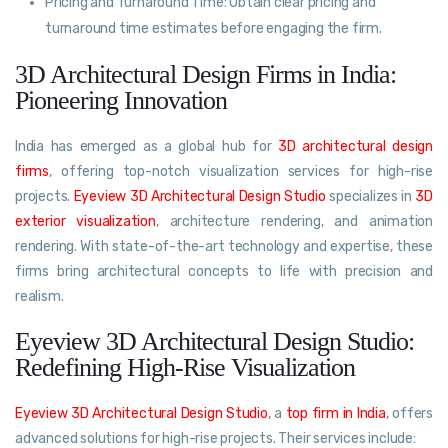
Pricing and Turnaround Time: Obtain clear pricing and
turnaround time estimates before engaging the firm.
3D Architectural Design Firms in India:
Pioneering Innovation
India has emerged as a global hub for
3D architectural design
firms
, offering top-notch visualization services for high-rise
projects.
Eyeview 3D Architectural Design Studio
specializes in
3D
exterior visualization
, architecture rendering, and animation
rendering. With state-of-the-art technology and expertise, these
firms bring architectural concepts to life with precision and
realism.
Eyeview 3D Architectural Design Studio:
Redefining High-Rise Visualization
Eyeview 3D Architectural Design Studio
, a
top firm in India
, offers
advanced solutions for high-rise projects. Their services include: