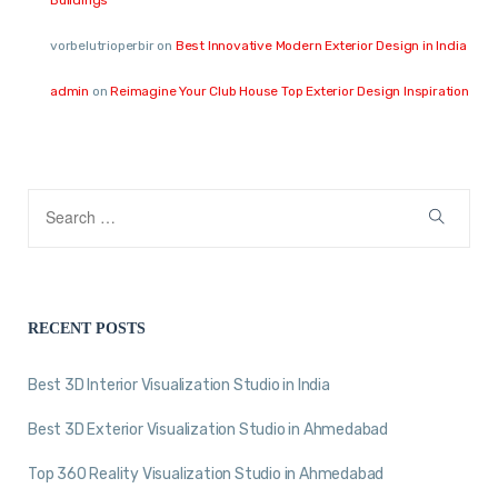
vorbelutrioperbir
on
Best Innovative Modern Exterior Design in India
admin
on
Reimagine Your Club House Top Exterior Design Inspiration
RECENT POSTS
Best 3D Interior Visualization Studio in India
Best 3D Exterior Visualization Studio in Ahmedabad
Top 360 Reality Visualization Studio in Ahmedabad