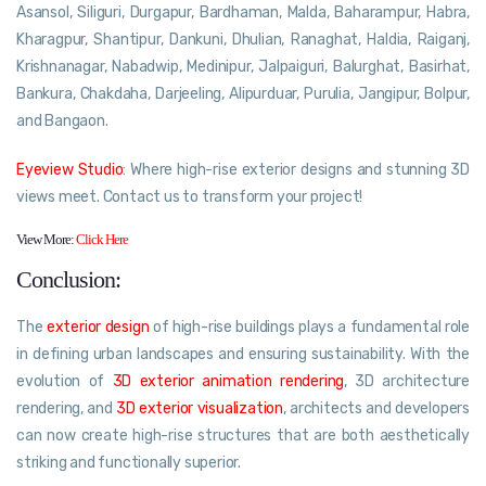
Asansol, Siliguri, Durgapur, Bardhaman, Malda, Baharampur, Habra,
Kharagpur, Shantipur, Dankuni, Dhulian, Ranaghat, Haldia, Raiganj,
Krishnanagar, Nabadwip, Medinipur, Jalpaiguri, Balurghat, Basirhat,
Bankura, Chakdaha, Darjeeling, Alipurduar, Purulia, Jangipur, Bolpur,
and Bangaon.
Eyeview Studio
: Where high-rise exterior designs and stunning 3D
views meet. Contact us to transform your project!
View More:
Click Here
Conclusion:
The
exterior design
of high-rise buildings plays a fundamental role
in defining urban landscapes and ensuring sustainability. With the
evolution of
3D exterior animation rendering
, 3D architecture
rendering, and
3D exterior visualization
, architects and developers
can now create high-rise structures that are both aesthetically
striking and functionally superior.