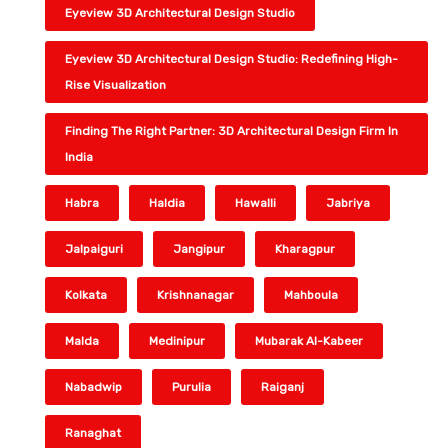
Eyeview 3D Architectural Design Studio
Eyeview 3D Architectural Design Studio: Redefining High-
Rise Visualization
Finding The Right Partner: 3D Architectural Design Firm In
India
Habra
Haldia
Hawalli
Jabriya
Jalpaiguri
Jangipur
Kharagpur
Kolkata
Krishnanagar
Mahboula
Malda
Medinipur
Mubarak Al-Kabeer
Nabadwip
Purulia
Raiganj
Ranaghat