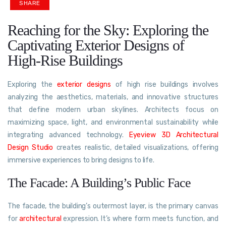
SHARE
Reaching for the Sky: Exploring the
Captivating Exterior Designs of
High-Rise Buildings
Exploring the
exterior designs
of high rise buildings involves
analyzing the aesthetics, materials, and innovative structures
that define modern urban skylines. Architects focus on
maximizing space, light, and environmental sustainability while
integrating advanced technology.
Eyeview 3D Architectural
Design Studio
creates realistic, detailed visualizations, offering
immersive experiences to bring designs to life.
The Facade: A Building’s Public Face
The facade, the building’s outermost layer, is the primary canvas
for
architectural
expression. It’s where form meets function, and