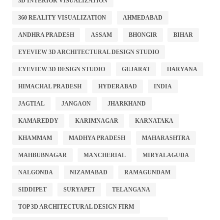
3D INTERIOR VISUALIZATION
360 REALITY VISUALIZATION
AHMEDABAD
ANDHRA PRADESH
ASSAM
BHONGIR
BIHAR
EYEVIEW 3D ARCHITECTURAL DESIGN STUDIO
EYEVIEW 3D DESIGN STUDIO
GUJARAT
HARYANA
HIMACHAL PRADESH
HYDERABAD
INDIA
JAGTIAL
JANGAON
JHARKHAND
KAMAREDDY
KARIMNAGAR
KARNATAKA
KHAMMAM
MADHYA PRADESH
MAHARASHTRA
MAHBUBNAGAR
MANCHERIAL
MIRYALAGUDA
NALGONDA
NIZAMABAD
RAMAGUNDAM
SIDDIPET
SURYAPET
TELANGANA
TOP 3D ARCHITECTURAL DESIGN FIRM