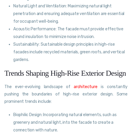
Natural Light and Ventilation: Maximizing natural light
penetration and ensuring adequate ventilation are essential
for occupant well-being.
Acoustic Performance: The facade must provide effective
sound insulation to minimize noise intrusion.
Sustainability: Sustainable design principles in high-rise
facades include recycled materials, green roofs, and vertical
gardens.
Trends Shaping High-Rise Exterior Design
The ever-evolving landscape of
architecture
is constantly
pushing the boundaries of high-rise exterior design. Some
prominent trends include:
Biophilic Design: Incorporating natural elements, such as
greenery and natural light, into the facade to create a
connection with nature.