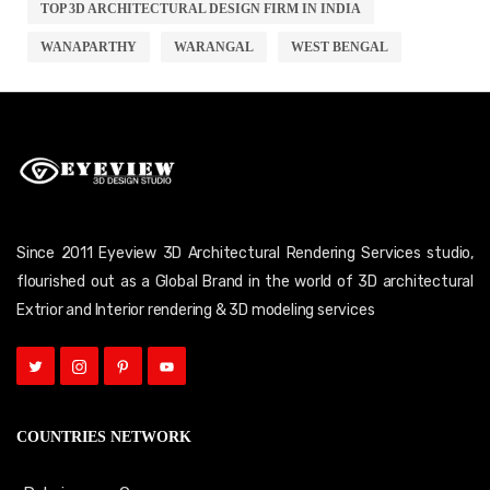
TOP 3D ARCHITECTURAL DESIGN FIRM IN INDIA
WANAPARTHY
WARANGAL
WEST BENGAL
Since 2011 Eyeview 3D Architectural Rendering Services studio,
flourished out as a Global Brand in the world of 3D architectural
Extrior and Interior rendering & 3D modeling services
COUNTRIES NETWORK