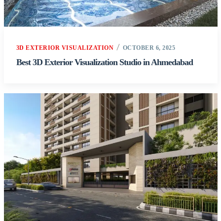
3D EXTERIOR VISUALIZATION
OCTOBER 6, 2025
Best 3D Exterior Visualization Studio in Ahmedabad