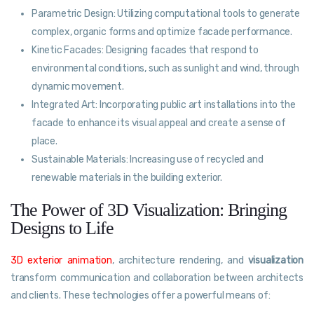
Parametric Design: Utilizing computational tools to generate
complex, organic forms and optimize facade performance.
Kinetic Facades: Designing facades that respond to
environmental conditions, such as sunlight and wind, through
dynamic movement.
Integrated Art: Incorporating public art installations into the
facade to enhance its visual appeal and create a sense of
place.
Sustainable Materials: Increasing use of recycled and
renewable materials in the building exterior.
The Power of 3D Visualization: Bringing
Designs to Life
3D exterior animation
, architecture rendering, and
visualization
transform communication and collaboration between architects
and clients. These technologies offer a powerful means of: