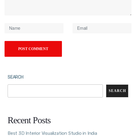
SEARCH
SEARCH
Recent Posts
Best 3D Interior Visualization Studio in India