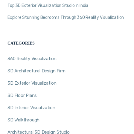
Top 3D Exterior Visualization Studio in India
Explore Stunning Bedrooms Through 360 Reality Visualization
CATEGORIES
360 Reality Visualization
3D Architectural Design Firm
3D Exterior Visualization
3D Floor Plans
3D Interior Visualization
3D Walkthrough
Architectural 3D Design Studio