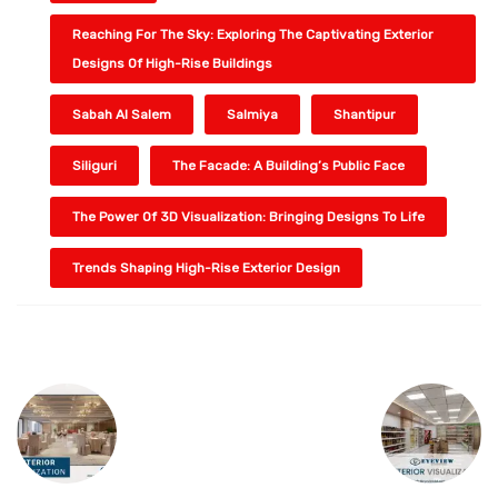
Reaching For The Sky: Exploring The Captivating Exterior
Designs Of High-Rise Buildings
Sabah Al Salem
Salmiya
Shantipur
Siliguri
The Facade: A Building’s Public Face
The Power Of 3D Visualization: Bringing Designs To Life
Trends Shaping High-Rise Exterior Design