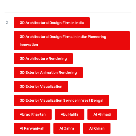
3D Architectural Design Firm In India
3D Architectural Design Firms In India: Pioneering
Innovation
3D Architecture Rendering
3D Exterior Animation Rendering
3D Exterior Visualization
3D Exterior Visualization Service In West Bengal
Abraq Khaytan
Abu Halifa
Al Ahmadi
Al Farwaniyah
Al Jahra
Al Khiran