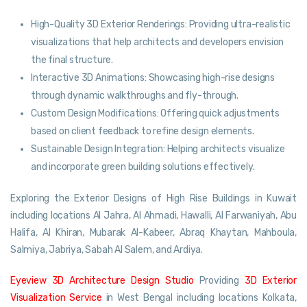
High-Quality 3D Exterior Renderings: Providing ultra-realistic
visualizations that help architects and developers envision
the final structure.
Interactive 3D Animations: Showcasing high-rise designs
through dynamic walkthroughs and fly-through.
Custom Design Modifications: Offering quick adjustments
based on client feedback to refine design elements.
Sustainable Design Integration: Helping architects visualize
and incorporate green building solutions effectively.
Exploring the Exterior Designs of High Rise Buildings in Kuwait
including locations Al Jahra, Al Ahmadi, Hawalli, Al Farwaniyah, Abu
Halifa, Al Khiran, Mubarak Al-Kabeer, Abraq Khaytan, Mahboula,
Salmiya, Jabriya, Sabah Al Salem, and Ardiya.
Eyeview 3D Architecture Design Studio
Providing
3D Exterior
Visualization Service
in West Bengal including locations Kolkata,