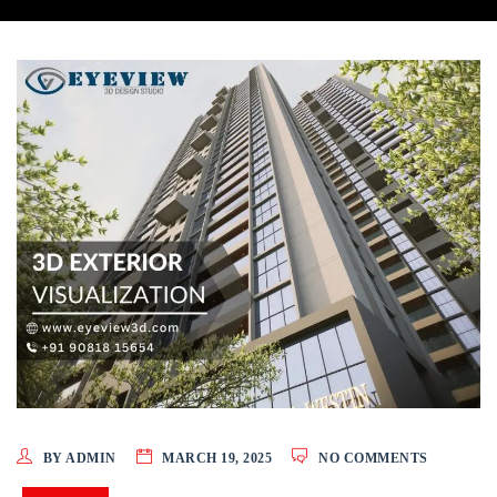
BY ADMIN
MARCH 19, 2025
NO COMMENTS