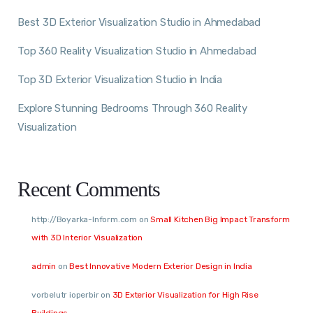
Best 3D Exterior Visualization Studio in Ahmedabad
Top 360 Reality Visualization Studio in Ahmedabad
Top 3D Exterior Visualization Studio in India
Explore Stunning Bedrooms Through 360 Reality
Visualization
Recent Comments
http://Boyarka-Inform.com
on
Small Kitchen Big Impact Transform
with 3D Interior Visualization
admin
on
Best Innovative Modern Exterior Design in India
vorbelutr ioperbir
on
3D Exterior Visualization for High Rise
Buildings