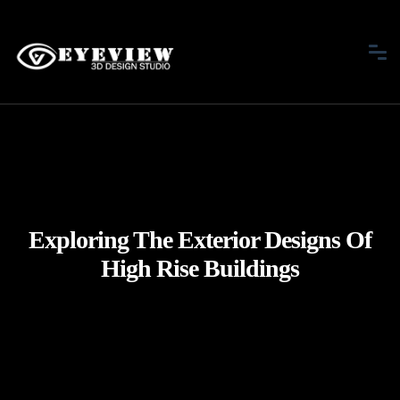
Exploring The Exterior Designs Of
High Rise Buildings