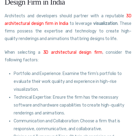
Design Firm in India
Architects and developers should partner with a reputable
3D
architectural design firm in India
to leverage
visualization
. These
firms possess the expertise and technology to create high-
quality renderings and animations that bring designs to life.
When selecting a
3D architectural design firm
, consider the
following factors:
Portfolio and Experience: Examine the firm’s portfolio to
evaluate their work quality and experience in high-rise
visualization.
Technical Expertise: Ensure the firm has the necessary
software and hardware capabilities to create high-quality
renderings and animations.
Communication and Collaboration: Choose a firm that is
responsive, communicative, and collaborative.