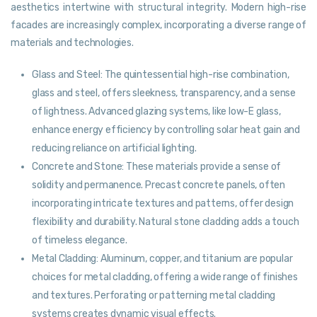
aesthetics intertwine with structural integrity. Modern high-rise
facades are increasingly complex, incorporating a diverse range of
materials and technologies.
Glass and Steel: The quintessential high-rise combination,
glass and steel, offers sleekness, transparency, and a sense
of lightness. Advanced glazing systems, like low-E glass,
enhance energy efficiency by controlling solar heat gain and
reducing reliance on artificial lighting.
Concrete and Stone: These materials provide a sense of
solidity and permanence. Precast concrete panels, often
incorporating intricate textures and patterns, offer design
flexibility and durability. Natural stone cladding adds a touch
of timeless elegance.
Metal Cladding: Aluminum, copper, and titanium are popular
choices for metal cladding, offering a wide range of finishes
and textures. Perforating or patterning metal cladding
systems creates dynamic visual effects.