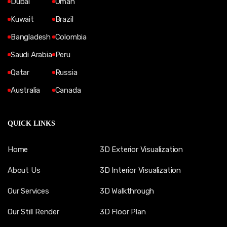
Dubai
Oman
Kuwait
Brazil
Bangladesh
Colombia
Saudi Arabia
Peru
Qatar
Russia
Australia
Canada
QUICK LINKS
Home
3D Exterior Visualization
About Us
3D Interior Visualization
Our Services
3D Walkthrough
Our Still Render
3D Floor Plan