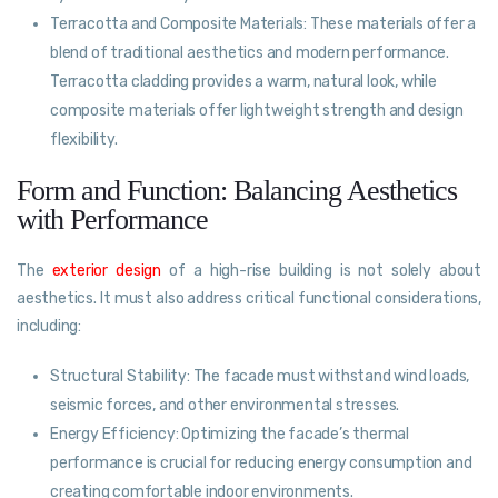
Terracotta and Composite Materials: These materials offer a
blend of traditional aesthetics and modern performance.
Terracotta cladding provides a warm, natural look, while
composite materials offer lightweight strength and design
flexibility.
Form and Function: Balancing Aesthetics
with Performance
The
exterior design
of a high-rise building is not solely about
aesthetics. It must also address critical functional considerations,
including:
Structural Stability: The facade must withstand wind loads,
seismic forces, and other environmental stresses.
Energy Efficiency: Optimizing the facade’s thermal
performance is crucial for reducing energy consumption and
creating comfortable indoor environments.