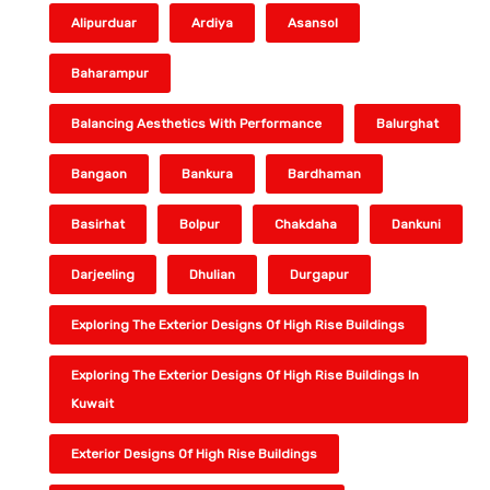
Alipurduar
Ardiya
Asansol
Baharampur
Balancing Aesthetics With Performance
Balurghat
Bangaon
Bankura
Bardhaman
Basirhat
Bolpur
Chakdaha
Dankuni
Darjeeling
Dhulian
Durgapur
Exploring The Exterior Designs Of High Rise Buildings
Exploring The Exterior Designs Of High Rise Buildings In
Kuwait
Exterior Designs Of High Rise Buildings