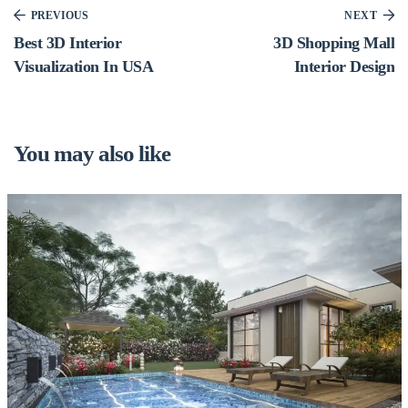
PREVIOUS
NEXT
Best 3D Interior
3D Shopping Mall
Visualization In USA
Interior Design
You may also like