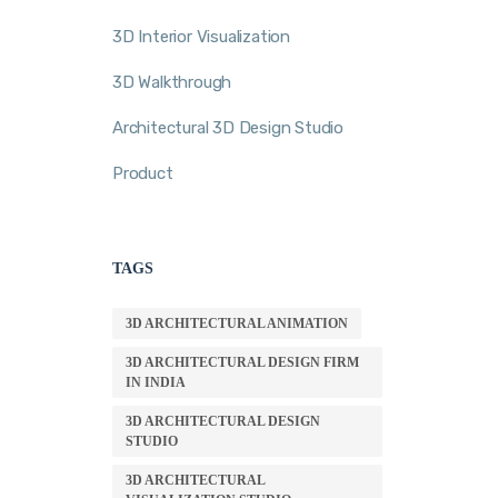
3D Interior Visualization
3D Walkthrough
Architectural 3D Design Studio
Product
TAGS
3D ARCHITECTURAL ANIMATION
3D ARCHITECTURAL DESIGN FIRM
IN INDIA
3D ARCHITECTURAL DESIGN
STUDIO
3D ARCHITECTURAL