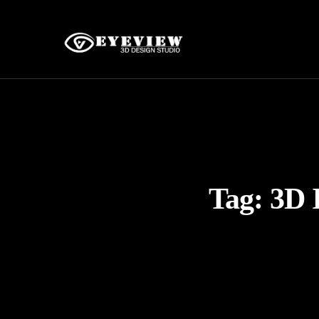
Tag:
3D 