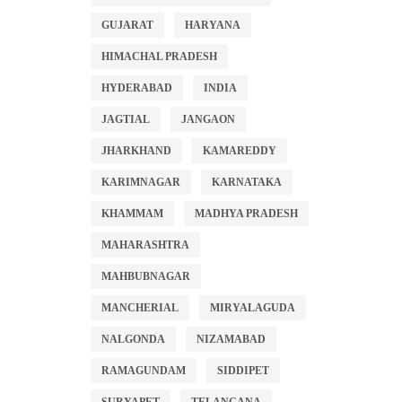
GUJARAT
HARYANA
HIMACHAL PRADESH
HYDERABAD
INDIA
JAGTIAL
JANGAON
JHARKHAND
KAMAREDDY
KARIMNAGAR
KARNATAKA
KHAMMAM
MADHYA PRADESH
MAHARASHTRA
MAHBUBNAGAR
MANCHERIAL
MIRYALAGUDA
NALGONDA
NIZAMABAD
RAMAGUNDAM
SIDDIPET