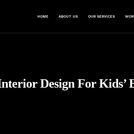
HOME
ABOUT US
OUR SERVICES
WOR
Interior Design For Kids’