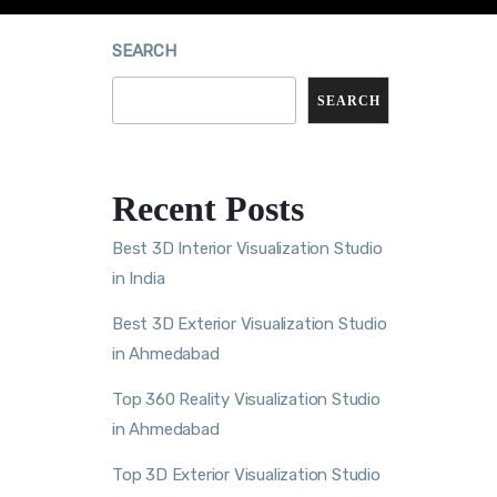
SEARCH
SEARCH
Recent Posts
Best 3D Interior Visualization Studio
in India
Best 3D Exterior Visualization Studio
in Ahmedabad
Top 360 Reality Visualization Studio
in Ahmedabad
Top 3D Exterior Visualization Studio