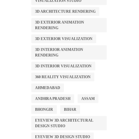
VISUALIZATION STUDIO
3D ARCHITECTURE RENDERING
3D EXTERIOR ANIMATION
RENDERING
3D EXTERIOR VISUALIZATION
3D INTERIOR ANIMATION
RENDERING
3D INTERIOR VISUALIZATION
360 REALITY VISUALIZATION
AHMEDABAD
ANDHRA PRADESH
ASSAM
BHONGIR
BIHAR
EYEVIEW 3D ARCHITECTURAL
DESIGN STUDIO
EYEVIEW 3D DESIGN STUDIO