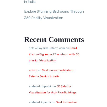
in India
Explore Stunning Bedrooms Through
360 Reality Visualization
Recent Comments
http://Boyarka-Inform.com
on
Small
Kitchen Big Impact Transform with 3D
Interior Visualization
admin
on
Best Innovative Modern
Exterior Design in India
vorbelutr ioperbir
on
3D Exterior
Visualization for High Rise Buildings
vorbelutrioperbir
on
Best Innovative