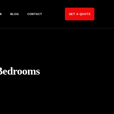
K
BLOG
CONTACT
GET A QUOTE
 Bedrooms