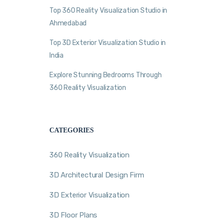
Top 360 Reality Visualization Studio in
Ahmedabad
Top 3D Exterior Visualization Studio in
India
Explore Stunning Bedrooms Through
360 Reality Visualization
CATEGORIES
360 Reality Visualization
3D Architectural Design Firm
3D Exterior Visualization
3D Floor Plans