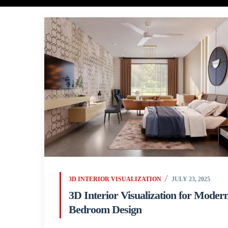
3D INTERIOR VISUALIZATION
JULY 23, 2025
3D Interior Visualization for Moder
Bedroom Design