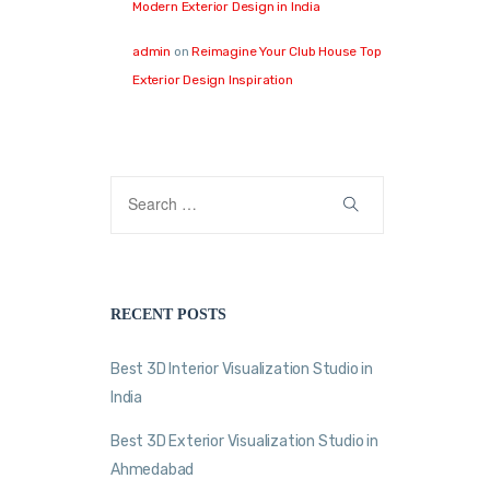
Modern Exterior Design in India
admin
on
Reimagine Your Club House Top
Exterior Design Inspiration
RECENT POSTS
Best 3D Interior Visualization Studio in
India
Best 3D Exterior Visualization Studio in
Ahmedabad