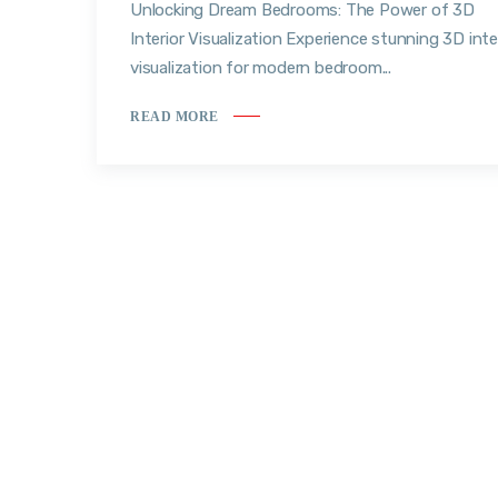
Unlocking Dream Bedrooms: The Power of 3D
Interior Visualization Experience stunning 3D inte
visualization for modern bedroom...
READ MORE