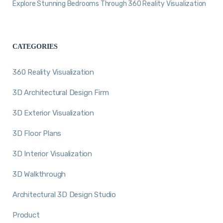
Explore Stunning Bedrooms Through 360 Reality Visualization
CATEGORIES
360 Reality Visualization
3D Architectural Design Firm
3D Exterior Visualization
3D Floor Plans
3D Interior Visualization
3D Walkthrough
Architectural 3D Design Studio
Product