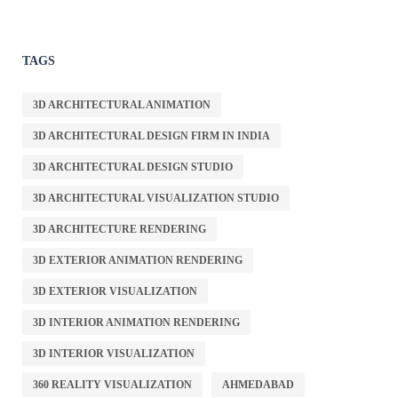
TAGS
3D ARCHITECTURAL ANIMATION
3D ARCHITECTURAL DESIGN FIRM IN INDIA
3D ARCHITECTURAL DESIGN STUDIO
3D ARCHITECTURAL VISUALIZATION STUDIO
3D ARCHITECTURE RENDERING
3D EXTERIOR ANIMATION RENDERING
3D EXTERIOR VISUALIZATION
3D INTERIOR ANIMATION RENDERING
3D INTERIOR VISUALIZATION
360 REALITY VISUALIZATION
AHMEDABAD