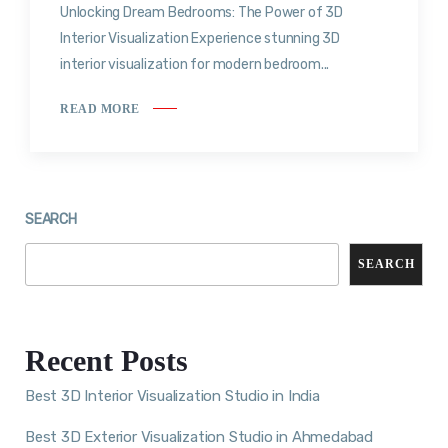
Unlocking Dream Bedrooms: The Power of 3D
Interior Visualization Experience stunning 3D
interior visualization for modern bedroom...
READ MORE
SEARCH
SEARCH
Recent Posts
Best 3D Interior Visualization Studio in India
Best 3D Exterior Visualization Studio in Ahmedabad