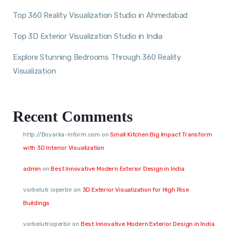
Top 360 Reality Visualization Studio in Ahmedabad
Top 3D Exterior Visualization Studio in India
Explore Stunning Bedrooms Through 360 Reality
Visualization
Recent Comments
http://Boyarka-Inform.com
on
Small Kitchen Big Impact Transform
with 3D Interior Visualization
admin
on
Best Innovative Modern Exterior Design in India
vorbelutr ioperbir
on
3D Exterior Visualization for High Rise
Buildings
vorbelutrioperbir
on
Best Innovative Modern Exterior Design in India