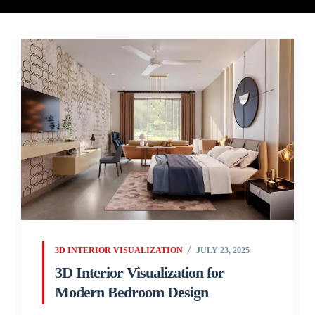
3D INTERIOR VISUALIZATION
JULY 23, 2025
3D Interior Visualization for
Modern Bedroom Design