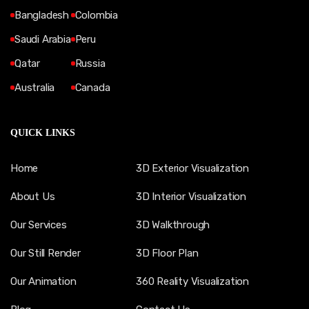
Bangladesh
Colombia
Saudi Arabia
Peru
Qatar
Russia
Australia
Canada
QUICK LINKS
Home
3D Exterior Visualization
About Us
3D Interior Visualization
Our Services
3D Walkthrough
Our Still Render
3D Floor Plan
Our Animation
360 Reality Visualization