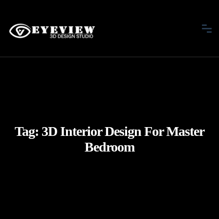
Tag:
3D Interior Design For Master
Bedroom