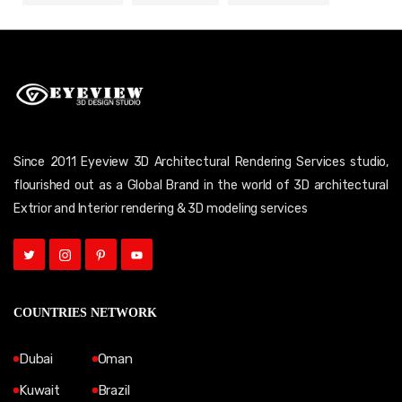
Since 2011 Eyeview 3D Architectural Rendering Services studio,
flourished out as a Global Brand in the world of 3D architectural
Extrior and Interior rendering & 3D modeling services
COUNTRIES NETWORK
Dubai
Oman
Kuwait
Brazil