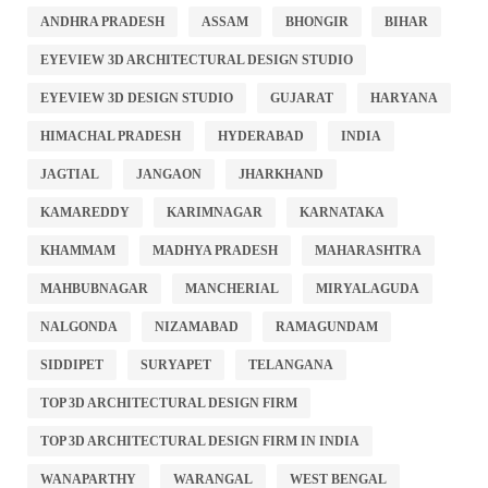
ANDHRA PRADESH
ASSAM
BHONGIR
BIHAR
EYEVIEW 3D ARCHITECTURAL DESIGN STUDIO
EYEVIEW 3D DESIGN STUDIO
GUJARAT
HARYANA
HIMACHAL PRADESH
HYDERABAD
INDIA
JAGTIAL
JANGAON
JHARKHAND
KAMAREDDY
KARIMNAGAR
KARNATAKA
KHAMMAM
MADHYA PRADESH
MAHARASHTRA
MAHBUBNAGAR
MANCHERIAL
MIRYALAGUDA
NALGONDA
NIZAMABAD
RAMAGUNDAM
SIDDIPET
SURYAPET
TELANGANA
TOP 3D ARCHITECTURAL DESIGN FIRM
TOP 3D ARCHITECTURAL DESIGN FIRM IN INDIA
WANAPARTHY
WARANGAL
WEST BENGAL