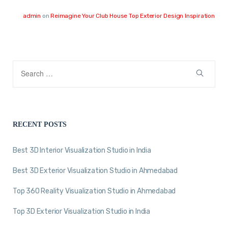
admin
on
Reimagine Your Club House Top Exterior Design Inspiration
RECENT POSTS
Best 3D Interior Visualization Studio in India
Best 3D Exterior Visualization Studio in Ahmedabad
Top 360 Reality Visualization Studio in Ahmedabad
Top 3D Exterior Visualization Studio in India