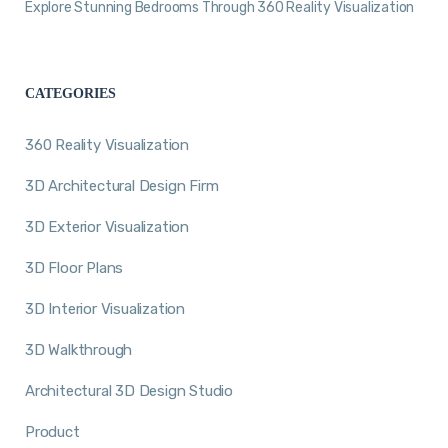
Explore Stunning Bedrooms Through 360 Reality Visualization
CATEGORIES
360 Reality Visualization
3D Architectural Design Firm
3D Exterior Visualization
3D Floor Plans
3D Interior Visualization
3D Walkthrough
Architectural 3D Design Studio
Product