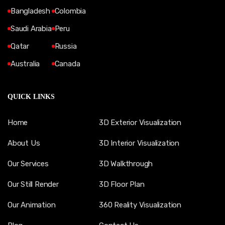
Bangladesh
Colombia
Saudi Arabia
Peru
Qatar
Russia
Australia
Canada
QUICK LINKS
Home
3D Exterior Visualization
About Us
3D Interior Visualization
Our Services
3D Walkthrough
Our Still Render
3D Floor Plan
Our Animation
360 Reality Visualization