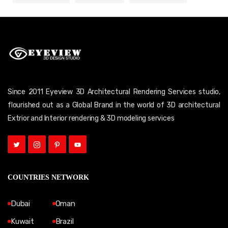
Since 2011 Eyeview 3D Architectural Rendering Services studio,
flourished out as a Global Brand in the world of 3D architectural
Extrior and Interior rendering & 3D modeling services
COUNTRIES NETWORK
Dubai
Oman
Kuwait
Brazil