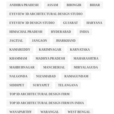
ANDHRA PRADESH
ASSAM
BHONGIR
BIHAR
EYEVIEW 3D ARCHITECTURAL DESIGN STUDIO
EYEVIEW 3D DESIGN STUDIO
GUJARAT
HARYANA
HIMACHAL PRADESH
HYDERABAD
INDIA
JAGTIAL
JANGAON
JHARKHAND
KAMAREDDY
KARIMNAGAR
KARNATAKA
KHAMMAM
MADHYA PRADESH
MAHARASHTRA
MAHBUBNAGAR
MANCHERIAL
MIRYALAGUDA
NALGONDA
NIZAMABAD
RAMAGUNDAM
SIDDIPET
SURYAPET
TELANGANA
TOP 3D ARCHITECTURAL DESIGN FIRM
TOP 3D ARCHITECTURAL DESIGN FIRM IN INDIA
WANAPARTHY
WARANGAL
WEST BENGAL