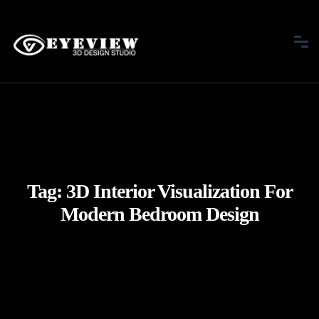
Tag:
3D Interior Visualization For
Modern Bedroom Design