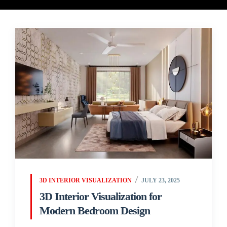
3D INTERIOR VISUALIZATION
JULY 23, 2025
3D Interior Visualization for
Modern Bedroom Design