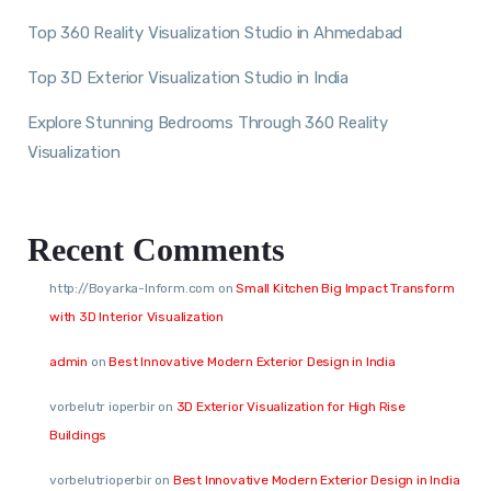
Top 360 Reality Visualization Studio in Ahmedabad
Top 3D Exterior Visualization Studio in India
Explore Stunning Bedrooms Through 360 Reality
Visualization
Recent Comments
http://Boyarka-Inform.com
on
Small Kitchen Big Impact Transform
with 3D Interior Visualization
admin
on
Best Innovative Modern Exterior Design in India
vorbelutr ioperbir
on
3D Exterior Visualization for High Rise
Buildings
vorbelutrioperbir
on
Best Innovative Modern Exterior Design in India