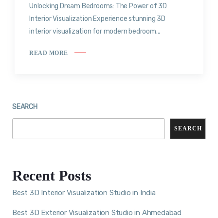
Unlocking Dream Bedrooms: The Power of 3D
Interior Visualization Experience stunning 3D
interior visualization for modern bedroom...
READ MORE
SEARCH
SEARCH
Recent Posts
Best 3D Interior Visualization Studio in India
Best 3D Exterior Visualization Studio in Ahmedabad