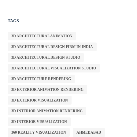
TAGS
3D ARCHITECTURAL ANIMATION
3D ARCHITECTURAL DESIGN FIRM IN INDIA
3D ARCHITECTURAL DESIGN STUDIO
3D ARCHITECTURAL VISUALIZATION STUDIO
3D ARCHITECTURE RENDERING
3D EXTERIOR ANIMATION RENDERING
3D EXTERIOR VISUALIZATION
3D INTERIOR ANIMATION RENDERING
3D INTERIOR VISUALIZATION
360 REALITY VISUALIZATION
AHMEDABAD