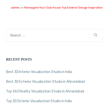
admin
on
Reimagine Your Club House Top Exterior Design Inspiration
RECENT POSTS
Best 3D Interior Visualization Studio in India
Best 3D Exterior Visualization Studio in Ahmedabad
Top 360 Reality Visualization Studio in Ahmedabad
Top 3D Exterior Visualization Studio in India