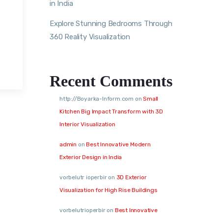
in India
Explore Stunning Bedrooms Through
360 Reality Visualization
Recent Comments
http://Boyarka-Inform.com
on
Small
Kitchen Big Impact Transform with 3D
Interior Visualization
admin
on
Best Innovative Modern
Exterior Design in India
vorbelutr ioperbir
on
3D Exterior
Visualization for High Rise Buildings
vorbelutrioperbir
on
Best Innovative