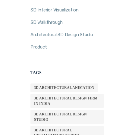
3D Interior Visualization
3D Walkthrough
Architectural 3D Design Studio
Product
TAGS
3D ARCHITECTURAL ANIMATION
3D ARCHITECTURAL DESIGN FIRM
IN INDIA
3D ARCHITECTURAL DESIGN
STUDIO
3D ARCHITECTURAL