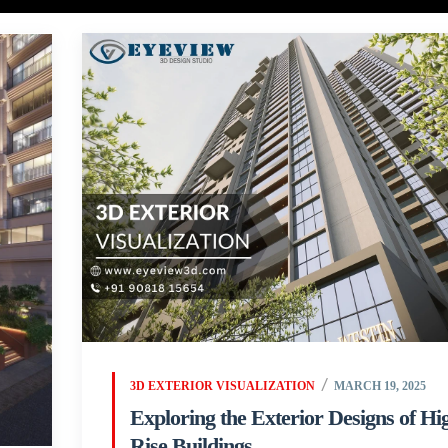
3D EXTERIOR VISUALIZATION
MARCH 19, 2025
Exploring the Exterior Designs of Hi
Rise Buildings