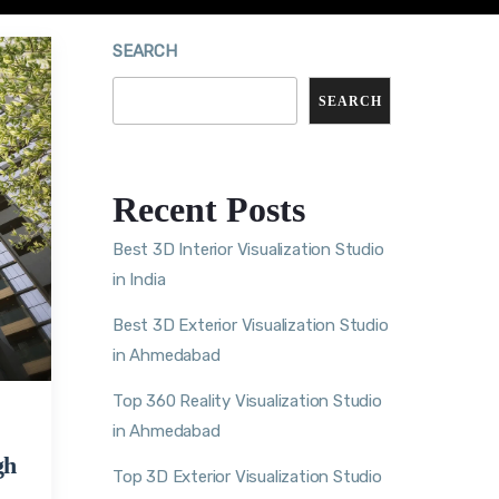
SEARCH
SEARCH
Recent Posts
Best 3D Interior Visualization Studio
in India
Best 3D Exterior Visualization Studio
in Ahmedabad
Top 360 Reality Visualization Studio
in Ahmedabad
gh
Top 3D Exterior Visualization Studio