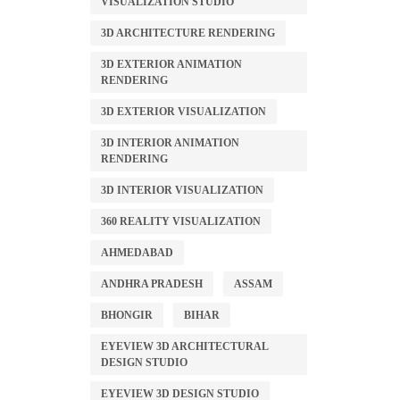
VISUALIZATION STUDIO
3D ARCHITECTURE RENDERING
3D EXTERIOR ANIMATION
RENDERING
3D EXTERIOR VISUALIZATION
3D INTERIOR ANIMATION
RENDERING
3D INTERIOR VISUALIZATION
360 REALITY VISUALIZATION
AHMEDABAD
ANDHRA PRADESH
ASSAM
BHONGIR
BIHAR
EYEVIEW 3D ARCHITECTURAL
DESIGN STUDIO
EYEVIEW 3D DESIGN STUDIO