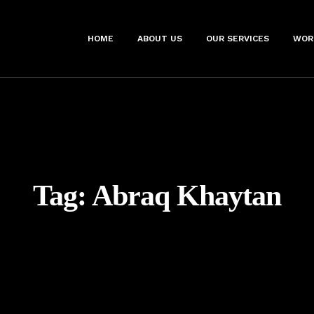
HOME
ABOUT US
OUR SERVICES
WOR
Tag:
Abraq Khaytan