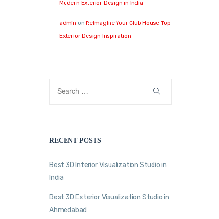
Modern Exterior Design in India
admin
on
Reimagine Your Club House Top
Exterior Design Inspiration
RECENT POSTS
Best 3D Interior Visualization Studio in
India
Best 3D Exterior Visualization Studio in
Ahmedabad