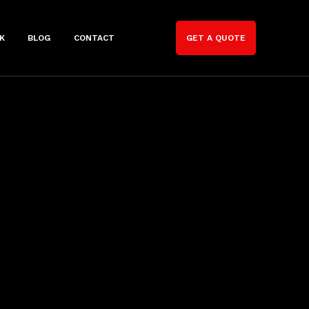
K
BLOG
CONTACT
GET A QUOTE