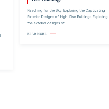
Reaching for the Sky: Exploring the Captivating
Exterior Designs of High-Rise Buildings Exploring
the exterior designs of...
READ MORE
l