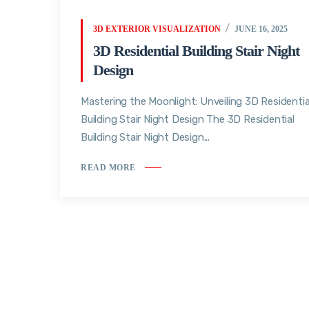
3D EXTERIOR VISUALIZATION
JUNE 16, 2025
3D Residential Building Stair Night
Design
Mastering the Moonlight: Unveiling 3D Residentia
Building Stair Night Design The 3D Residential
Building Stair Night Design...
READ MORE