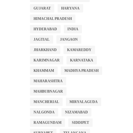
GUJARAT
HARYANA
HIMACHAL PRADESH
HYDERABAD
INDIA
JAGTIAL
JANGAON
JHARKHAND
KAMAREDDY
KARIMNAGAR
KARNATAKA
KHAMMAM
MADHYA PRADESH
MAHARASHTRA
MAHBUBNAGAR
MANCHERIAL
MIRYALAGUDA
NALGONDA
NIZAMABAD
RAMAGUNDAM
SIDDIPET