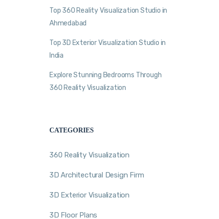
Top 360 Reality Visualization Studio in
Ahmedabad
Top 3D Exterior Visualization Studio in
India
Explore Stunning Bedrooms Through
360 Reality Visualization
CATEGORIES
360 Reality Visualization
3D Architectural Design Firm
3D Exterior Visualization
3D Floor Plans