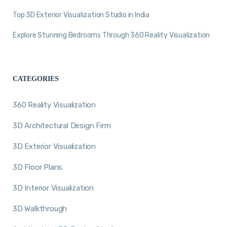
Top 3D Exterior Visualization Studio in India
Explore Stunning Bedrooms Through 360 Reality Visualization
CATEGORIES
360 Reality Visualization
3D Architectural Design Firm
3D Exterior Visualization
3D Floor Plans
3D Interior Visualization
3D Walkthrough