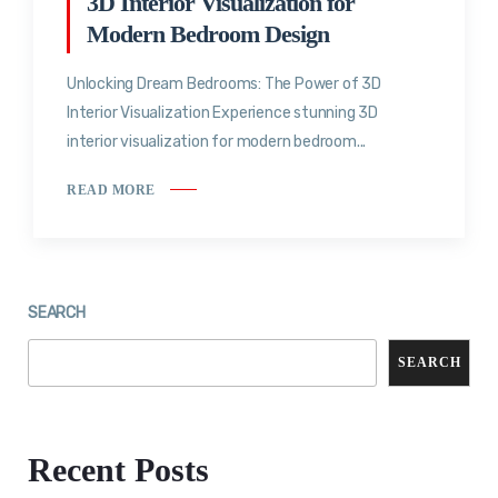
3D Interior Visualization for
Modern Bedroom Design
Unlocking Dream Bedrooms: The Power of 3D
Interior Visualization Experience stunning 3D
interior visualization for modern bedroom...
READ MORE
SEARCH
SEARCH
Recent Posts