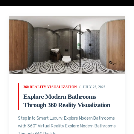
360 REALITY VISUALIZATION
JULY 25, 2025
Explore Modern Bathrooms
Through 360 Reality Visualization
Step into Smart Luxury: Explore Modern Bathrooms
with 360° Virtual Reality Explore Modern Bathrooms
Through 360 Reality...