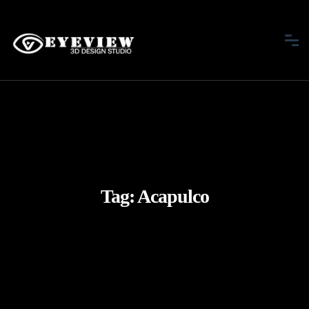
Tag:
Acapulco