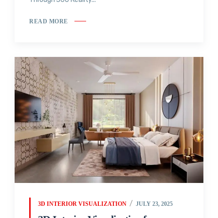
READ MORE
3D INTERIOR VISUALIZATION
JULY 23, 2025