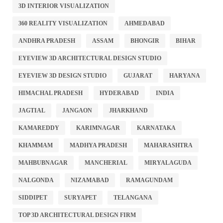
3D INTERIOR VISUALIZATION
360 REALITY VISUALIZATION
AHMEDABAD
ANDHRA PRADESH
ASSAM
BHONGIR
BIHAR
EYEVIEW 3D ARCHITECTURAL DESIGN STUDIO
EYEVIEW 3D DESIGN STUDIO
GUJARAT
HARYANA
HIMACHAL PRADESH
HYDERABAD
INDIA
JAGTIAL
JANGAON
JHARKHAND
KAMAREDDY
KARIMNAGAR
KARNATAKA
KHAMMAM
MADHYA PRADESH
MAHARASHTRA
MAHBUBNAGAR
MANCHERIAL
MIRYALAGUDA
NALGONDA
NIZAMABAD
RAMAGUNDAM
SIDDIPET
SURYAPET
TELANGANA
TOP 3D ARCHITECTURAL DESIGN FIRM