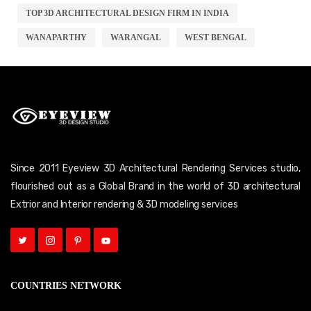
TOP 3D ARCHITECTURAL DESIGN FIRM IN INDIA
WANAPARTHY
WARANGAL
WEST BENGAL
Since 2011 Eyeview 3D Architectural Rendering Services studio,
flourished out as a Global Brand in the world of 3D architectural
Extrior and Interior rendering & 3D modeling services
COUNTRIES NETWORK