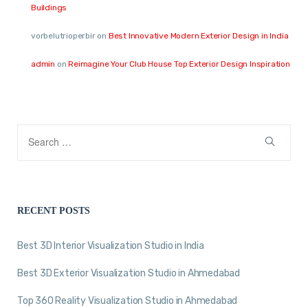
Buildings
vorbelutrioperbir
on
Best Innovative Modern Exterior Design in India
admin
on
Reimagine Your Club House Top Exterior Design Inspiration
RECENT POSTS
Best 3D Interior Visualization Studio in India
Best 3D Exterior Visualization Studio in Ahmedabad
Top 360 Reality Visualization Studio in Ahmedabad