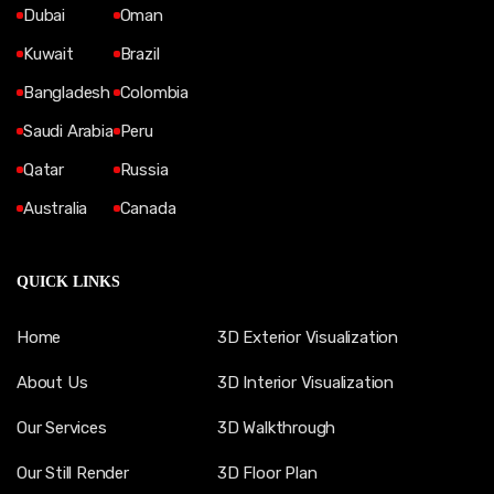
Dubai
Oman
Kuwait
Brazil
Bangladesh
Colombia
Saudi Arabia
Peru
Qatar
Russia
Australia
Canada
QUICK LINKS
Home
3D Exterior Visualization
About Us
3D Interior Visualization
Our Services
3D Walkthrough
Our Still Render
3D Floor Plan