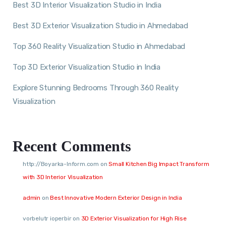
Best 3D Interior Visualization Studio in India
Best 3D Exterior Visualization Studio in Ahmedabad
Top 360 Reality Visualization Studio in Ahmedabad
Top 3D Exterior Visualization Studio in India
Explore Stunning Bedrooms Through 360 Reality
Visualization
Recent Comments
http://Boyarka-Inform.com
on
Small Kitchen Big Impact Transform
with 3D Interior Visualization
admin
on
Best Innovative Modern Exterior Design in India
vorbelutr ioperbir
on
3D Exterior Visualization for High Rise