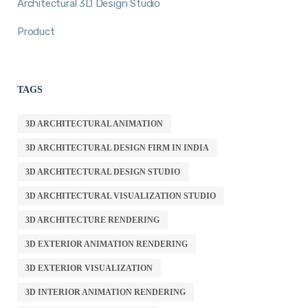
Architectural 3D Design Studio
Product
TAGS
3D ARCHITECTURAL ANIMATION
3D ARCHITECTURAL DESIGN FIRM IN INDIA
3D ARCHITECTURAL DESIGN STUDIO
3D ARCHITECTURAL VISUALIZATION STUDIO
3D ARCHITECTURE RENDERING
3D EXTERIOR ANIMATION RENDERING
3D EXTERIOR VISUALIZATION
3D INTERIOR ANIMATION RENDERING