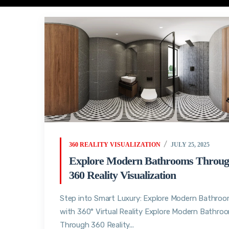
360 REALITY VISUALIZATION
JULY 25, 2025
Explore Modern Bathrooms Throu
360 Reality Visualization
Step into Smart Luxury: Explore Modern Bathro
with 360° Virtual Reality Explore Modern Bathro
Through 360 Reality...