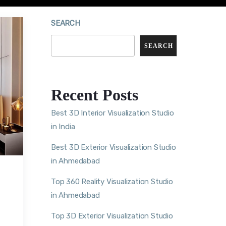
SEARCH
SEARCH
Recent Posts
Best 3D Interior Visualization Studio
in India
Best 3D Exterior Visualization Studio
in Ahmedabad
Top 360 Reality Visualization Studio
in Ahmedabad
Top 3D Exterior Visualization Studio