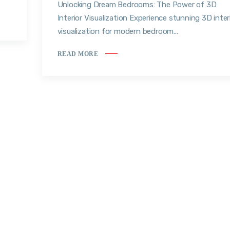
Unlocking Dream Bedrooms: The Power of 3D
Interior Visualization Experience stunning 3D inter
visualization for modern bedroom...
READ MORE