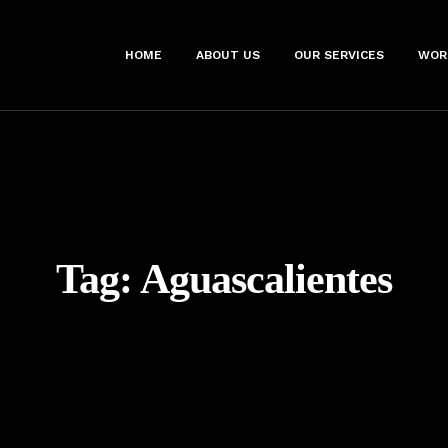
HOME
ABOUT US
OUR SERVICES
WOR
Tag:
Aguascalientes