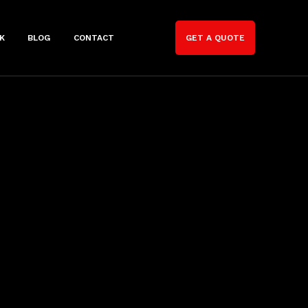
K
BLOG
CONTACT
GET A QUOTE