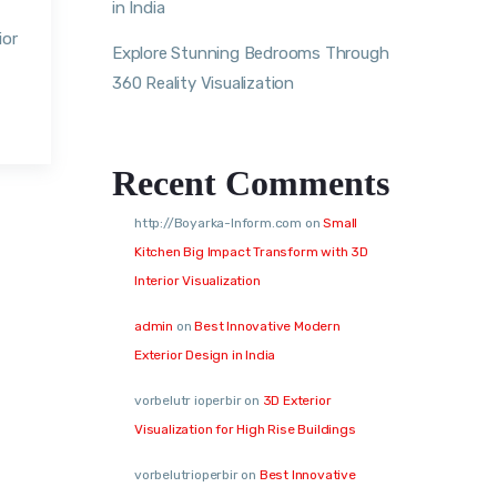
in India
ior
Explore Stunning Bedrooms Through
360 Reality Visualization
Recent Comments
http://Boyarka-Inform.com
on
Small
Kitchen Big Impact Transform with 3D
Interior Visualization
admin
on
Best Innovative Modern
Exterior Design in India
vorbelutr ioperbir
on
3D Exterior
Visualization for High Rise Buildings
vorbelutrioperbir
on
Best Innovative