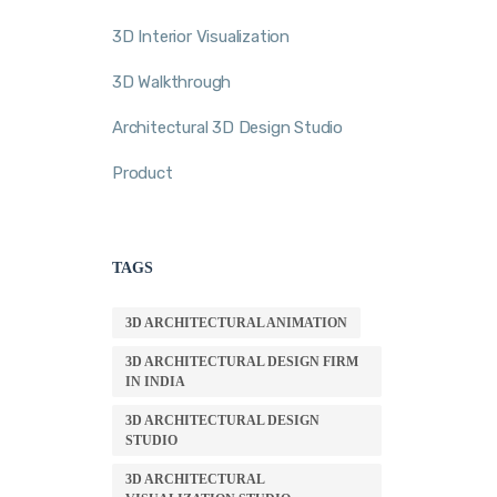
3D Interior Visualization
3D Walkthrough
Architectural 3D Design Studio
Product
TAGS
3D ARCHITECTURAL ANIMATION
3D ARCHITECTURAL DESIGN FIRM
IN INDIA
3D ARCHITECTURAL DESIGN
STUDIO
3D ARCHITECTURAL