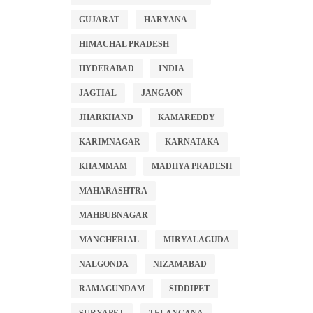
GUJARAT
HARYANA
HIMACHAL PRADESH
HYDERABAD
INDIA
JAGTIAL
JANGAON
JHARKHAND
KAMAREDDY
KARIMNAGAR
KARNATAKA
KHAMMAM
MADHYA PRADESH
MAHARASHTRA
MAHBUBNAGAR
MANCHERIAL
MIRYALAGUDA
NALGONDA
NIZAMABAD
RAMAGUNDAM
SIDDIPET