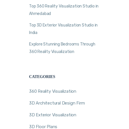
Top 360 Reality Visualization Studio in
Ahmedabad
Top 3D Exterior Visualization Studio in
India
Explore Stunning Bedrooms Through
360 Reality Visualization
CATEGORIES
360 Reality Visualization
3D Architectural Design Firm
3D Exterior Visualization
3D Floor Plans