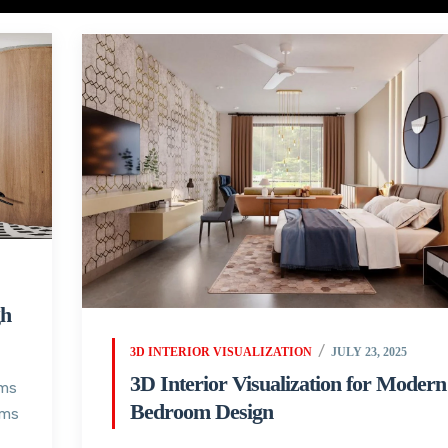
gh
3D INTERIOR VISUALIZATION
JULY 23, 2025
3D Interior Visualization for Modern
oms
Bedroom Design
oms