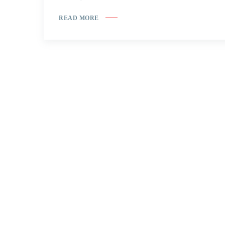
READ MORE