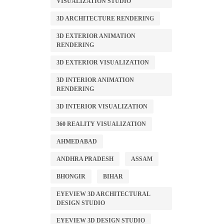
VISUALIZATION STUDIO
3D ARCHITECTURE RENDERING
3D EXTERIOR ANIMATION
RENDERING
3D EXTERIOR VISUALIZATION
3D INTERIOR ANIMATION
RENDERING
3D INTERIOR VISUALIZATION
360 REALITY VISUALIZATION
AHMEDABAD
ANDHRA PRADESH
ASSAM
BHONGIR
BIHAR
EYEVIEW 3D ARCHITECTURAL
DESIGN STUDIO
EYEVIEW 3D DESIGN STUDIO