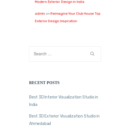
Modern Exterior Design in India
admin
on
Reimagine Your Club House Top
Exterior Design Inspiration
RECENT POSTS
Best 3D Interior Visualization Studio in
India
Best 3D Exterior Visualization Studio in
Ahmedabad