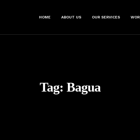
HOME
ABOUT US
OUR SERVICES
WOR
Tag:
Bagua