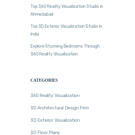
Top 360 Reality Visualization Studio in
Ahmedabad
Top 3D Exterior Visualization Studio in
India
Explore Stunning Bedrooms Through
360 Reality Visualization
CATEGORIES
360 Reality Visualization
3D Architectural Design Firm
3D Exterior Visualization
3D Floor Plans