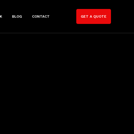
K
BLOG
CONTACT
GET A QUOTE