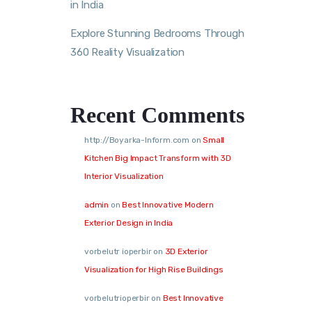
in India
Explore Stunning Bedrooms Through
360 Reality Visualization
Recent Comments
http://Boyarka-Inform.com
on
Small
Kitchen Big Impact Transform with 3D
Interior Visualization
admin
on
Best Innovative Modern
Exterior Design in India
vorbelutr ioperbir
on
3D Exterior
Visualization for High Rise Buildings
vorbelutrioperbir
on
Best Innovative