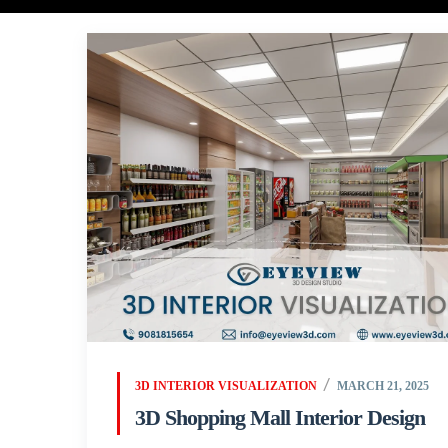
3D INTERIOR VISUALIZATION
MARCH 21, 2025
3D Shopping Mall Interior Design