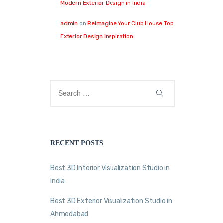
Modern Exterior Design in India
admin
on
Reimagine Your Club House Top
Exterior Design Inspiration
RECENT POSTS
Best 3D Interior Visualization Studio in
India
Best 3D Exterior Visualization Studio in
Ahmedabad