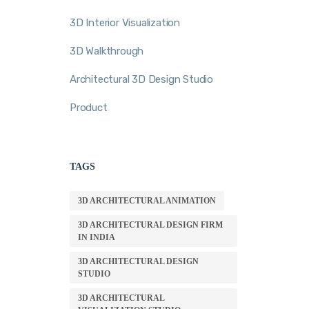
3D Interior Visualization
3D Walkthrough
Architectural 3D Design Studio
Product
TAGS
3D ARCHITECTURAL ANIMATION
3D ARCHITECTURAL DESIGN FIRM
IN INDIA
3D ARCHITECTURAL DESIGN
STUDIO
3D ARCHITECTURAL