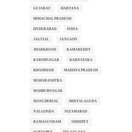
GUJARAT
HARYANA
HIMACHAL PRADESH
HYDERABAD
INDIA
JAGTIAL
JANGAON
JHARKHAND
KAMAREDDY
KARIMNAGAR
KARNATAKA
KHAMMAM
MADHYA PRADESH
MAHARASHTRA
MAHBUBNAGAR
MANCHERIAL
MIRYALAGUDA
NALGONDA
NIZAMABAD
RAMAGUNDAM
SIDDIPET