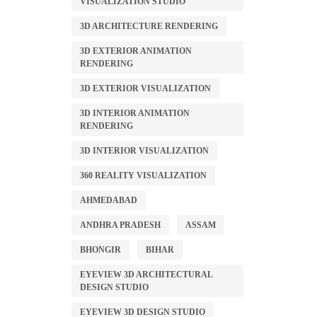
VISUALIZATION STUDIO
3D ARCHITECTURE RENDERING
3D EXTERIOR ANIMATION
RENDERING
3D EXTERIOR VISUALIZATION
3D INTERIOR ANIMATION
RENDERING
3D INTERIOR VISUALIZATION
360 REALITY VISUALIZATION
AHMEDABAD
ANDHRA PRADESH
ASSAM
BHONGIR
BIHAR
EYEVIEW 3D ARCHITECTURAL
DESIGN STUDIO
EYEVIEW 3D DESIGN STUDIO