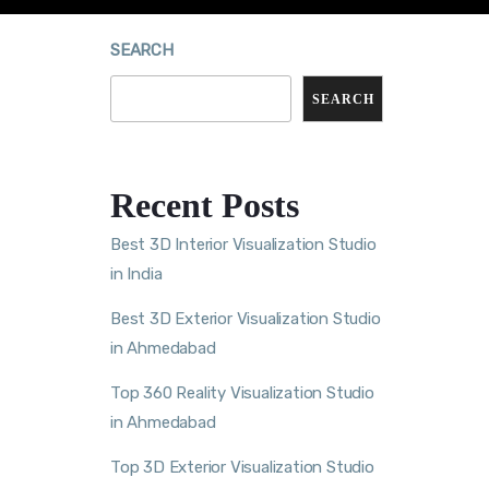
SEARCH
SEARCH
Recent Posts
Best 3D Interior Visualization Studio
in India
Best 3D Exterior Visualization Studio
in Ahmedabad
Top 360 Reality Visualization Studio
in Ahmedabad
Top 3D Exterior Visualization Studio