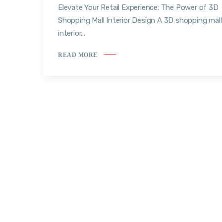
Elevate Your Retail Experience: The Power of 3D
Shopping Mall Interior Design A 3D shopping mall
interior...
READ MORE