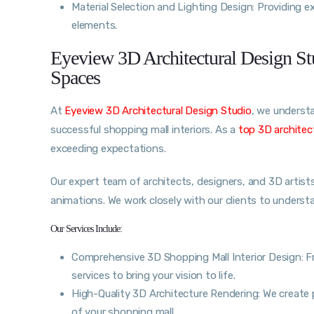
Material Selection and Lighting Design: Providing e
elements.
Eyeview 3D Architectural Design Stu
Spaces
At
Eyeview 3D Architectural Design Studio
, we underst
successful shopping mall interiors. As a
top 3D architect
exceeding expectations.
Our expert team of architects, designers, and 3D artis
animations. We work closely with our clients to understand
Our Services Include:
Comprehensive 3D Shopping Mall Interior Design: Fr
services to bring your vision to life.
High-Quality 3D Architecture Rendering: We create 
of your shopping mall.