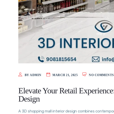
BY ADMIN
MARCH 21, 2025
NO COMMENTS
Elevate Your Retail Experience
Design
A 3D shopping mall interior design combines contemporar