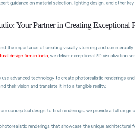
xpert guidance on material selection, lighting design, and other key
dio: Your Partner in Creating Exceptional R
and the importance of creating visually stunning and commercially
ural design firm i
n
India
, we deliver exceptional 3D visualization se
ts use advanced technology to create photorealistic renderings and
 their vision and translate it into a tangible reality.
om conceptual design to final renderings, we provide a full range 
photorealistic renderings that showcase the unique architectural f