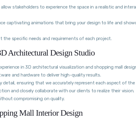
s allow stakeholders to experience the space in a realistic and inter
e captivating animations that bring your design to life and show
et the specific needs and requirements of each project.
D Architectural Design Studio
perience in 3D architectural visualization and shopping mall desig
ware and hardware to deliver high-quality results.
y detail, ensuring that we accurately represent each aspect of the
tion and closely collaborate with our clients to realize their vision.
without compromising on quality.
ping Mall Interior Design