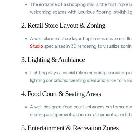
The entrance of a shopping mall is the first impress
welcoming spaces with luxurious flooring, stylish l
2. Retail Store Layout & Zoning
A well-planned store layout optimizes customer f
Studio
specializes in 3D rendering to visualize zonin
3. Lighting & Ambiance
Lighting plays a crucial role in creating an invitin
lighting conditions, creating ideal ambiance for var
4. Food Court & Seating Areas
A well-designed food court enhances customer dwe
seating arrangements, counter placements, and the
5. Entertainment & Recreation Zones