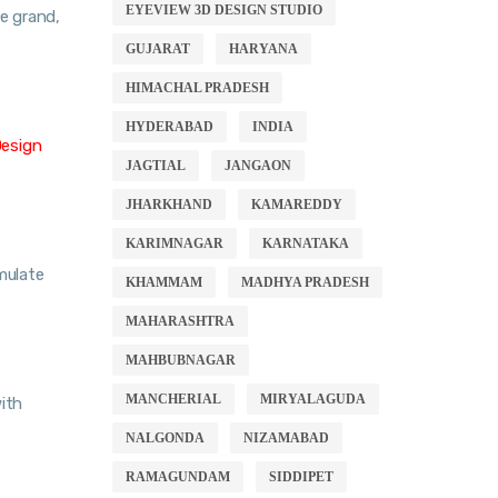
EYEVIEW 3D DESIGN STUDIO
te grand,
GUJARAT
HARYANA
HIMACHAL PRADESH
HYDERABAD
INDIA
Design
JAGTIAL
JANGAON
JHARKHAND
KAMAREDDY
KARIMNAGAR
KARNATAKA
imulate
KHAMMAM
MADHYA PRADESH
MAHARASHTRA
MAHBUBNAGAR
MANCHERIAL
MIRYALAGUDA
ith
NALGONDA
NIZAMABAD
RAMAGUNDAM
SIDDIPET