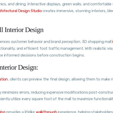
nics, and dining. Interactive displays, green walls, and comfortable
hitectural Design Studio
creates immersive, stunning interiors, bl
 Interior Design
luences customer behavior and brand perception. 3D shopping mall
ionality, and efficient foot traffic management. With realistic vis
ke informed decisions before construction begins.
nterior Design:
ation
, clients can preview the final design, allowing them to make 
g minimizes errors, reducing expensive modifications post-construc
iently utilize every square foot of the mall to maximize functionali
ring
provides a lifelike
walkthrough
experience, helping stakeholders 