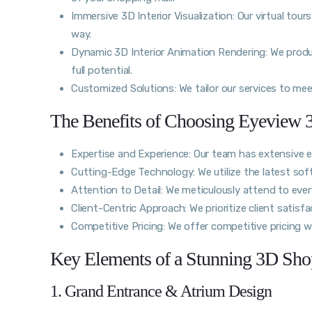
Immersive 3D Interior Visualization: Our virtual tour
way.
Dynamic 3D Interior Animation Rendering: We produc
full potential.
Customized Solutions: We tailor our services to me
The Benefits of Choosing Eyeview 3
Expertise and Experience: Our team has extensive ex
Cutting-Edge Technology: We utilize the latest soft
Attention to Detail: We meticulously attend to ever
Client-Centric Approach: We prioritize client satisfac
Competitive Pricing: We offer competitive pricing 
Key Elements of a Stunning 3D Shop
1. Grand Entrance & Atrium Design