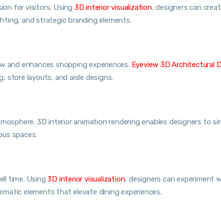
ion for visitors. Using
3D interior visualization
, designers can crea
ighting, and strategic branding elements.
low and enhances shopping experiences.
Eyeview 3D Architectural 
g, store layouts, and aisle designs.
g atmosphere. 3D interior animation rendering enables designers to s
ious spaces.
ll time. Using
3D interior visualization
, designers can experiment w
matic elements that elevate dining experiences.