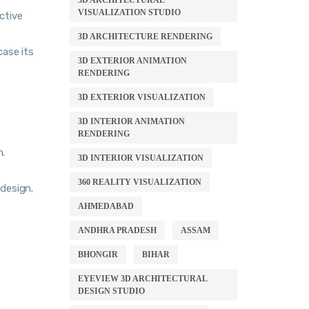
3D ARCHITECTURAL
VISUALIZATION STUDIO
active
3D ARCHITECTURE RENDERING
case its
3D EXTERIOR ANIMATION
RENDERING
3D EXTERIOR VISUALIZATION
3D INTERIOR ANIMATION
RENDERING
n.
3D INTERIOR VISUALIZATION
360 REALITY VISUALIZATION
 design.
AHMEDABAD
ANDHRA PRADESH
ASSAM
BHONGIR
BIHAR
EYEVIEW 3D ARCHITECTURAL
DESIGN STUDIO