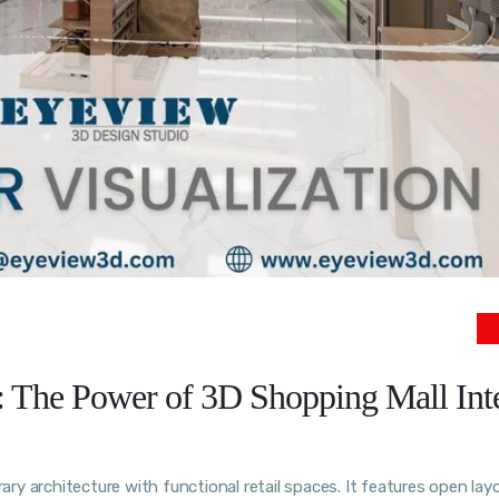
: The Power of 3D Shopping Mall Int
y architecture with functional retail spaces. It features open lay