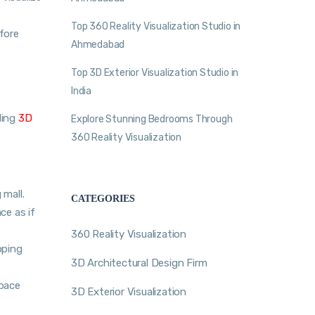
Top 360 Reality Visualization Studio in
fore
Ahmedabad
Top 3D Exterior Visualization Studio in
India
ding
3D
Explore Stunning Bedrooms Through
360 Reality Visualization
mall.
CATEGORIES
ce as if
360 Reality Visualization
pping
3D Architectural Design Firm
space
3D Exterior Visualization