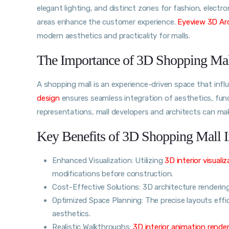
elegant lighting, and distinct zones for fashion, electro
areas enhance the customer experience.
Eyeview 3D Arc
modern aesthetics and practicality for malls.
The Importance of 3D Shopping Mall
A shopping mall is an experience-driven space that inf
design
ensures seamless integration of aesthetics, funct
representations, mall developers and architects can ma
Key Benefits of 3D Shopping Mall I
Enhanced Visualization: Utilizing
3D interior visualiz
modifications before construction.
Cost-Effective Solutions: 3D architecture renderin
Optimized Space Planning: The precise layouts effic
aesthetics.
Realistic Walkthroughs:
3D interior animation rende