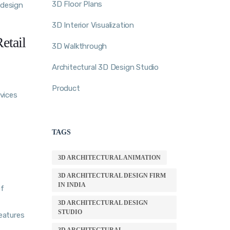
3D Floor Plans
 design
3D Interior Visualization
etail
3D Walkthrough
Architectural 3D Design Studio
Product
rvices
TAGS
3D ARCHITECTURAL ANIMATION
3D ARCHITECTURAL DESIGN FIRM
IN INDIA
of
3D ARCHITECTURAL DESIGN
STUDIO
eatures