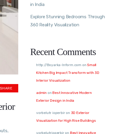
in India
Explore Stunning Bedrooms Through
360 Reality Visualization
Recent Comments
http://Boyarka-Inform.com
on
Small
Kitchen Big Impact Transform with 3D
Interior Visualization
SHARE
admin
on
Best Innovative Modern
Exterior Design in India
erior
vorbelutr ioperbir
on
3D Exterior
Visualization for High Rise Buildings
outs,
vorbelutrioperbir
on
Best Innovative