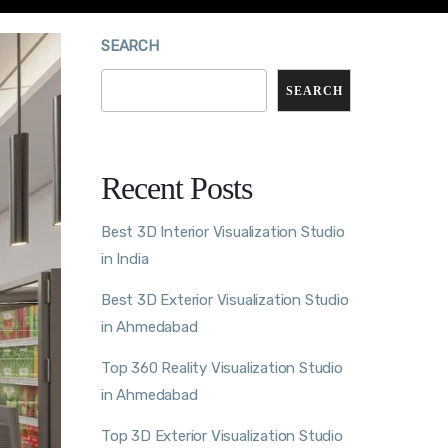
SEARCH
SEARCH
Recent Posts
Best 3D Interior Visualization Studio
in India
Best 3D Exterior Visualization Studio
in Ahmedabad
Top 360 Reality Visualization Studio
in Ahmedabad
Top 3D Exterior Visualization Studio