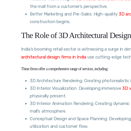
the mall from a customer’s perspective.
Better Marketing and Pre-Sales: High-quality
3D ar
construction begins.
The Role of 3D Architectural Design
India’s booming retail sector is witnessing a surge in 
architectural design firms in India
use cutting-edge techn
These firms offer a comprehensive range of services, including:
3D Architecture Rendering: Creating photorealisti
3D Interior Visualization: Developing immersive
3D 
physically present.
3D Interior Animation Rendering: Creating dynamic a
mall’s atmosphere.
Conceptual Design and Space Planning: Developing
utilization and customer flow.