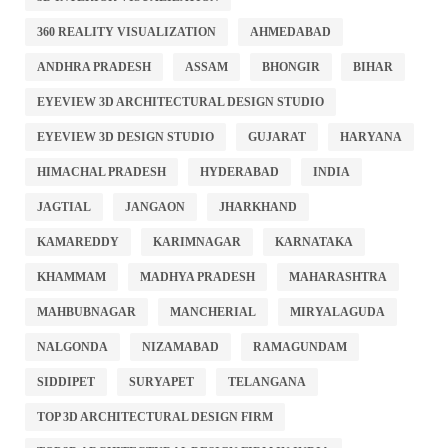
360 REALITY VISUALIZATION
AHMEDABAD
ANDHRA PRADESH
ASSAM
BHONGIR
BIHAR
EYEVIEW 3D ARCHITECTURAL DESIGN STUDIO
EYEVIEW 3D DESIGN STUDIO
GUJARAT
HARYANA
HIMACHAL PRADESH
HYDERABAD
INDIA
JAGTIAL
JANGAON
JHARKHAND
KAMAREDDY
KARIMNAGAR
KARNATAKA
KHAMMAM
MADHYA PRADESH
MAHARASHTRA
MAHBUBNAGAR
MANCHERIAL
MIRYALAGUDA
NALGONDA
NIZAMABAD
RAMAGUNDAM
SIDDIPET
SURYAPET
TELANGANA
TOP 3D ARCHITECTURAL DESIGN FIRM