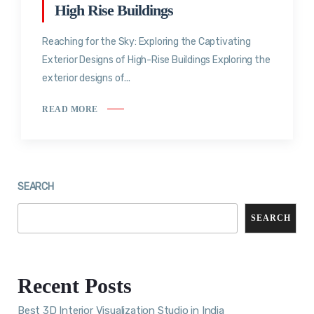
High Rise Buildings
Reaching for the Sky: Exploring the Captivating
Exterior Designs of High-Rise Buildings Exploring the
exterior designs of...
READ MORE
SEARCH
SEARCH
Recent Posts
Best 3D Interior Visualization Studio in India