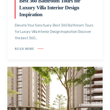
Best 360 Bathroom Tours for
Luxury Villa Interior Design
Inspiration
Elevate Your Sanctuary: Best 360 Bathroom Tours
for Luxury Villa Interior Design Inspiration Discover
the best 360...
READ MORE