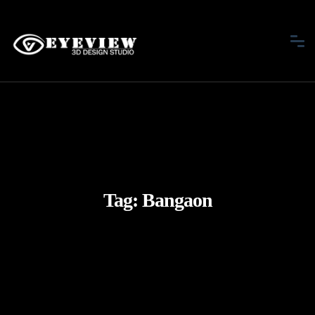
Tag:
Bangaon