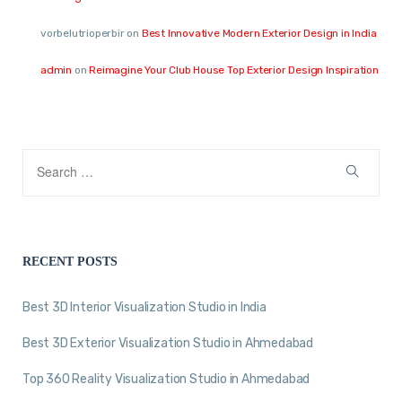
vorbelutrioperbir
on
Best Innovative Modern Exterior Design in India
admin
on
Reimagine Your Club House Top Exterior Design Inspiration
RECENT POSTS
Best 3D Interior Visualization Studio in India
Best 3D Exterior Visualization Studio in Ahmedabad
Top 360 Reality Visualization Studio in Ahmedabad