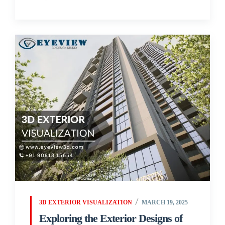
3D EXTERIOR VISUALIZATION
MARCH 19, 2025
Exploring the Exterior Designs of