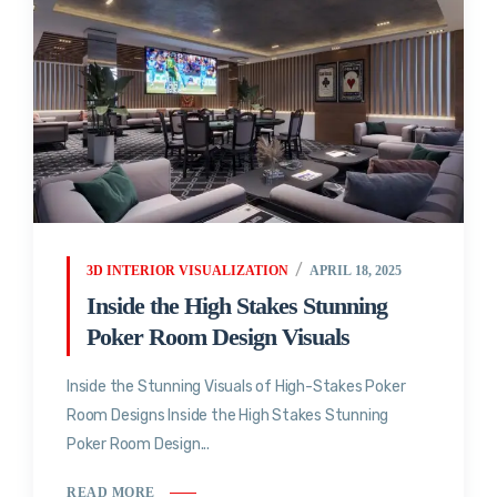
3D INTERIOR VISUALIZATION
APRIL 18, 2025
Inside the High Stakes Stunning
Poker Room Design Visuals
Inside the Stunning Visuals of High-Stakes Poker
Room Designs Inside the High Stakes Stunning
Poker Room Design...
READ MORE