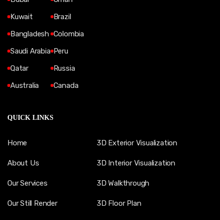
Kuwait
Brazil
Bangladesh
Colombia
Saudi Arabia
Peru
Qatar
Russia
Australia
Canada
QUICK LINKS
Home
3D Exterior Visualization
About Us
3D Interior Visualization
Our Services
3D Walkthrough
Our Still Render
3D Floor Plan