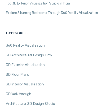
Top 3D Exterior Visualization Studio in India
Explore Stunning Bedrooms Through 360 Reality Visualization
CATEGORIES
360 Reality Visualization
3D Architectural Design Firm
3D Exterior Visualization
3D Floor Plans
3D Interior Visualization
3D Walkthrough
Architectural 3D Design Studio