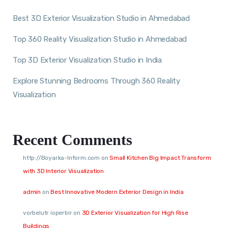
Best 3D Exterior Visualization Studio in Ahmedabad
Top 360 Reality Visualization Studio in Ahmedabad
Top 3D Exterior Visualization Studio in India
Explore Stunning Bedrooms Through 360 Reality
Visualization
Recent Comments
http://Boyarka-Inform.com
on
Small Kitchen Big Impact Transform
with 3D Interior Visualization
admin
on
Best Innovative Modern Exterior Design in India
vorbelutr ioperbir
on
3D Exterior Visualization for High Rise
Buildings