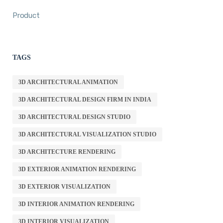
Product
TAGS
3D ARCHITECTURAL ANIMATION
3D ARCHITECTURAL DESIGN FIRM IN INDIA
3D ARCHITECTURAL DESIGN STUDIO
3D ARCHITECTURAL VISUALIZATION STUDIO
3D ARCHITECTURE RENDERING
3D EXTERIOR ANIMATION RENDERING
3D EXTERIOR VISUALIZATION
3D INTERIOR ANIMATION RENDERING
3D INTERIOR VISUALIZATION