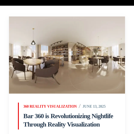
360 REALITY VISUALIZATION
JUNE 13, 2025
Bar 360 is Revolutionizing Nightlife
Through Reality Visualization