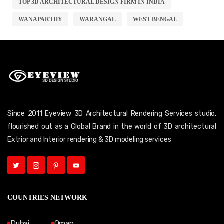
TOP 3D ARCHITECTURAL DESIGN FIRM IN INDIA
WANAPARTHY
WARANGAL
WEST BENGAL
Since 2011 Eyeview 3D Architectural Rendering Services studio,
flourished out as a Global Brand in the world of 3D architectural
Extrior and Interior rendering & 3D modeling services
COUNTRIES NETWORK
Dubai
Oman