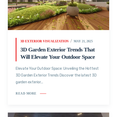
3D EXTERIOR VISUALIZATION
MAY 21, 2025
3D Garden Exterior Trends That
Will Elevate Your Outdoor Space
Elevate Your Outdoor Space: Unveiling the Hottest
3D Garden Exterior Trends Discover the latest 3D
garden exterior...
READ MORE