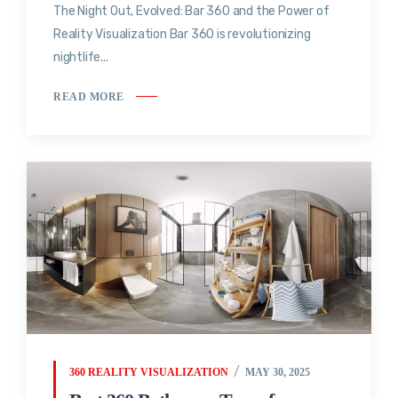
The Night Out, Evolved: Bar 360 and the Power of
Reality Visualization Bar 360 is revolutionizing
nightlife...
READ MORE
360 REALITY VISUALIZATION
MAY 30, 2025