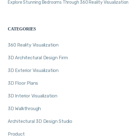
Explore Stunning Bedrooms Through 360 Reality Visualization
CATEGORIES
360 Reality Visualization
3D Architectural Design Firm
3D Exterior Visualization
3D Floor Plans
3D Interior Visualization
3D Walkthrough
Architectural 3D Design Studio
Product