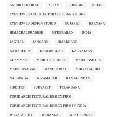
ANDHRA PRADESH
ASSAM
BHONGIR
BIHAR
EYEVIEW 3D ARCHITECTURAL DESIGN STUDIO
EYEVIEW 3D DESIGN STUDIO
GUJARAT
HARYANA
HIMACHAL PRADESH
HYDERABAD
INDIA
JAGTIAL
JANGAON
JHARKHAND
KAMAREDDY
KARIMNAGAR
KARNATAKA
KHAMMAM
MADHYA PRADESH
MAHARASHTRA
MAHBUBNAGAR
MANCHERIAL
MIRYALAGUDA
NALGONDA
NIZAMABAD
RAMAGUNDAM
SIDDIPET
SURYAPET
TELANGANA
TOP 3D ARCHITECTURAL DESIGN FIRM
TOP 3D ARCHITECTURAL DESIGN FIRM IN INDIA
WANAPARTHY
WARANGAL
WEST BENGAL