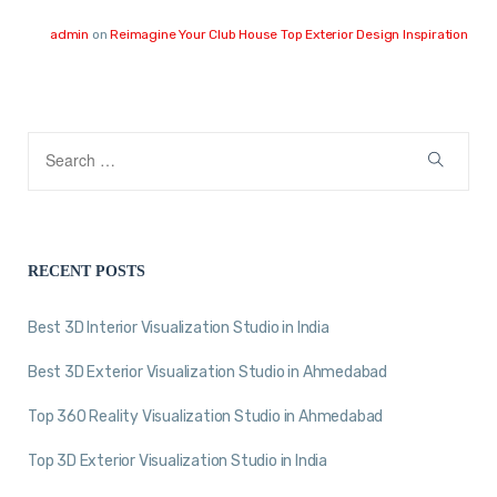
admin
on
Reimagine Your Club House Top Exterior Design Inspiration
RECENT POSTS
Best 3D Interior Visualization Studio in India
Best 3D Exterior Visualization Studio in Ahmedabad
Top 360 Reality Visualization Studio in Ahmedabad
Top 3D Exterior Visualization Studio in India