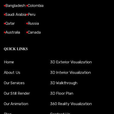
Bangladesh
Colombia
Saudi Arabia
Peru
Qatar
Russia
Australia
Canada
QUICK LINKS
Home
3D Exterior Visualization
About Us
3D Interior Visualization
Our Services
3D Walkthrough
Our Still Render
3D Floor Plan
Our Animation
360 Reality Visualization