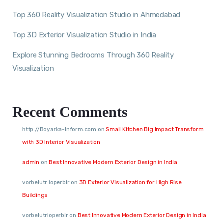
Top 360 Reality Visualization Studio in Ahmedabad
Top 3D Exterior Visualization Studio in India
Explore Stunning Bedrooms Through 360 Reality
Visualization
Recent Comments
http://Boyarka-Inform.com
on
Small Kitchen Big Impact Transform
with 3D Interior Visualization
admin
on
Best Innovative Modern Exterior Design in India
vorbelutr ioperbir
on
3D Exterior Visualization for High Rise
Buildings
vorbelutrioperbir
on
Best Innovative Modern Exterior Design in India