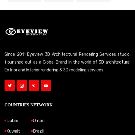
Since 2011 Eyeview 3D Architectural Rendering Services studio,
flourished out as a Global Brand in the world of 3D architectural
Extrior and Interior rendering & 3D modeling services
COUNTRIES NETWORK
Dubai
Oman
Kuwait
Brazil