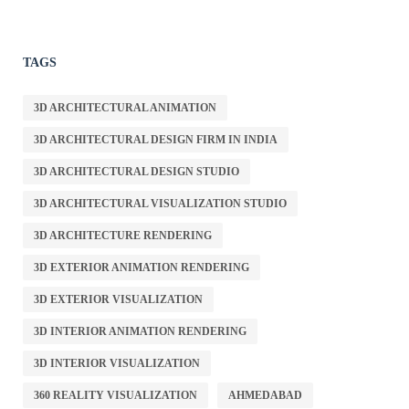
TAGS
3D ARCHITECTURAL ANIMATION
3D ARCHITECTURAL DESIGN FIRM IN INDIA
3D ARCHITECTURAL DESIGN STUDIO
3D ARCHITECTURAL VISUALIZATION STUDIO
3D ARCHITECTURE RENDERING
3D EXTERIOR ANIMATION RENDERING
3D EXTERIOR VISUALIZATION
3D INTERIOR ANIMATION RENDERING
3D INTERIOR VISUALIZATION
360 REALITY VISUALIZATION
AHMEDABAD