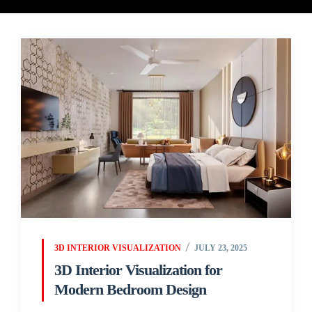
3D INTERIOR VISUALIZATION
JULY 23, 2025
3D Interior Visualization for
Modern Bedroom Design