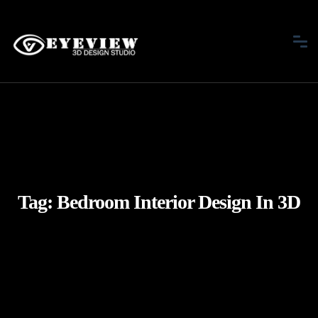
Tag:
Bedroom Interior Design In 3D