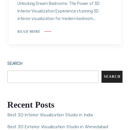
Unlocking Dream Bedrooms: The Power of 3D
Interior Visualization Experience stunning 3D
interior visualization for modern bedroom...
READ MORE
SEARCH
SEARCH
Recent Posts
Best 3D Interior Visualization Studio in India
Best 3D Exterior Visualization Studio in Ahmedabad