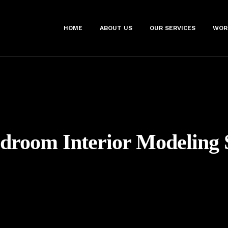
HOME
ABOUT US
OUR SERVICES
WOR
droom Interior Modeling 