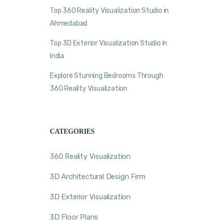
Top 360 Reality Visualization Studio in
Ahmedabad
Top 3D Exterior Visualization Studio in
India
Explore Stunning Bedrooms Through
360 Reality Visualization
CATEGORIES
360 Reality Visualization
3D Architectural Design Firm
3D Exterior Visualization
3D Floor Plans