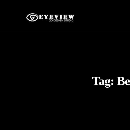
Tag:
Be