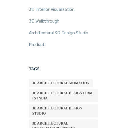
3D Interior Visualization
3D Walkthrough
Architectural 3D Design Studio
Product
TAGS
3D ARCHITECTURAL ANIMATION
3D ARCHITECTURAL DESIGN FIRM
IN INDIA
3D ARCHITECTURAL DESIGN
STUDIO
3D ARCHITECTURAL