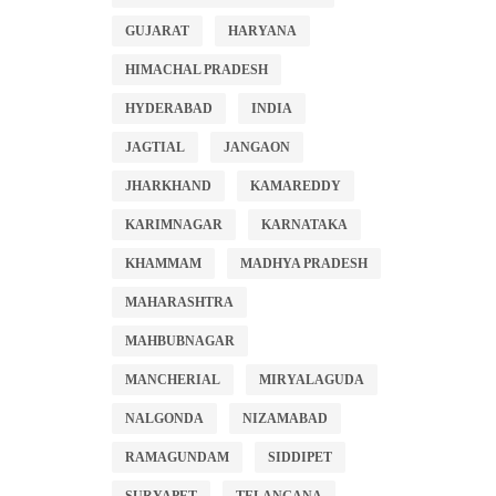
GUJARAT
HARYANA
HIMACHAL PRADESH
HYDERABAD
INDIA
JAGTIAL
JANGAON
JHARKHAND
KAMAREDDY
KARIMNAGAR
KARNATAKA
KHAMMAM
MADHYA PRADESH
MAHARASHTRA
MAHBUBNAGAR
MANCHERIAL
MIRYALAGUDA
NALGONDA
NIZAMABAD
RAMAGUNDAM
SIDDIPET