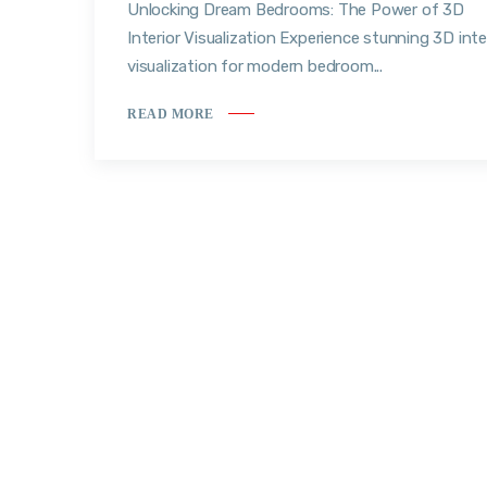
Unlocking Dream Bedrooms: The Power of 3D
Interior Visualization Experience stunning 3D inte
visualization for modern bedroom...
READ MORE