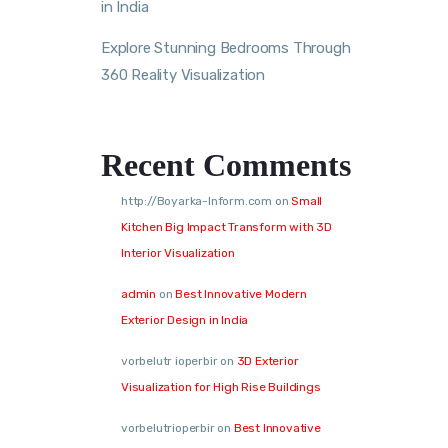
in India
Explore Stunning Bedrooms Through
360 Reality Visualization
Recent Comments
http://Boyarka-Inform.com
on
Small
Kitchen Big Impact Transform with 3D
Interior Visualization
admin
on
Best Innovative Modern
Exterior Design in India
vorbelutr ioperbir
on
3D Exterior
Visualization for High Rise Buildings
vorbelutrioperbir
on
Best Innovative