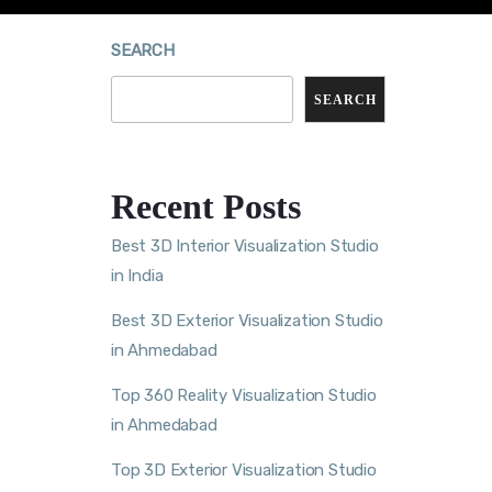
SEARCH
SEARCH
Recent Posts
Best 3D Interior Visualization Studio
in India
Best 3D Exterior Visualization Studio
in Ahmedabad
Top 360 Reality Visualization Studio
in Ahmedabad
Top 3D Exterior Visualization Studio