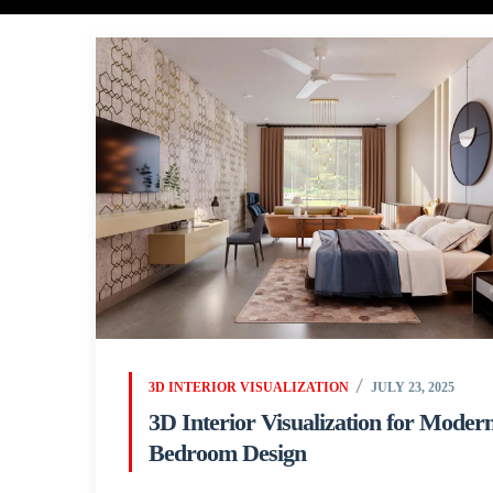
3D INTERIOR VISUALIZATION
JULY 23, 2025
3D Interior Visualization for Moder
Bedroom Design