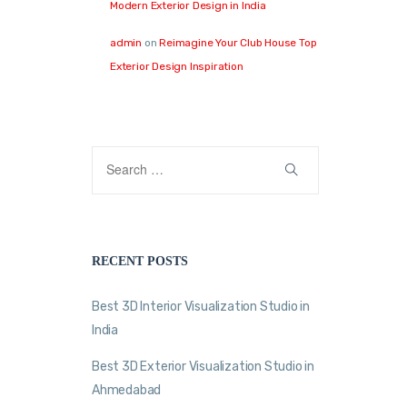
Modern Exterior Design in India
admin
on
Reimagine Your Club House Top
Exterior Design Inspiration
RECENT POSTS
Best 3D Interior Visualization Studio in
India
Best 3D Exterior Visualization Studio in
Ahmedabad