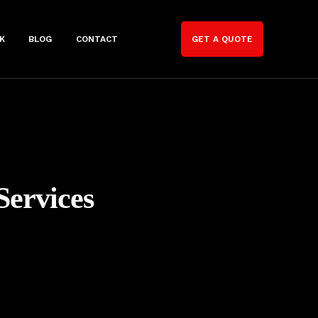
K
BLOG
CONTACT
GET A QUOTE
Services