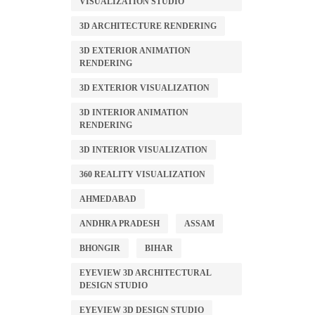
VISUALIZATION STUDIO
3D ARCHITECTURE RENDERING
3D EXTERIOR ANIMATION
RENDERING
3D EXTERIOR VISUALIZATION
3D INTERIOR ANIMATION
RENDERING
3D INTERIOR VISUALIZATION
360 REALITY VISUALIZATION
AHMEDABAD
ANDHRA PRADESH
ASSAM
BHONGIR
BIHAR
EYEVIEW 3D ARCHITECTURAL
DESIGN STUDIO
EYEVIEW 3D DESIGN STUDIO