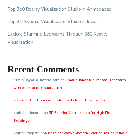
Top 360 Reality Visualization Studio in Ahmedabad
Top 3D Exterior Visualization Studio in India
Explore Stunning Bedrooms Through 360 Reality
Visualization
Recent Comments
http://Boyarka-Inform.com
on
Small Kitchen Big Impact Transform
with 3D Interior Visualization
admin
on
Best Innovative Modern Exterior Design in India
vorbelutr ioperbir
on
3D Exterior Visualization for High Rise
Buildings
vorbelutrioperbir
on
Best Innovative Modern Exterior Design in India