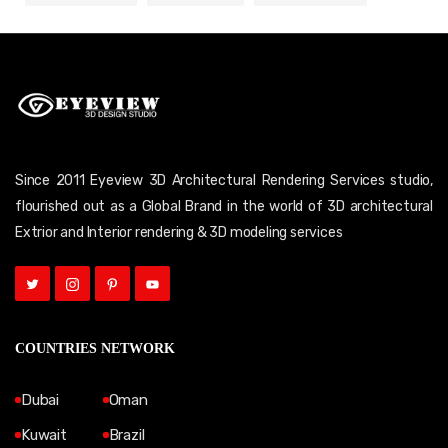
Since 2011 Eyeview 3D Architectural Rendering Services studio,
flourished out as a Global Brand in the world of 3D architectural
Extrior and Interior rendering & 3D modeling services
COUNTRIES NETWORK
Dubai
Oman
Kuwait
Brazil