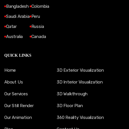
Bangladesh
Colombia
Saudi Arabia
Peru
Qatar
Russia
Australia
Canada
QUICK LINKS
Home
3D Exterior Visualization
About Us
3D Interior Visualization
Our Services
3D Walkthrough
Our Still Render
3D Floor Plan
Our Animation
360 Reality Visualization