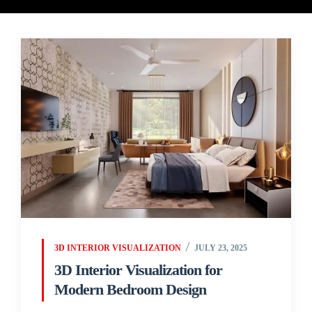
3D INTERIOR VISUALIZATION
JULY 23, 2025
3D Interior Visualization for
Modern Bedroom Design