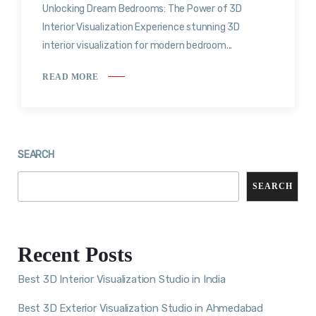
Unlocking Dream Bedrooms: The Power of 3D
Interior Visualization Experience stunning 3D
interior visualization for modern bedroom...
READ MORE
SEARCH
SEARCH
Recent Posts
Best 3D Interior Visualization Studio in India
Best 3D Exterior Visualization Studio in Ahmedabad