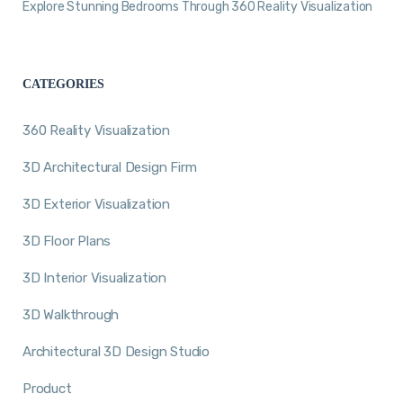
Explore Stunning Bedrooms Through 360 Reality Visualization
CATEGORIES
360 Reality Visualization
3D Architectural Design Firm
3D Exterior Visualization
3D Floor Plans
3D Interior Visualization
3D Walkthrough
Architectural 3D Design Studio
Product