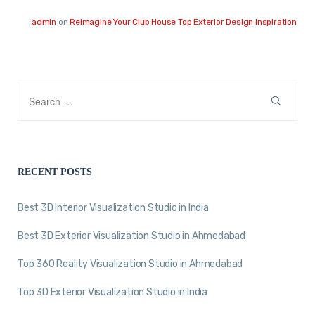
admin
on
Reimagine Your Club House Top Exterior Design Inspiration
RECENT POSTS
Best 3D Interior Visualization Studio in India
Best 3D Exterior Visualization Studio in Ahmedabad
Top 360 Reality Visualization Studio in Ahmedabad
Top 3D Exterior Visualization Studio in India