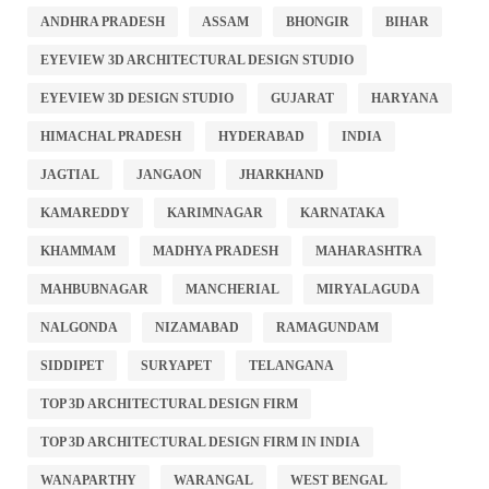
ANDHRA PRADESH
ASSAM
BHONGIR
BIHAR
EYEVIEW 3D ARCHITECTURAL DESIGN STUDIO
EYEVIEW 3D DESIGN STUDIO
GUJARAT
HARYANA
HIMACHAL PRADESH
HYDERABAD
INDIA
JAGTIAL
JANGAON
JHARKHAND
KAMAREDDY
KARIMNAGAR
KARNATAKA
KHAMMAM
MADHYA PRADESH
MAHARASHTRA
MAHBUBNAGAR
MANCHERIAL
MIRYALAGUDA
NALGONDA
NIZAMABAD
RAMAGUNDAM
SIDDIPET
SURYAPET
TELANGANA
TOP 3D ARCHITECTURAL DESIGN FIRM
TOP 3D ARCHITECTURAL DESIGN FIRM IN INDIA
WANAPARTHY
WARANGAL
WEST BENGAL