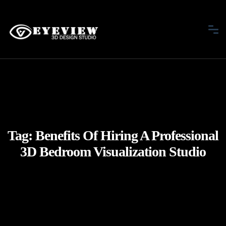
Tag:
Benefits Of Hiring A Professional
3D Bedroom Visualization Studio