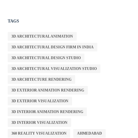
TAGS
3D ARCHITECTURAL ANIMATION
3D ARCHITECTURAL DESIGN FIRM IN INDIA
3D ARCHITECTURAL DESIGN STUDIO
3D ARCHITECTURAL VISUALIZATION STUDIO
3D ARCHITECTURE RENDERING
3D EXTERIOR ANIMATION RENDERING
3D EXTERIOR VISUALIZATION
3D INTERIOR ANIMATION RENDERING
3D INTERIOR VISUALIZATION
360 REALITY VISUALIZATION
AHMEDABAD