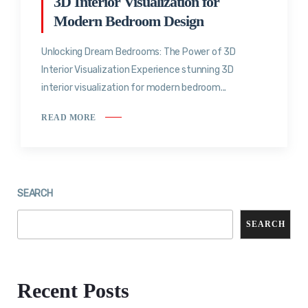
3D Interior Visualization for
Modern Bedroom Design
Unlocking Dream Bedrooms: The Power of 3D
Interior Visualization Experience stunning 3D
interior visualization for modern bedroom...
READ MORE
SEARCH
SEARCH
Recent Posts