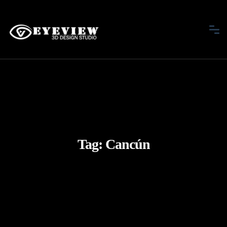
Tag:
Cancún