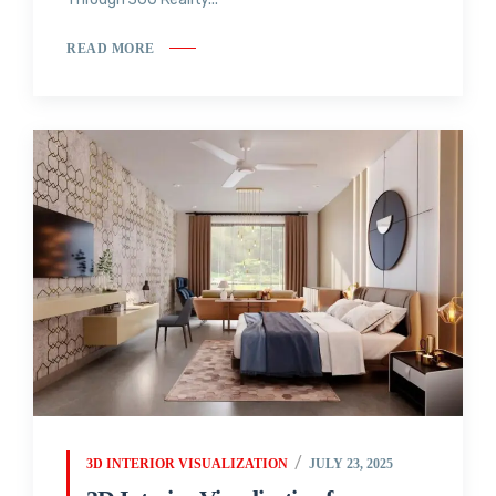
READ MORE
3D INTERIOR VISUALIZATION
JULY 23, 2025