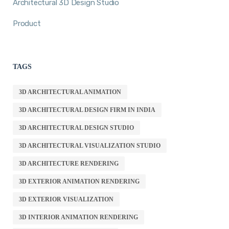
Architectural 3D Design Studio
Product
TAGS
3D ARCHITECTURAL ANIMATION
3D ARCHITECTURAL DESIGN FIRM IN INDIA
3D ARCHITECTURAL DESIGN STUDIO
3D ARCHITECTURAL VISUALIZATION STUDIO
3D ARCHITECTURE RENDERING
3D EXTERIOR ANIMATION RENDERING
3D EXTERIOR VISUALIZATION
3D INTERIOR ANIMATION RENDERING