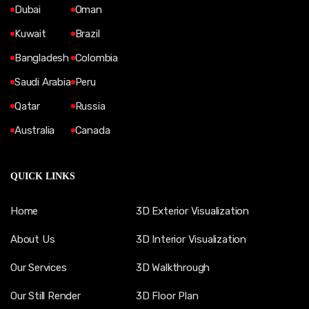
Dubai
Oman
Kuwait
Brazil
Bangladesh
Colombia
Saudi Arabia
Peru
Qatar
Russia
Australia
Canada
QUICK LINKS
Home
3D Exterior Visualization
About Us
3D Interior Visualization
Our Services
3D Walkthrough
Our Still Render
3D Floor Plan