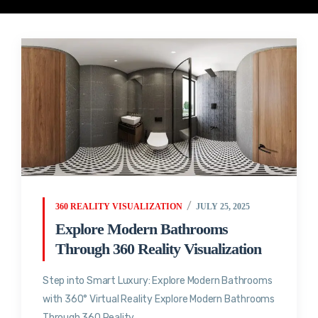
360 REALITY VISUALIZATION
JULY 25, 2025
Explore Modern Bathrooms
Through 360 Reality Visualization
Step into Smart Luxury: Explore Modern Bathrooms
with 360° Virtual Reality Explore Modern Bathrooms
Through 360 Reality...