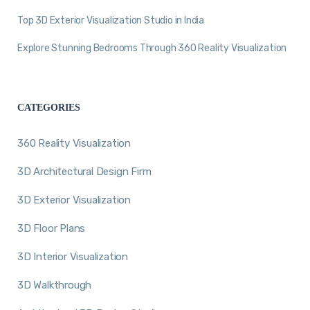
Top 3D Exterior Visualization Studio in India
Explore Stunning Bedrooms Through 360 Reality Visualization
CATEGORIES
360 Reality Visualization
3D Architectural Design Firm
3D Exterior Visualization
3D Floor Plans
3D Interior Visualization
3D Walkthrough