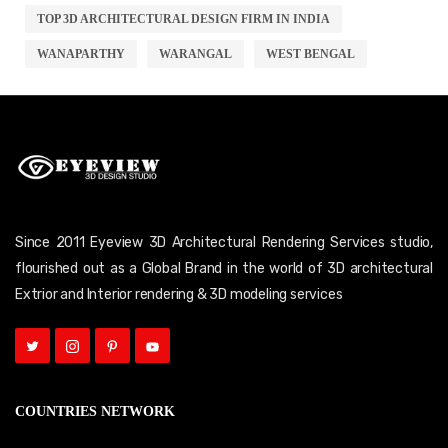
TOP 3D ARCHITECTURAL DESIGN FIRM IN INDIA
WANAPARTHY
WARANGAL
WEST BENGAL
Since 2011 Eyeview 3D Architectural Rendering Services studio,
flourished out as a Global Brand in the world of 3D architectural
Extrior and Interior rendering & 3D modeling services
COUNTRIES NETWORK