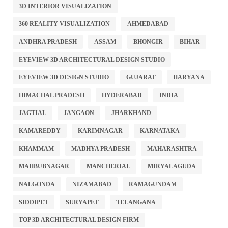
3D INTERIOR VISUALIZATION
360 REALITY VISUALIZATION
AHMEDABAD
ANDHRA PRADESH
ASSAM
BHONGIR
BIHAR
EYEVIEW 3D ARCHITECTURAL DESIGN STUDIO
EYEVIEW 3D DESIGN STUDIO
GUJARAT
HARYANA
HIMACHAL PRADESH
HYDERABAD
INDIA
JAGTIAL
JANGAON
JHARKHAND
KAMAREDDY
KARIMNAGAR
KARNATAKA
KHAMMAM
MADHYA PRADESH
MAHARASHTRA
MAHBUBNAGAR
MANCHERIAL
MIRYALAGUDA
NALGONDA
NIZAMABAD
RAMAGUNDAM
SIDDIPET
SURYAPET
TELANGANA
TOP 3D ARCHITECTURAL DESIGN FIRM