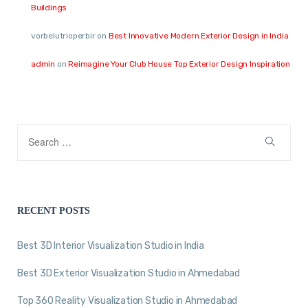
Buildings
vorbelutrioperbir
on
Best Innovative Modern Exterior Design in India
admin
on
Reimagine Your Club House Top Exterior Design Inspiration
RECENT POSTS
Best 3D Interior Visualization Studio in India
Best 3D Exterior Visualization Studio in Ahmedabad
Top 360 Reality Visualization Studio in Ahmedabad