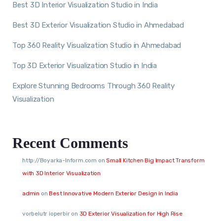
Best 3D Interior Visualization Studio in India
Best 3D Exterior Visualization Studio in Ahmedabad
Top 360 Reality Visualization Studio in Ahmedabad
Top 3D Exterior Visualization Studio in India
Explore Stunning Bedrooms Through 360 Reality
Visualization
Recent Comments
http://Boyarka-Inform.com
on
Small Kitchen Big Impact Transform
with 3D Interior Visualization
admin
on
Best Innovative Modern Exterior Design in India
vorbelutr ioperbir
on
3D Exterior Visualization for High Rise