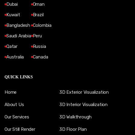
Dubai
Oman
Kuwait
Brazil
Bangladesh
Colombia
Saudi Arabia
Peru
Qatar
Russia
Australia
Canada
QUICK LINKS
Home
3D Exterior Visualization
About Us
3D Interior Visualization
Our Services
3D Walkthrough
Our Still Render
3D Floor Plan