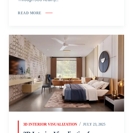
READ MORE
3D INTERIOR VISUALIZATION
JULY 23, 2025