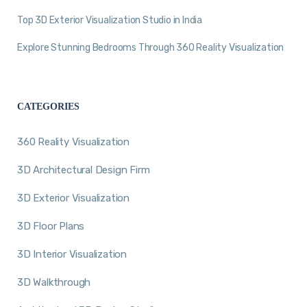
Top 3D Exterior Visualization Studio in India
Explore Stunning Bedrooms Through 360 Reality Visualization
CATEGORIES
360 Reality Visualization
3D Architectural Design Firm
3D Exterior Visualization
3D Floor Plans
3D Interior Visualization
3D Walkthrough