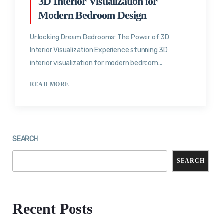
3D Interior Visualization for
Modern Bedroom Design
Unlocking Dream Bedrooms: The Power of 3D
Interior Visualization Experience stunning 3D
interior visualization for modern bedroom...
READ MORE
SEARCH
SEARCH
Recent Posts