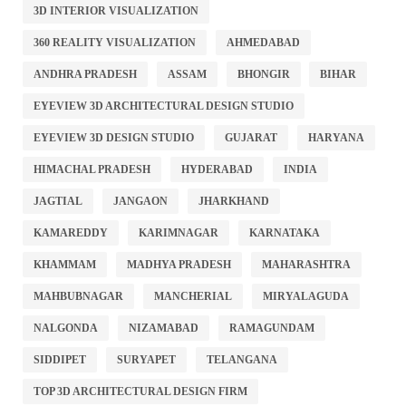
3D INTERIOR VISUALIZATION
360 REALITY VISUALIZATION
AHMEDABAD
ANDHRA PRADESH
ASSAM
BHONGIR
BIHAR
EYEVIEW 3D ARCHITECTURAL DESIGN STUDIO
EYEVIEW 3D DESIGN STUDIO
GUJARAT
HARYANA
HIMACHAL PRADESH
HYDERABAD
INDIA
JAGTIAL
JANGAON
JHARKHAND
KAMAREDDY
KARIMNAGAR
KARNATAKA
KHAMMAM
MADHYA PRADESH
MAHARASHTRA
MAHBUBNAGAR
MANCHERIAL
MIRYALAGUDA
NALGONDA
NIZAMABAD
RAMAGUNDAM
SIDDIPET
SURYAPET
TELANGANA
TOP 3D ARCHITECTURAL DESIGN FIRM