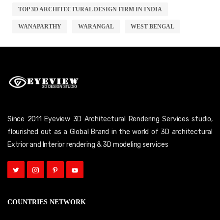
TOP 3D ARCHITECTURAL DESIGN FIRM IN INDIA
WANAPARTHY
WARANGAL
WEST BENGAL
Since 2011 Eyeview 3D Architectural Rendering Services studio,
flourished out as a Global Brand in the world of 3D architectural
Extrior and Interior rendering & 3D modeling services
COUNTRIES NETWORK