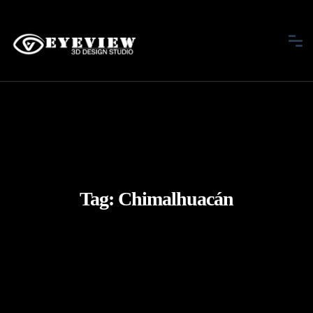
Tag:
Chimalhuacán