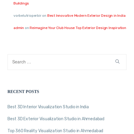
Buildings
vorbelutrioperbir
on
Best Innovative Modern Exterior Design in India
admin
on
Reimagine Your Club House Top Exterior Design Inspiration
RECENT POSTS
Best 3D Interior Visualization Studio in India
Best 3D Exterior Visualization Studio in Ahmedabad
Top 360 Reality Visualization Studio in Ahmedabad