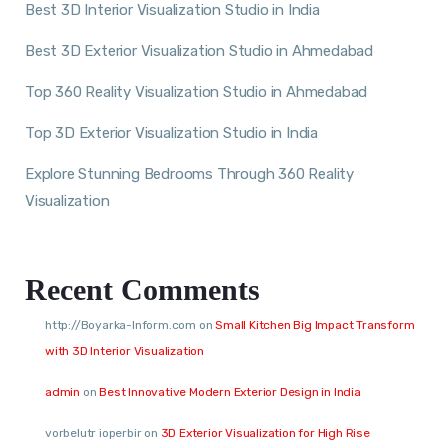
Best 3D Interior Visualization Studio in India
Best 3D Exterior Visualization Studio in Ahmedabad
Top 360 Reality Visualization Studio in Ahmedabad
Top 3D Exterior Visualization Studio in India
Explore Stunning Bedrooms Through 360 Reality
Visualization
Recent Comments
http://Boyarka-Inform.com
on
Small Kitchen Big Impact Transform
with 3D Interior Visualization
admin
on
Best Innovative Modern Exterior Design in India
vorbelutr ioperbir
on
3D Exterior Visualization for High Rise