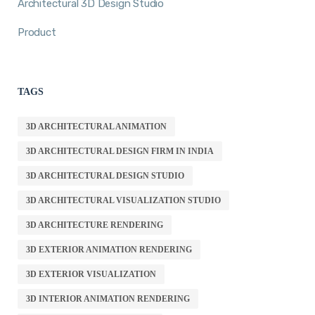
Architectural 3D Design Studio
Product
TAGS
3D ARCHITECTURAL ANIMATION
3D ARCHITECTURAL DESIGN FIRM IN INDIA
3D ARCHITECTURAL DESIGN STUDIO
3D ARCHITECTURAL VISUALIZATION STUDIO
3D ARCHITECTURE RENDERING
3D EXTERIOR ANIMATION RENDERING
3D EXTERIOR VISUALIZATION
3D INTERIOR ANIMATION RENDERING