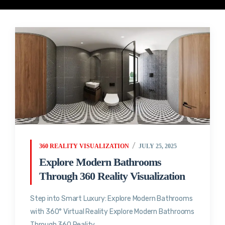
360 REALITY VISUALIZATION
JULY 25, 2025
Explore Modern Bathrooms
Through 360 Reality Visualization
Step into Smart Luxury: Explore Modern Bathrooms
with 360° Virtual Reality Explore Modern Bathrooms
Through 360 Reality...