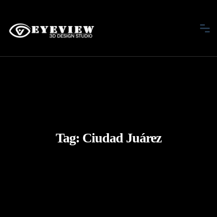
Tag:
Ciudad Juárez