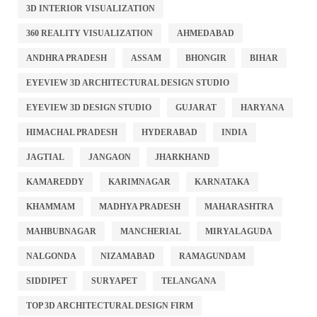
3D INTERIOR VISUALIZATION
360 REALITY VISUALIZATION
AHMEDABAD
ANDHRA PRADESH
ASSAM
BHONGIR
BIHAR
EYEVIEW 3D ARCHITECTURAL DESIGN STUDIO
EYEVIEW 3D DESIGN STUDIO
GUJARAT
HARYANA
HIMACHAL PRADESH
HYDERABAD
INDIA
JAGTIAL
JANGAON
JHARKHAND
KAMAREDDY
KARIMNAGAR
KARNATAKA
KHAMMAM
MADHYA PRADESH
MAHARASHTRA
MAHBUBNAGAR
MANCHERIAL
MIRYALAGUDA
NALGONDA
NIZAMABAD
RAMAGUNDAM
SIDDIPET
SURYAPET
TELANGANA
TOP 3D ARCHITECTURAL DESIGN FIRM