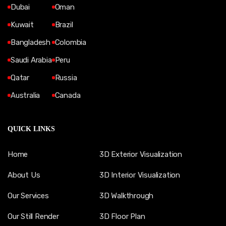
Dubai
Oman
Kuwait
Brazil
Bangladesh
Colombia
Saudi Arabia
Peru
Qatar
Russia
Australia
Canada
QUICK LINKS
Home
3D Exterior Visualization
About Us
3D Interior Visualization
Our Services
3D Walkthrough
Our Still Render
3D Floor Plan