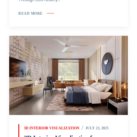
READ MORE
3D INTERIOR VISUALIZATION
JULY 23, 2025