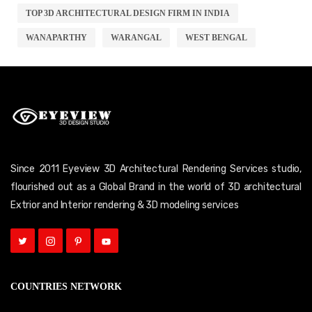
TOP 3D ARCHITECTURAL DESIGN FIRM IN INDIA
WANAPARTHY
WARANGAL
WEST BENGAL
Since 2011 Eyeview 3D Architectural Rendering Services studio,
flourished out as a Global Brand in the world of 3D architectural
Extrior and Interior rendering & 3D modeling services
COUNTRIES NETWORK