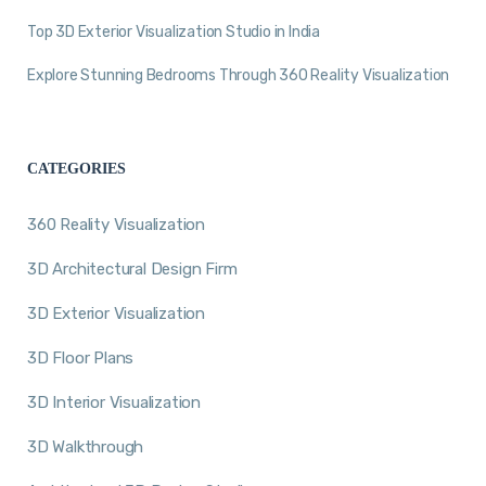
Top 3D Exterior Visualization Studio in India
Explore Stunning Bedrooms Through 360 Reality Visualization
CATEGORIES
360 Reality Visualization
3D Architectural Design Firm
3D Exterior Visualization
3D Floor Plans
3D Interior Visualization
3D Walkthrough