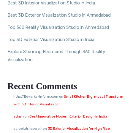
Best 3D Interior Visualization Studio in India
Best 3D Exterior Visualization Studio in Ahmedabad
Top 360 Reality Visualization Studio in Ahmedabad
Top 3D Exterior Visualization Studio in India
Explore Stunning Bedrooms Through 360 Reality
Visualization
Recent Comments
http://Boyarka-Inform.com
on
Small Kitchen Big Impact Transform
with 3D Interior Visualization
admin
on
Best Innovative Modern Exterior Design in India
vorbelutr ioperbir
on
3D Exterior Visualization for High Rise