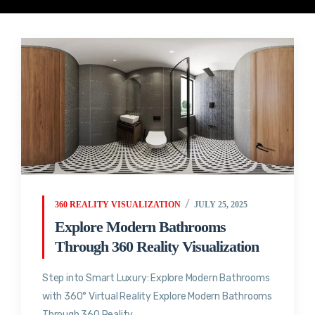
360 REALITY VISUALIZATION
JULY 25, 2025
Explore Modern Bathrooms
Through 360 Reality Visualization
Step into Smart Luxury: Explore Modern Bathrooms
with 360° Virtual Reality Explore Modern Bathrooms
Through 360 Reality...