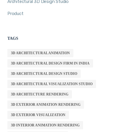
Architectural 3D Design Studio
Product
TAGS
3D ARCHITECTURAL ANIMATION
3D ARCHITECTURAL DESIGN FIRM IN INDIA
3D ARCHITECTURAL DESIGN STUDIO
3D ARCHITECTURAL VISUALIZATION STUDIO
3D ARCHITECTURE RENDERING
3D EXTERIOR ANIMATION RENDERING
3D EXTERIOR VISUALIZATION
3D INTERIOR ANIMATION RENDERING