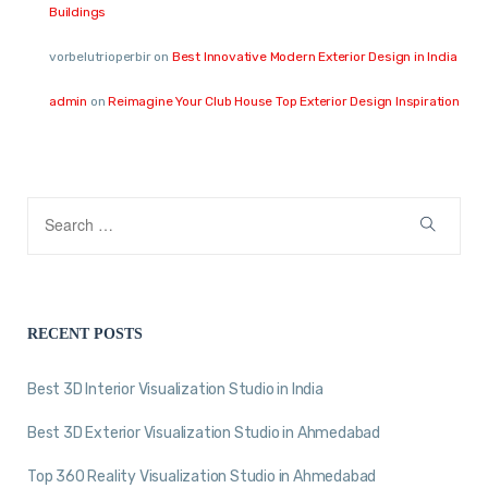
Buildings
vorbelutrioperbir
on
Best Innovative Modern Exterior Design in India
admin
on
Reimagine Your Club House Top Exterior Design Inspiration
RECENT POSTS
Best 3D Interior Visualization Studio in India
Best 3D Exterior Visualization Studio in Ahmedabad
Top 360 Reality Visualization Studio in Ahmedabad