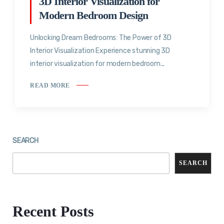
3D Interior Visualization for
Modern Bedroom Design
Unlocking Dream Bedrooms: The Power of 3D
Interior Visualization Experience stunning 3D
interior visualization for modern bedroom...
READ MORE
SEARCH
SEARCH
Recent Posts