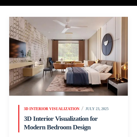
3D INTERIOR VISUALIZATION
JULY 23, 2025
3D Interior Visualization for
Modern Bedroom Design