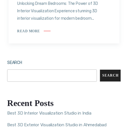
Unlocking Dream Bedrooms: The Power of 3D
Interior Visualization Experience stunning 3D
interior visualization for modern bedroom...
READ MORE
SEARCH
SEARCH
Recent Posts
Best 3D Interior Visualization Studio in India
Best 3D Exterior Visualization Studio in Ahmedabad