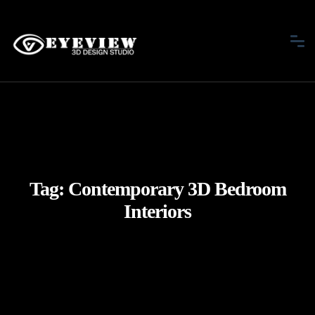
Tag:
Contemporary 3D Bedroom
Interiors