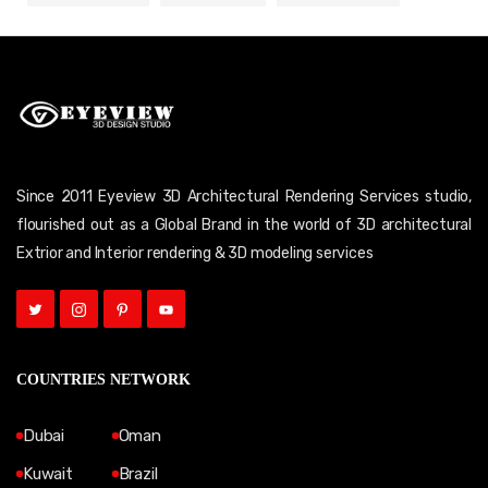
Since 2011 Eyeview 3D Architectural Rendering Services studio,
flourished out as a Global Brand in the world of 3D architectural
Extrior and Interior rendering & 3D modeling services
COUNTRIES NETWORK
Dubai
Oman
Kuwait
Brazil