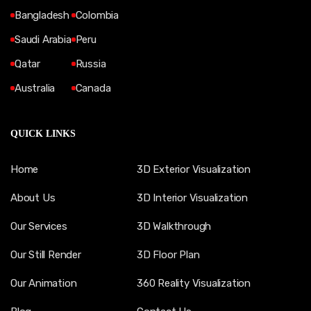
Bangladesh
Colombia
Saudi Arabia
Peru
Qatar
Russia
Australia
Canada
QUICK LINKS
Home
3D Exterior Visualization
About Us
3D Interior Visualization
Our Services
3D Walkthrough
Our Still Render
3D Floor Plan
Our Animation
360 Reality Visualization