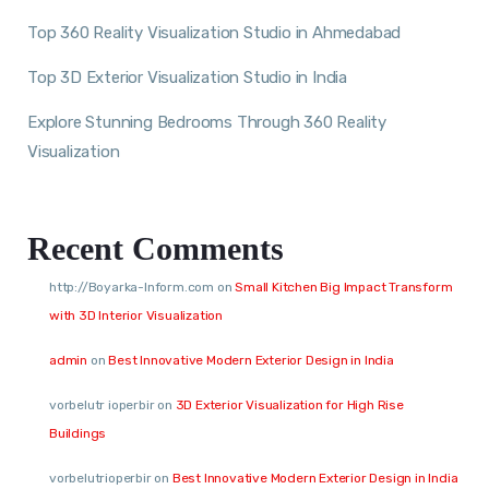
Top 360 Reality Visualization Studio in Ahmedabad
Top 3D Exterior Visualization Studio in India
Explore Stunning Bedrooms Through 360 Reality
Visualization
Recent Comments
http://Boyarka-Inform.com
on
Small Kitchen Big Impact Transform
with 3D Interior Visualization
admin
on
Best Innovative Modern Exterior Design in India
vorbelutr ioperbir
on
3D Exterior Visualization for High Rise
Buildings
vorbelutrioperbir
on
Best Innovative Modern Exterior Design in India