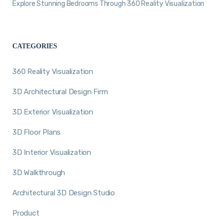
Explore Stunning Bedrooms Through 360 Reality Visualization
CATEGORIES
360 Reality Visualization
3D Architectural Design Firm
3D Exterior Visualization
3D Floor Plans
3D Interior Visualization
3D Walkthrough
Architectural 3D Design Studio
Product