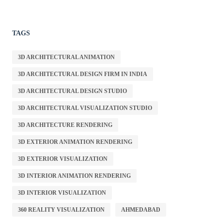
TAGS
3D ARCHITECTURAL ANIMATION
3D ARCHITECTURAL DESIGN FIRM IN INDIA
3D ARCHITECTURAL DESIGN STUDIO
3D ARCHITECTURAL VISUALIZATION STUDIO
3D ARCHITECTURE RENDERING
3D EXTERIOR ANIMATION RENDERING
3D EXTERIOR VISUALIZATION
3D INTERIOR ANIMATION RENDERING
3D INTERIOR VISUALIZATION
360 REALITY VISUALIZATION
AHMEDABAD