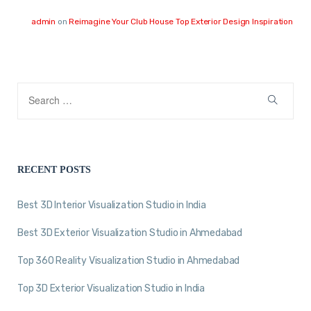
admin
on
Reimagine Your Club House Top Exterior Design Inspiration
RECENT POSTS
Best 3D Interior Visualization Studio in India
Best 3D Exterior Visualization Studio in Ahmedabad
Top 360 Reality Visualization Studio in Ahmedabad
Top 3D Exterior Visualization Studio in India