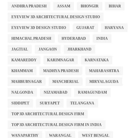
ANDHRA PRADESH
ASSAM
BHONGIR
BIHAR
EYEVIEW 3D ARCHITECTURAL DESIGN STUDIO
EYEVIEW 3D DESIGN STUDIO
GUJARAT
HARYANA
HIMACHAL PRADESH
HYDERABAD
INDIA
JAGTIAL
JANGAON
JHARKHAND
KAMAREDDY
KARIMNAGAR
KARNATAKA
KHAMMAM
MADHYA PRADESH
MAHARASHTRA
MAHBUBNAGAR
MANCHERIAL
MIRYALAGUDA
NALGONDA
NIZAMABAD
RAMAGUNDAM
SIDDIPET
SURYAPET
TELANGANA
TOP 3D ARCHITECTURAL DESIGN FIRM
TOP 3D ARCHITECTURAL DESIGN FIRM IN INDIA
WANAPARTHY
WARANGAL
WEST BENGAL