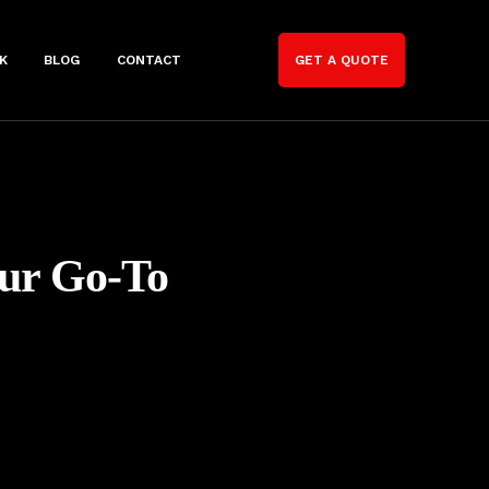
K
BLOG
CONTACT
GET A QUOTE
our Go-To