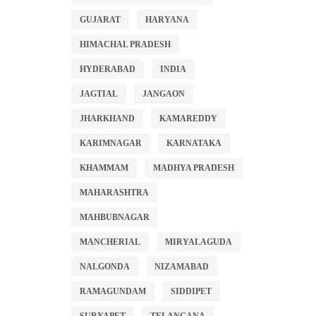
GUJARAT
HARYANA
HIMACHAL PRADESH
HYDERABAD
INDIA
JAGTIAL
JANGAON
JHARKHAND
KAMAREDDY
KARIMNAGAR
KARNATAKA
KHAMMAM
MADHYA PRADESH
MAHARASHTRA
MAHBUBNAGAR
MANCHERIAL
MIRYALAGUDA
NALGONDA
NIZAMABAD
RAMAGUNDAM
SIDDIPET