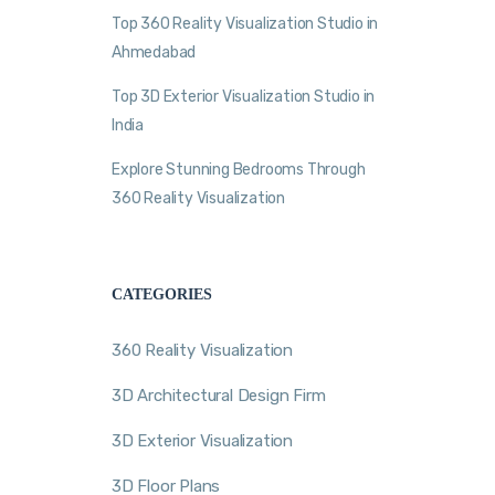
Top 360 Reality Visualization Studio in
Ahmedabad
Top 3D Exterior Visualization Studio in
India
Explore Stunning Bedrooms Through
360 Reality Visualization
CATEGORIES
360 Reality Visualization
3D Architectural Design Firm
3D Exterior Visualization
3D Floor Plans