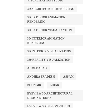
VISUALIZATION STUDIO
3D ARCHITECTURE RENDERING
3D EXTERIOR ANIMATION
RENDERING
3D EXTERIOR VISUALIZATION
3D INTERIOR ANIMATION
RENDERING
3D INTERIOR VISUALIZATION
360 REALITY VISUALIZATION
AHMEDABAD
ANDHRA PRADESH
ASSAM
BHONGIR
BIHAR
EYEVIEW 3D ARCHITECTURAL
DESIGN STUDIO
EYEVIEW 3D DESIGN STUDIO