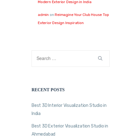
Modern Exterior Design in India
admin
on
Reimagine Your Club House Top
Exterior Design Inspiration
RECENT POSTS
Best 3D Interior Visualization Studio in
India
Best 3D Exterior Visualization Studio in
Ahmedabad