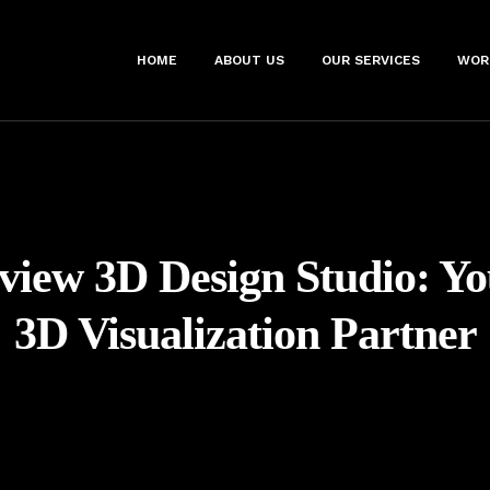
HOME
ABOUT US
OUR SERVICES
WOR
view 3D Design Studio: Y
3D Visualization Partner