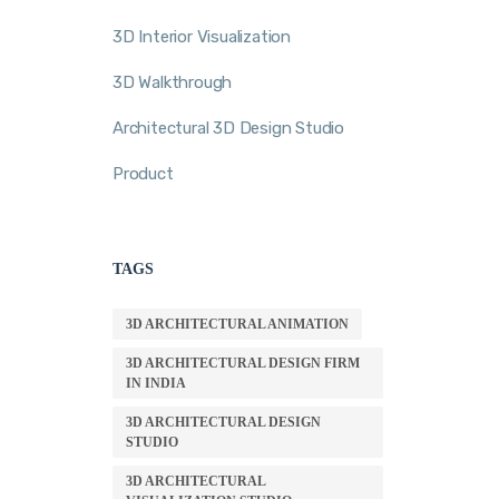
3D Interior Visualization
3D Walkthrough
Architectural 3D Design Studio
Product
TAGS
3D ARCHITECTURAL ANIMATION
3D ARCHITECTURAL DESIGN FIRM
IN INDIA
3D ARCHITECTURAL DESIGN
STUDIO
3D ARCHITECTURAL