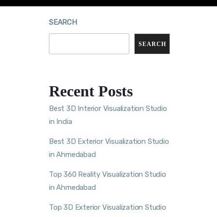
SEARCH
SEARCH
Recent Posts
Best 3D Interior Visualization Studio
in India
Best 3D Exterior Visualization Studio
in Ahmedabad
Top 360 Reality Visualization Studio
in Ahmedabad
Top 3D Exterior Visualization Studio