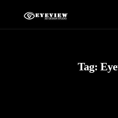
Tag:
Eye