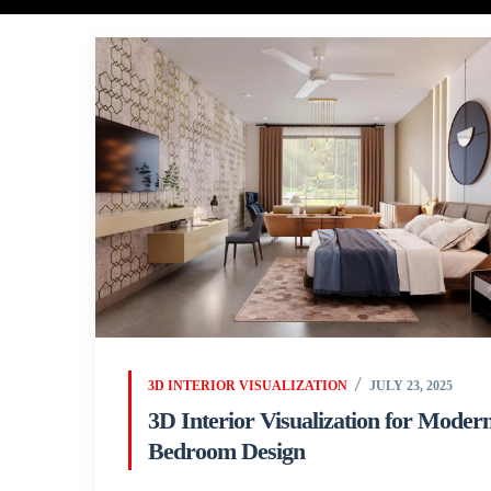
3D INTERIOR VISUALIZATION
JULY 23, 2025
3D Interior Visualization for Moder
Bedroom Design