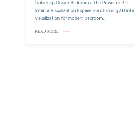
Unlocking Dream Bedrooms: The Power of 3D
Interior Visualization Experience stunning 3D inte
visualization for modern bedroom...
READ MORE