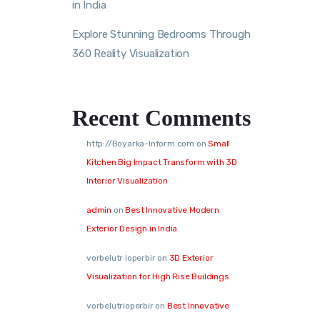
in India
Explore Stunning Bedrooms Through
360 Reality Visualization
Recent Comments
http://Boyarka-Inform.com
on
Small
Kitchen Big Impact Transform with 3D
Interior Visualization
admin
on
Best Innovative Modern
Exterior Design in India
vorbelutr ioperbir
on
3D Exterior
Visualization for High Rise Buildings
vorbelutrioperbir
on
Best Innovative