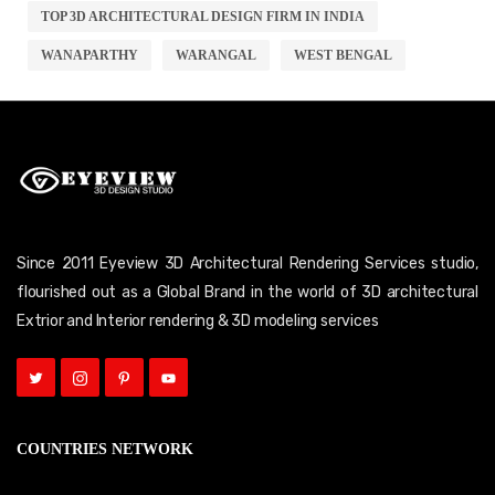
TOP 3D ARCHITECTURAL DESIGN FIRM IN INDIA
WANAPARTHY
WARANGAL
WEST BENGAL
Since 2011 Eyeview 3D Architectural Rendering Services studio,
flourished out as a Global Brand in the world of 3D architectural
Extrior and Interior rendering & 3D modeling services
COUNTRIES NETWORK