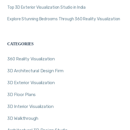
Top 3D Exterior Visualization Studio in India
Explore Stunning Bedrooms Through 360 Reality Visualization
CATEGORIES
360 Reality Visualization
3D Architectural Design Firm
3D Exterior Visualization
3D Floor Plans
3D Interior Visualization
3D Walkthrough