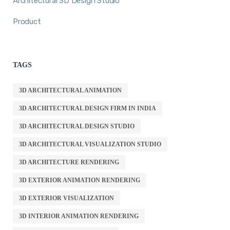
Architectural 3D Design Studio
Product
TAGS
3D ARCHITECTURAL ANIMATION
3D ARCHITECTURAL DESIGN FIRM IN INDIA
3D ARCHITECTURAL DESIGN STUDIO
3D ARCHITECTURAL VISUALIZATION STUDIO
3D ARCHITECTURE RENDERING
3D EXTERIOR ANIMATION RENDERING
3D EXTERIOR VISUALIZATION
3D INTERIOR ANIMATION RENDERING