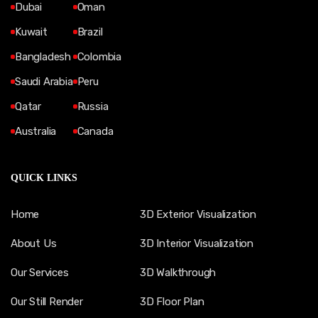
Dubai
Oman
Kuwait
Brazil
Bangladesh
Colombia
Saudi Arabia
Peru
Qatar
Russia
Australia
Canada
QUICK LINKS
Home
3D Exterior Visualization
About Us
3D Interior Visualization
Our Services
3D Walkthrough
Our Still Render
3D Floor Plan