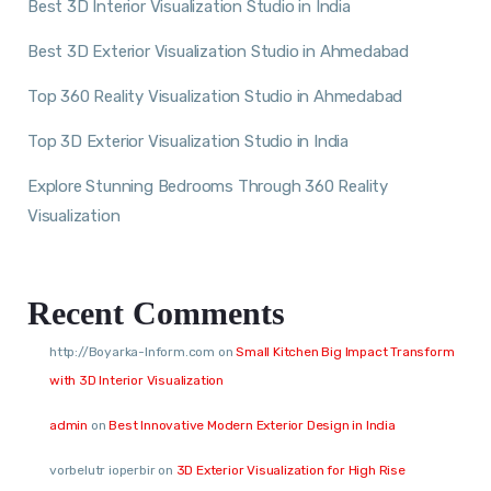
Best 3D Interior Visualization Studio in India
Best 3D Exterior Visualization Studio in Ahmedabad
Top 360 Reality Visualization Studio in Ahmedabad
Top 3D Exterior Visualization Studio in India
Explore Stunning Bedrooms Through 360 Reality
Visualization
Recent Comments
http://Boyarka-Inform.com
on
Small Kitchen Big Impact Transform
with 3D Interior Visualization
admin
on
Best Innovative Modern Exterior Design in India
vorbelutr ioperbir
on
3D Exterior Visualization for High Rise