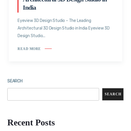
India
Eyeview 3D Design Studio – The Leading
Architectural 3D Design Studio in India Eyeview 3D
Design Studio...
READ MORE
SEARCH
SEARCH
Recent Posts