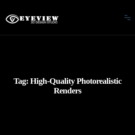
Tag:
High-Quality Photorealistic
Renders