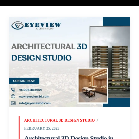
ARCHITECTURAL 3D DESIGN STUDIO
FEBRUARY 25, 2025
Architectural 3D Design Studio in