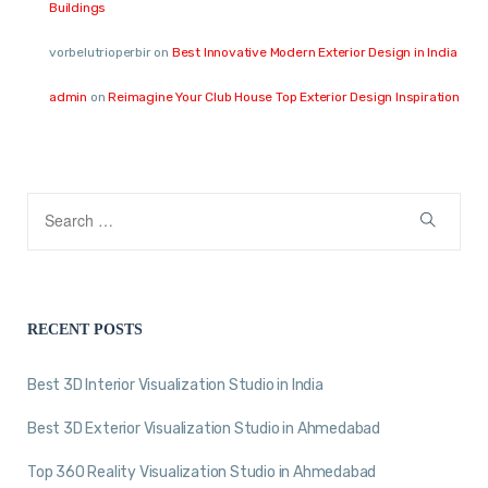
Buildings
vorbelutrioperbir
on
Best Innovative Modern Exterior Design in India
admin
on
Reimagine Your Club House Top Exterior Design Inspiration
RECENT POSTS
Best 3D Interior Visualization Studio in India
Best 3D Exterior Visualization Studio in Ahmedabad
Top 360 Reality Visualization Studio in Ahmedabad