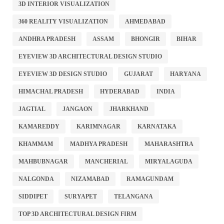
3D INTERIOR VISUALIZATION
360 REALITY VISUALIZATION
AHMEDABAD
ANDHRA PRADESH
ASSAM
BHONGIR
BIHAR
EYEVIEW 3D ARCHITECTURAL DESIGN STUDIO
EYEVIEW 3D DESIGN STUDIO
GUJARAT
HARYANA
HIMACHAL PRADESH
HYDERABAD
INDIA
JAGTIAL
JANGAON
JHARKHAND
KAMAREDDY
KARIMNAGAR
KARNATAKA
KHAMMAM
MADHYA PRADESH
MAHARASHTRA
MAHBUBNAGAR
MANCHERIAL
MIRYALAGUDA
NALGONDA
NIZAMABAD
RAMAGUNDAM
SIDDIPET
SURYAPET
TELANGANA
TOP 3D ARCHITECTURAL DESIGN FIRM