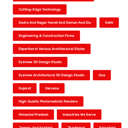
Cutting-Edge Technology
Dadra And Nagar Haveli And Daman And Diu
Delhi
Engineering & Construction Firms
Expertise In Various Architectural Styles
Eyeview 3D Design Studio
Eyeview Architectural 3D Design Studio
Goa
Gujarat
Haryana
High-Quality Photorealistic Renders
Himachal Pradesh
Industries We Serve
Jammu And Kashmir
Jharkhand
Karnataka