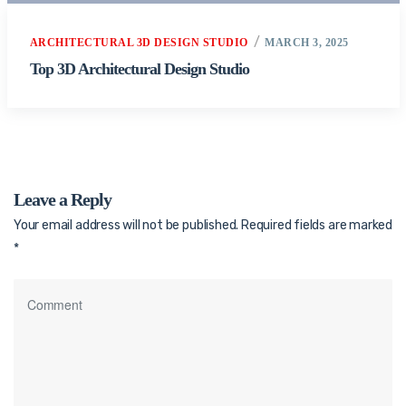
ARCHITECTURAL 3D DESIGN STUDIO
MARCH 3, 2025
Top 3D Architectural Design Studio
Leave a Reply
Your email address will not be published.
Required fields are marked
*