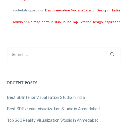
vorbelutrioperbir
on
Best Innovative Modern Exterior Design in India
admin
on
Reimagine Your Club House Top Exterior Design Inspiration
RECENT POSTS
Best 3D Interior Visualization Studio in India
Best 3D Exterior Visualization Studio in Ahmedabad
Top 360 Reality Visualization Studio in Ahmedabad