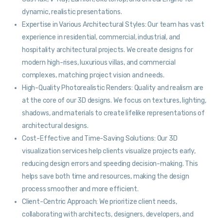
dynamic, realistic presentations.
Expertise in Various Architectural Styles: Our team has vast
experience in residential, commercial, industrial, and
hospitality architectural projects. We create designs for
modern high-rises, luxurious villas, and commercial
complexes, matching project vision and needs.
High-Quality Photorealistic Renders: Quality and realism are
at the core of our 3D designs. We focus on textures, lighting,
shadows, and materials to create lifelike representations of
architectural designs.
Cost-Effective and Time-Saving Solutions: Our 3D
visualization services help clients visualize projects early,
reducing design errors and speeding decision-making. This
helps save both time and resources, making the design
process smoother and more efficient.
Client-Centric Approach: We prioritize client needs,
collaborating with architects, designers, developers, and