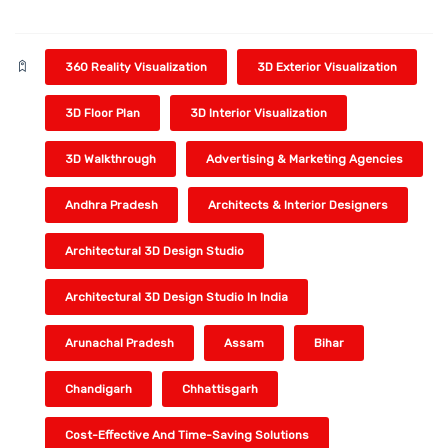
360 Reality Visualization
3D Exterior Visualization
3D Floor Plan
3D Interior Visualization
3D Walkthrough
Advertising & Marketing Agencies
Andhra Pradesh
Architects & Interior Designers
Architectural 3D Design Studio
Architectural 3D Design Studio In India
Arunachal Pradesh
Assam
Bihar
Chandigarh
Chhattisgarh
Cost-Effective And Time-Saving Solutions