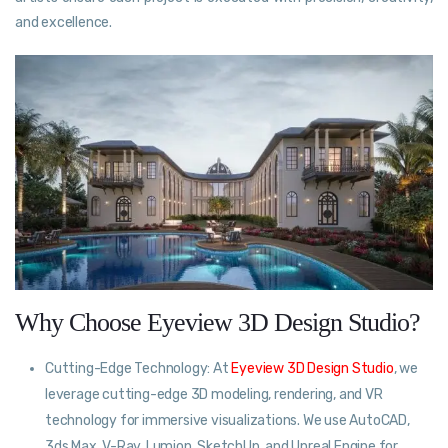
and excellence.
Why Choose Eyeview 3D Design Studio?
Cutting-Edge Technology: At
Eyeview 3D Design Studio
, we
leverage cutting-edge 3D modeling, rendering, and VR
technology for immersive visualizations. We use AutoCAD,
3ds Max, V-Ray, Lumion, SketchUp, and Unreal Engine for