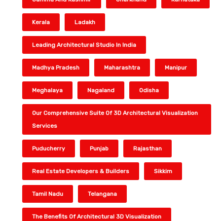
Kerala
Ladakh
Leading Architectural Studio In India
Madhya Pradesh
Maharashtra
Manipur
Meghalaya
Nagaland
Odisha
Our Comprehensive Suite Of 3D Architectural Visualization
Services
Puducherry
Punjab
Rajasthan
Real Estate Developers & Builders
Sikkim
Tamil Nadu
Telangana
The Benefits Of Architectural 3D Visualization