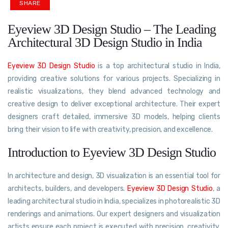
SHARE
Eyeview 3D Design Studio – The Leading
Architectural 3D Design Studio in India
Eyeview 3D Design Studio
is a top architectural studio in India,
providing creative solutions for various projects. Specializing in
realistic visualizations, they blend advanced technology and
creative design to deliver exceptional architecture. Their expert
designers craft detailed, immersive 3D models, helping clients
bring their vision to life with creativity, precision, and excellence.
Introduction to Eyeview 3D Design Studio
In architecture and design, 3D visualization is an essential tool for
architects, builders, and developers.
Eyeview 3D Design Studio
, a
leading architectural studio in India, specializes in photorealistic 3D
renderings and animations. Our expert designers and visualization
artists ensure each project is executed with precision, creativity,