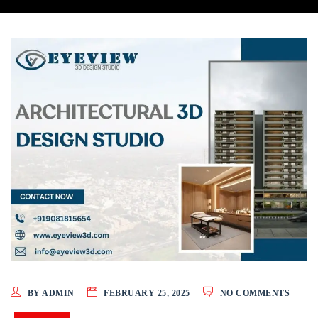
BY ADMIN
FEBRUARY 25, 2025
NO COMMENTS