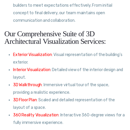
builders to meet expectations effectively. From initial
concept to final delivery, our team maintains open
communication and collaboration.
Our Comprehensive Suite of 3D
Architectural Visualization Services:
Exterior Visualization
: Visual representation of the building’s
exterior.
Interior Visualization
: Detailed view of the interior design and
layout.
3D Walkthrough
: Immersive virtual tour of the space,
providing a realistic experience.
3D Floor Plan
: Scaled and detailed representation of the
layout of a space.
360 Reality Visualization
: Interactive 360-degree views for a
fully immersive experience.