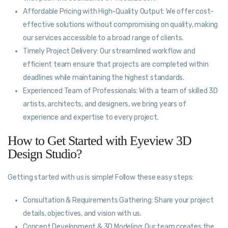
Affordable Pricing with High-Quality Output: We offer cost-
effective solutions without compromising on quality, making
our services accessible to a broad range of clients.
Timely Project Delivery: Our streamlined workflow and
efficient team ensure that projects are completed within
deadlines while maintaining the highest standards.
Experienced Team of Professionals: With a team of skilled 3D
artists, architects, and designers, we bring years of
experience and expertise to every project.
How to Get Started with Eyeview 3D
Design Studio?
Getting started with us is simple! Follow these easy steps:
Consultation & Requirements Gathering: Share your project
details, objectives, and vision with us.
Concept Development & 3D Modeling: Our team creates the