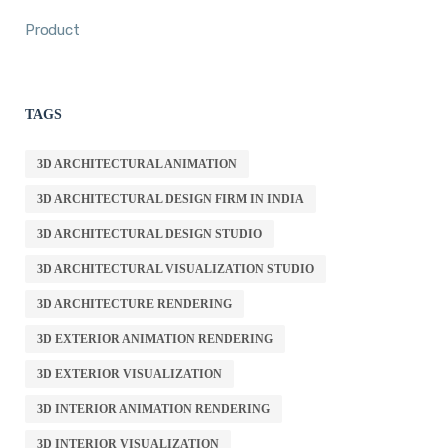
Product
TAGS
3D ARCHITECTURAL ANIMATION
3D ARCHITECTURAL DESIGN FIRM IN INDIA
3D ARCHITECTURAL DESIGN STUDIO
3D ARCHITECTURAL VISUALIZATION STUDIO
3D ARCHITECTURE RENDERING
3D EXTERIOR ANIMATION RENDERING
3D EXTERIOR VISUALIZATION
3D INTERIOR ANIMATION RENDERING
3D INTERIOR VISUALIZATION