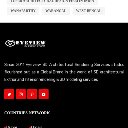
TOP 3D ARCHITECTURAL DESIGN FIRM IN INDIA
WANAPARTHY
WARANGAL
WEST BENGAL
Since 2011 Eyeview 3D Architectural Rendering Services studio,
flourished out as a Global Brand in the world of 3D architectural
Extrior and Interior rendering & 3D modeling services
COUNTRIES NETWORK
Dubai
Oman