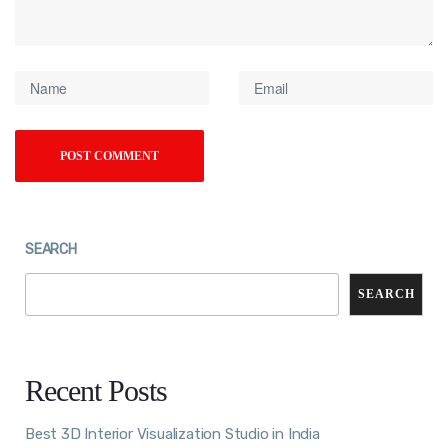
SEARCH
SEARCH
Recent Posts
Best 3D Interior Visualization Studio in India