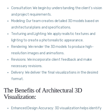
Consultation: We begin by understanding the client’s vision
and project requirements.
Modeling: Our team creates detailed 3D models based on
architectural plans and specifications.
Texturing and Lighting: We apply realistic textures and
lighting to create a photorealistic appearance.
Rendering: We render the 3D models to produce high-
resolution images and animations.
Revisions: We incorporate client feedback and make
necessary revisions.
Delivery: We deliver the final visualizations in the desired
format.
The Benefits of Architectural 3D
Visualization:
Enhanced Design Accuracy: 3D visualization helps identify