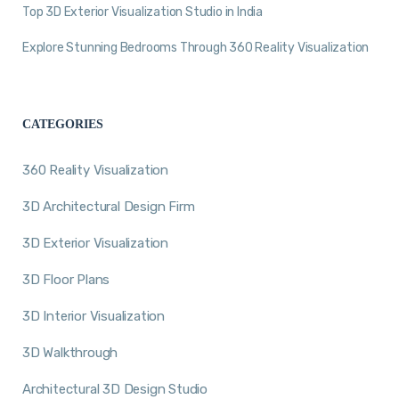
Top 3D Exterior Visualization Studio in India
Explore Stunning Bedrooms Through 360 Reality Visualization
CATEGORIES
360 Reality Visualization
3D Architectural Design Firm
3D Exterior Visualization
3D Floor Plans
3D Interior Visualization
3D Walkthrough
Architectural 3D Design Studio