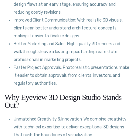
design flaws at an early stage, ensuring accuracy and
reducing costly revisions.
Improved Client Communication: With realistic 3D visuals,
clients can better understand architectural concepts,
making it easier to finalize designs.
Better Marketing and Sales: High-quality 3D renders and
walkthroughs leave a lasting impact, aiding real estate
professionals in marketing projects.
Faster Project Approvals: Photorealistic presentations make
it easier to obtain approvals from clients, investors, and
regulatory authorities.
Why Eyeview 3D Design Studio Stands
Out?
Unmatched Creativity & Innovation: We combine creativity
with technical expertise to deliver exceptional 3D designs
that push the boundaries of visualization.