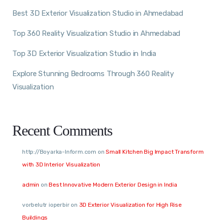
Best 3D Exterior Visualization Studio in Ahmedabad
Top 360 Reality Visualization Studio in Ahmedabad
Top 3D Exterior Visualization Studio in India
Explore Stunning Bedrooms Through 360 Reality
Visualization
Recent Comments
http://Boyarka-Inform.com
on
Small Kitchen Big Impact Transform
with 3D Interior Visualization
admin
on
Best Innovative Modern Exterior Design in India
vorbelutr ioperbir
on
3D Exterior Visualization for High Rise
Buildings