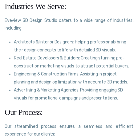
Industries We Serve:
Eyeview 3D Design Studio caters to a wide range of industries,
including:
Architects & Interior Designers: Helping professionals bring
their design concepts to life with detailed 3D visuals.
Real Estate Developers & Builders: Creating stunning pre-
construction marketing visuals to attract potential buyers.
Engineering & Construction Firms: Assisting in project
planning and design optimization with accurate 3D models.
Advertising & Marketing Agencies: Providing engaging 3D
visuals for promotional campaigns and presentations.
Our Process:
Our streamlined process ensures a seamless and efficient
experience for our clients: