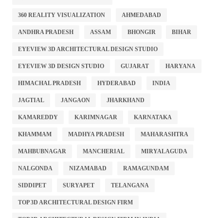
360 REALITY VISUALIZATION
AHMEDABAD
ANDHRA PRADESH
ASSAM
BHONGIR
BIHAR
EYEVIEW 3D ARCHITECTURAL DESIGN STUDIO
EYEVIEW 3D DESIGN STUDIO
GUJARAT
HARYANA
HIMACHAL PRADESH
HYDERABAD
INDIA
JAGTIAL
JANGAON
JHARKHAND
KAMAREDDY
KARIMNAGAR
KARNATAKA
KHAMMAM
MADHYA PRADESH
MAHARASHTRA
MAHBUBNAGAR
MANCHERIAL
MIRYALAGUDA
NALGONDA
NIZAMABAD
RAMAGUNDAM
SIDDIPET
SURYAPET
TELANGANA
TOP 3D ARCHITECTURAL DESIGN FIRM