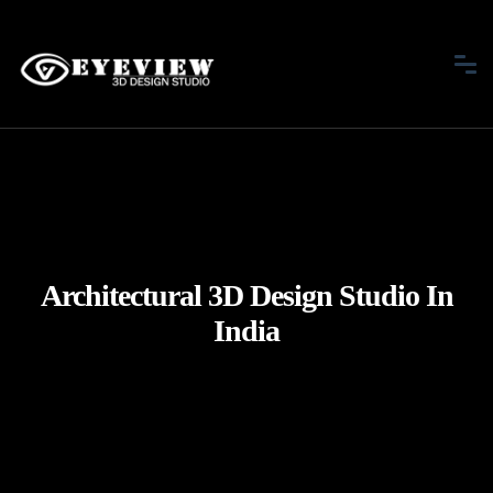
Architectural 3D Design Studio In
India