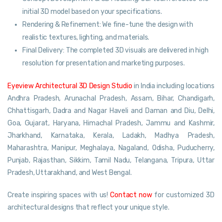
initial 3D model based on your specifications.
Rendering & Refinement: We fine-tune the design with
realistic textures, lighting, and materials.
Final Delivery: The completed 3D visuals are delivered in high
resolution for presentation and marketing purposes.
Eyeview Architectural 3D Design Studio
in India including locations
Andhra Pradesh, Arunachal Pradesh, Assam, Bihar, Chandigarh,
Chhattisgarh, Dadra and Nagar Haveli and Daman and Diu, Delhi,
Goa, Gujarat, Haryana, Himachal Pradesh, Jammu and Kashmir,
Jharkhand, Karnataka, Kerala, Ladakh, Madhya Pradesh,
Maharashtra, Manipur, Meghalaya, Nagaland, Odisha, Puducherry,
Punjab, Rajasthan, Sikkim, Tamil Nadu, Telangana, Tripura, Uttar
Pradesh, Uttarakhand, and West Bengal.
Create inspiring spaces with us!
Contact now
for customized 3D
architectural designs that reflect your unique style.