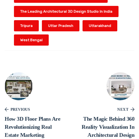
The Leading Architectural 3D Design Studio In India
Tripura
Uttar Pradesh
Uttarakhand
West Bengal
PREVIOUS
NEXT
How 3D Floor Plans Are
The Magic Behind 360
Revolutionizing Real
Reality Visualization In
Estate Marketing
Architectural Design