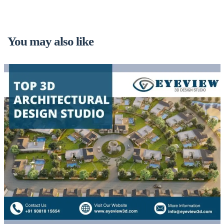
You may also like