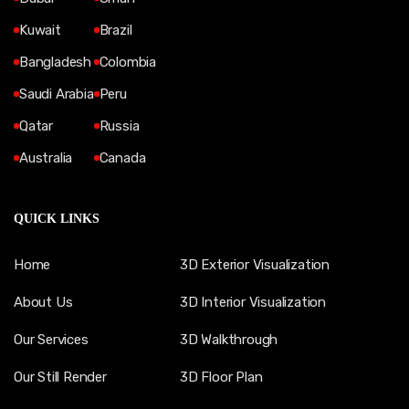
Kuwait
Brazil
Bangladesh
Colombia
Saudi Arabia
Peru
Qatar
Russia
Australia
Canada
QUICK LINKS
Home
3D Exterior Visualization
About Us
3D Interior Visualization
Our Services
3D Walkthrough
Our Still Render
3D Floor Plan