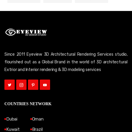
Since 2011 Eyeview 3D Architectural Rendering Services studio,
flourished out as a Global Brand in the world of 3D architectural
Extrior and Interior rendering & 3D modeling services
COUNTRIES NETWORK
Dubai
Oman
Kuwait
Brazil