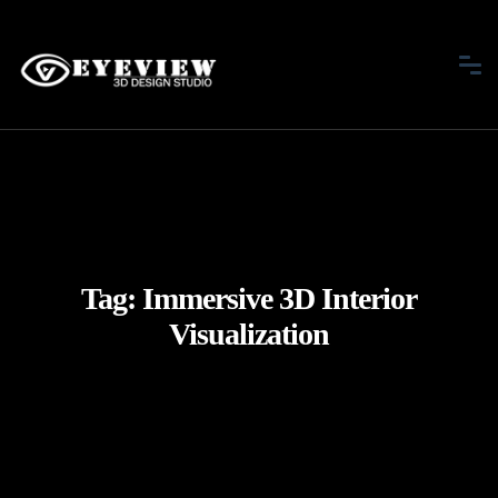
Tag:
Immersive 3D Interior
Visualization