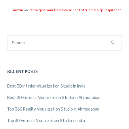
admin
on
Reimagine Your Club House Top Exterior Design Inspiration
RECENT POSTS
Best 3D Interior Visualization Studio in India
Best 3D Exterior Visualization Studio in Ahmedabad
Top 360 Reality Visualization Studio in Ahmedabad
Top 3D Exterior Visualization Studio in India