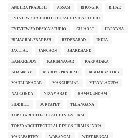
ANDHRA PRADESH
ASSAM
BHONGIR
BIHAR
EYEVIEW 3D ARCHITECTURAL DESIGN STUDIO
EYEVIEW 3D DESIGN STUDIO
GUJARAT
HARYANA
HIMACHAL PRADESH
HYDERABAD
INDIA
JAGTIAL
JANGAON
JHARKHAND
KAMAREDDY
KARIMNAGAR
KARNATAKA
KHAMMAM
MADHYA PRADESH
MAHARASHTRA
MAHBUBNAGAR
MANCHERIAL
MIRYALAGUDA
NALGONDA
NIZAMABAD
RAMAGUNDAM
SIDDIPET
SURYAPET
TELANGANA
TOP 3D ARCHITECTURAL DESIGN FIRM
TOP 3D ARCHITECTURAL DESIGN FIRM IN INDIA
WANAPARTHY
WARANGAL
WEST BENGAL