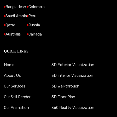
Bangladesh
Colombia
Saudi Arabia
Peru
Qatar
Russia
Australia
Canada
QUICK LINKS
Home
3D Exterior Visualization
About Us
3D Interior Visualization
Our Services
3D Walkthrough
Our Still Render
3D Floor Plan
Our Animation
360 Reality Visualization