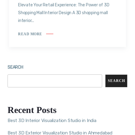
Elevate Your Retail Experience: The Power of 3D
Shopping Mall Interior Design A 3D shopping mall
interior...
READ MORE
SEARCH
SEARCH
Recent Posts
Best 3D Interior Visualization Studio in India
Best 3D Exterior Visualization Studio in Ahmedabad