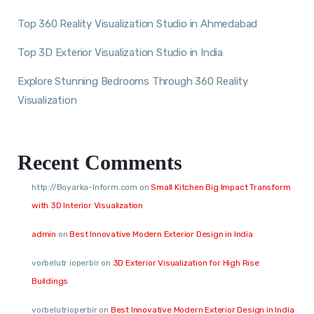
Top 360 Reality Visualization Studio in Ahmedabad
Top 3D Exterior Visualization Studio in India
Explore Stunning Bedrooms Through 360 Reality
Visualization
Recent Comments
http://Boyarka-Inform.com
on
Small Kitchen Big Impact Transform
with 3D Interior Visualization
admin
on
Best Innovative Modern Exterior Design in India
vorbelutr ioperbir
on
3D Exterior Visualization for High Rise
Buildings
vorbelutrioperbir
on
Best Innovative Modern Exterior Design in India