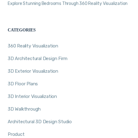
Explore Stunning Bedrooms Through 360 Reality Visualization
CATEGORIES
360 Reality Visualization
3D Architectural Design Firm
3D Exterior Visualization
3D Floor Plans
3D Interior Visualization
3D Walkthrough
Architectural 3D Design Studio
Product