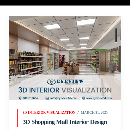
3D INTERIOR VISUALIZATION
MARCH 21, 2025
3D Shopping Mall Interior Design