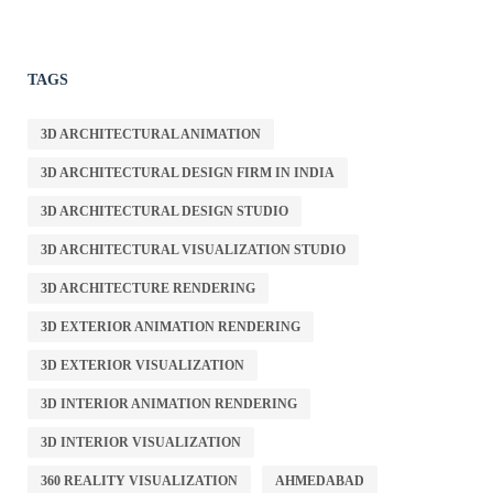
TAGS
3D ARCHITECTURAL ANIMATION
3D ARCHITECTURAL DESIGN FIRM IN INDIA
3D ARCHITECTURAL DESIGN STUDIO
3D ARCHITECTURAL VISUALIZATION STUDIO
3D ARCHITECTURE RENDERING
3D EXTERIOR ANIMATION RENDERING
3D EXTERIOR VISUALIZATION
3D INTERIOR ANIMATION RENDERING
3D INTERIOR VISUALIZATION
360 REALITY VISUALIZATION
AHMEDABAD