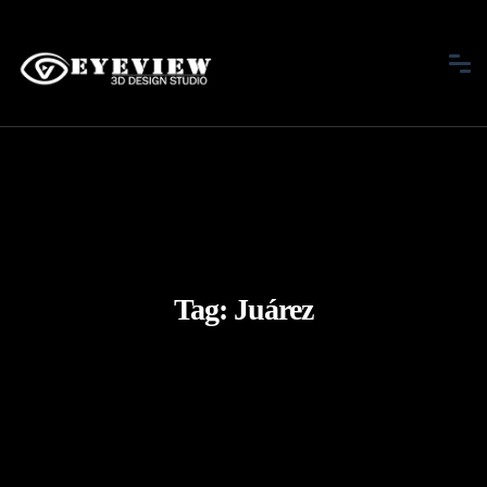
Tag:
Juárez