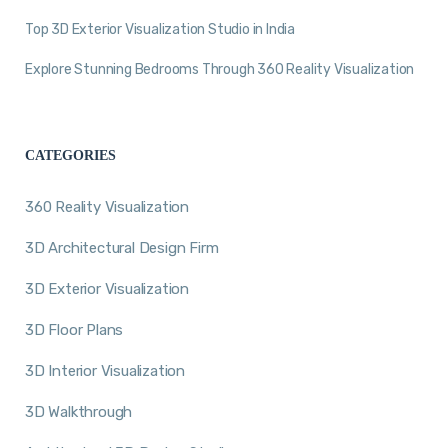
Top 3D Exterior Visualization Studio in India
Explore Stunning Bedrooms Through 360 Reality Visualization
CATEGORIES
360 Reality Visualization
3D Architectural Design Firm
3D Exterior Visualization
3D Floor Plans
3D Interior Visualization
3D Walkthrough