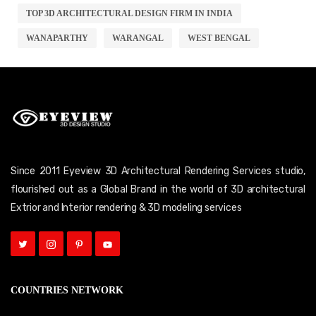
TOP 3D ARCHITECTURAL DESIGN FIRM IN INDIA
WANAPARTHY
WARANGAL
WEST BENGAL
Since 2011 Eyeview 3D Architectural Rendering Services studio,
flourished out as a Global Brand in the world of 3D architectural
Extrior and Interior rendering & 3D modeling services
COUNTRIES NETWORK