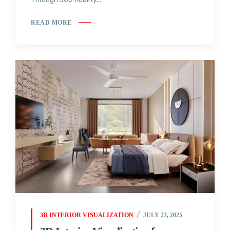
READ MORE
3D INTERIOR VISUALIZATION
JULY 23, 2025