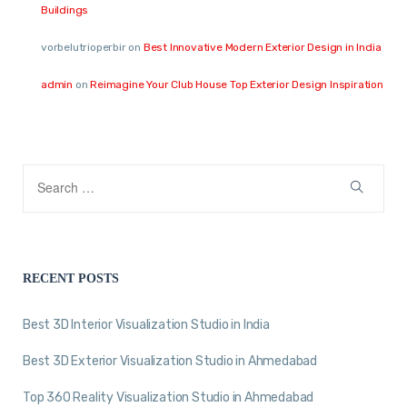
Buildings
vorbelutrioperbir
on
Best Innovative Modern Exterior Design in India
admin
on
Reimagine Your Club House Top Exterior Design Inspiration
RECENT POSTS
Best 3D Interior Visualization Studio in India
Best 3D Exterior Visualization Studio in Ahmedabad
Top 360 Reality Visualization Studio in Ahmedabad