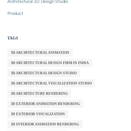
Architectural 3D Design Studio
Product
TAGS
3D ARCHITECTURAL ANIMATION
3D ARCHITECTURAL DESIGN FIRM IN INDIA
3D ARCHITECTURAL DESIGN STUDIO
3D ARCHITECTURAL VISUALIZATION STUDIO
3D ARCHITECTURE RENDERING
3D EXTERIOR ANIMATION RENDERING
3D EXTERIOR VISUALIZATION
3D INTERIOR ANIMATION RENDERING