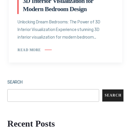
3D Interior Visualization for
Modern Bedroom Design
Unlocking Dream Bedrooms: The Power of 3D
Interior Visualization Experience stunning 3D
interior visualization for modern bedroom...
READ MORE
SEARCH
SEARCH
Recent Posts