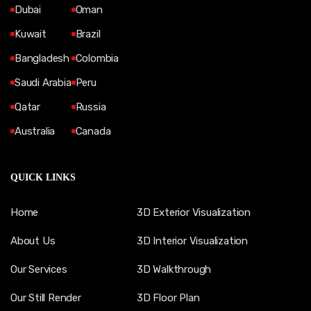
Dubai
Oman
Kuwait
Brazil
Bangladesh
Colombia
Saudi Arabia
Peru
Qatar
Russia
Australia
Canada
QUICK LINKS
Home
3D Exterior Visualization
About Us
3D Interior Visualization
Our Services
3D Walkthrough
Our Still Render
3D Floor Plan