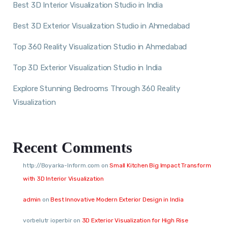
Best 3D Interior Visualization Studio in India
Best 3D Exterior Visualization Studio in Ahmedabad
Top 360 Reality Visualization Studio in Ahmedabad
Top 3D Exterior Visualization Studio in India
Explore Stunning Bedrooms Through 360 Reality
Visualization
Recent Comments
http://Boyarka-Inform.com
on
Small Kitchen Big Impact Transform
with 3D Interior Visualization
admin
on
Best Innovative Modern Exterior Design in India
vorbelutr ioperbir
on
3D Exterior Visualization for High Rise