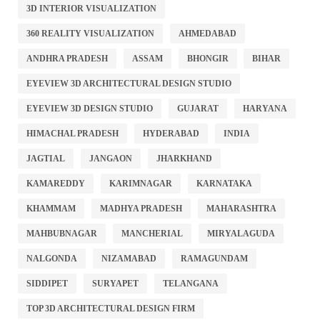
3D INTERIOR VISUALIZATION
360 REALITY VISUALIZATION
AHMEDABAD
ANDHRA PRADESH
ASSAM
BHONGIR
BIHAR
EYEVIEW 3D ARCHITECTURAL DESIGN STUDIO
EYEVIEW 3D DESIGN STUDIO
GUJARAT
HARYANA
HIMACHAL PRADESH
HYDERABAD
INDIA
JAGTIAL
JANGAON
JHARKHAND
KAMAREDDY
KARIMNAGAR
KARNATAKA
KHAMMAM
MADHYA PRADESH
MAHARASHTRA
MAHBUBNAGAR
MANCHERIAL
MIRYALAGUDA
NALGONDA
NIZAMABAD
RAMAGUNDAM
SIDDIPET
SURYAPET
TELANGANA
TOP 3D ARCHITECTURAL DESIGN FIRM