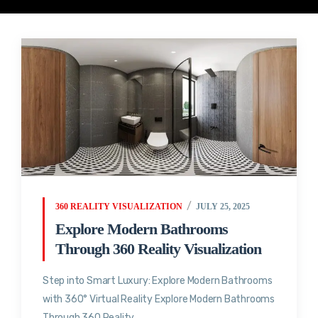
360 REALITY VISUALIZATION
JULY 25, 2025
Explore Modern Bathrooms
Through 360 Reality Visualization
Step into Smart Luxury: Explore Modern Bathrooms
with 360° Virtual Reality Explore Modern Bathrooms
Through 360 Reality...