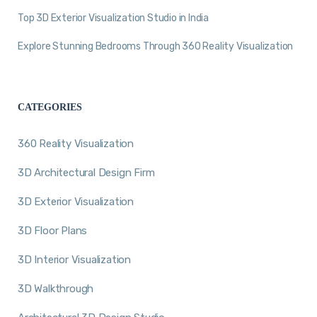
Top 3D Exterior Visualization Studio in India
Explore Stunning Bedrooms Through 360 Reality Visualization
CATEGORIES
360 Reality Visualization
3D Architectural Design Firm
3D Exterior Visualization
3D Floor Plans
3D Interior Visualization
3D Walkthrough