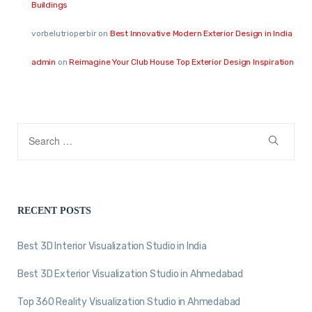
Buildings
vorbelutrioperbir
on
Best Innovative Modern Exterior Design in India
admin
on
Reimagine Your Club House Top Exterior Design Inspiration
RECENT POSTS
Best 3D Interior Visualization Studio in India
Best 3D Exterior Visualization Studio in Ahmedabad
Top 360 Reality Visualization Studio in Ahmedabad