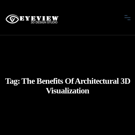
Tag:
The Benefits Of Architectural 3D
Visualization