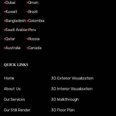
Dubai
Oman
Kuwait
Brazil
Bangladesh
Colombia
Saudi Arabia
Peru
Qatar
Russia
Australia
Canada
QUICK LINKS
Home
3D Exterior Visualization
About Us
3D Interior Visualization
Our Services
3D Walkthrough
Our Still Render
3D Floor Plan