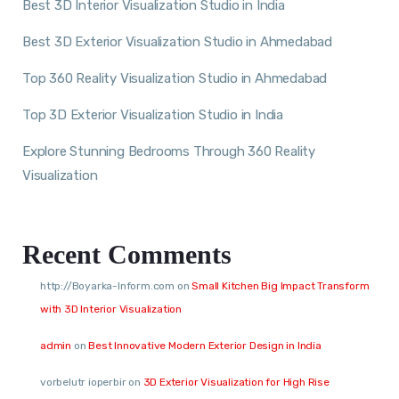
Best 3D Interior Visualization Studio in India
Best 3D Exterior Visualization Studio in Ahmedabad
Top 360 Reality Visualization Studio in Ahmedabad
Top 3D Exterior Visualization Studio in India
Explore Stunning Bedrooms Through 360 Reality
Visualization
Recent Comments
http://Boyarka-Inform.com
on
Small Kitchen Big Impact Transform
with 3D Interior Visualization
admin
on
Best Innovative Modern Exterior Design in India
vorbelutr ioperbir
on
3D Exterior Visualization for High Rise