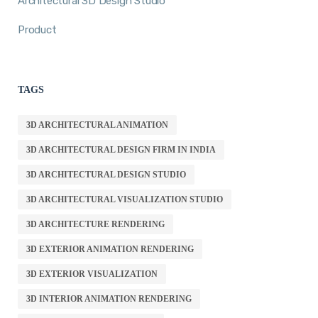
Architectural 3D Design Studio
Product
TAGS
3D ARCHITECTURAL ANIMATION
3D ARCHITECTURAL DESIGN FIRM IN INDIA
3D ARCHITECTURAL DESIGN STUDIO
3D ARCHITECTURAL VISUALIZATION STUDIO
3D ARCHITECTURE RENDERING
3D EXTERIOR ANIMATION RENDERING
3D EXTERIOR VISUALIZATION
3D INTERIOR ANIMATION RENDERING