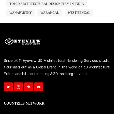
TOP 3D ARCHITECTURAL DESIGN FIRM IN INDIA
WANAPARTHY
WARANGAL
WEST BENGAL
Since 2011 Eyeview 3D Architectural Rendering Services studio,
flourished out as a Global Brand in the world of 3D architectural
Extrior and Interior rendering & 3D modeling services
COUNTRIES NETWORK