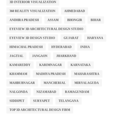
3D INTERIOR VISUALIZATION
360 REALITY VISUALIZATION
AHMEDABAD
ANDHRA PRADESH
ASSAM
BHONGIR
BIHAR
EYEVIEW 3D ARCHITECTURAL DESIGN STUDIO
EYEVIEW 3D DESIGN STUDIO
GUJARAT
HARYANA
HIMACHAL PRADESH
HYDERABAD
INDIA
JAGTIAL
JANGAON
JHARKHAND
KAMAREDDY
KARIMNAGAR
KARNATAKA
KHAMMAM
MADHYA PRADESH
MAHARASHTRA
MAHBUBNAGAR
MANCHERIAL
MIRYALAGUDA
NALGONDA
NIZAMABAD
RAMAGUNDAM
SIDDIPET
SURYAPET
TELANGANA
TOP 3D ARCHITECTURAL DESIGN FIRM