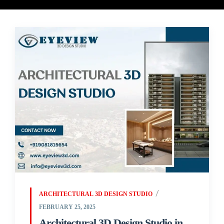
ARCHITECTURAL 3D DESIGN STUDIO
FEBRUARY 25, 2025
Architectural 3D Design Studio in