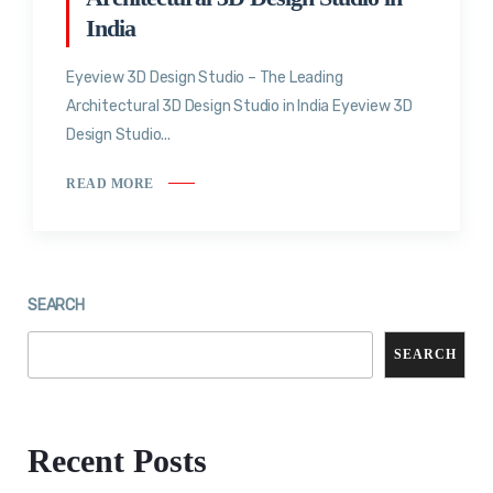
India
Eyeview 3D Design Studio – The Leading
Architectural 3D Design Studio in India Eyeview 3D
Design Studio...
READ MORE
SEARCH
SEARCH
Recent Posts