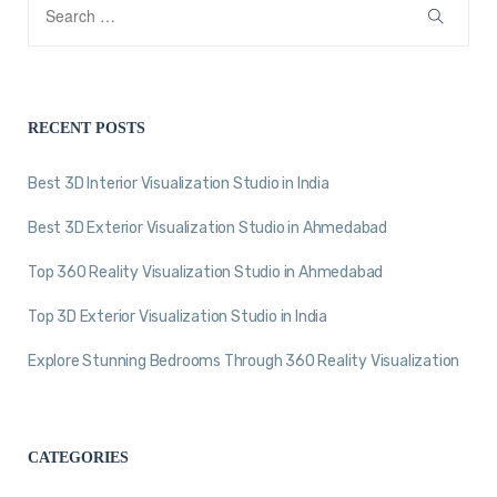
RECENT POSTS
Best 3D Interior Visualization Studio in India
Best 3D Exterior Visualization Studio in Ahmedabad
Top 360 Reality Visualization Studio in Ahmedabad
Top 3D Exterior Visualization Studio in India
Explore Stunning Bedrooms Through 360 Reality Visualization
CATEGORIES