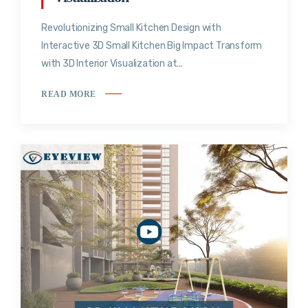
Revolutionizing Small Kitchen Design with
Interactive 3D Small Kitchen Big Impact Transform
with 3D Interior Visualization at...
READ MORE