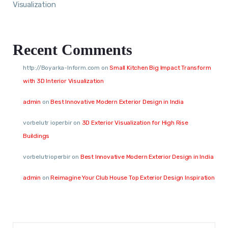
Visualization
Recent Comments
http://Boyarka-Inform.com
on
Small Kitchen Big Impact Transform
with 3D Interior Visualization
admin
on
Best Innovative Modern Exterior Design in India
vorbelutr ioperbir
on
3D Exterior Visualization for High Rise
Buildings
vorbelutrioperbir
on
Best Innovative Modern Exterior Design in India
admin
on
Reimagine Your Club House Top Exterior Design Inspiration