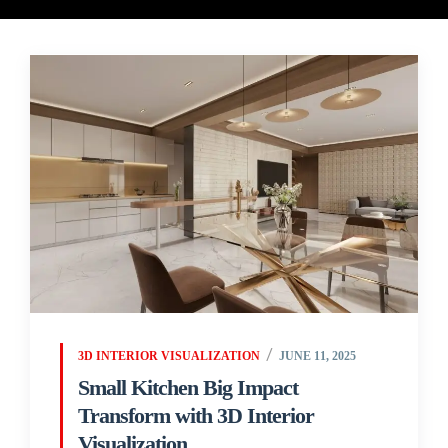
3D INTERIOR VISUALIZATION
JUNE 11, 2025
Small Kitchen Big Impact
Transform with 3D Interior
Visualization