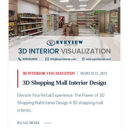
3D INTERIOR VISUALIZATION
MARCH 21, 2025
3D Shopping Mall Interior Design
Elevate Your Retail Experience: The Power of 3D
Shopping Mall Interior Design A 3D shopping mall
interior...
READ MORE