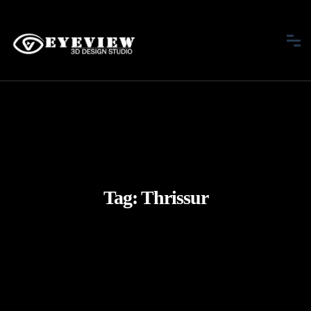
Tag:
Thrissur