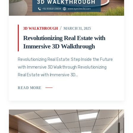
3D WALKTHROUGH
MARCH 31, 2025
Revolutionizing Real Estate with
Immersive 3D Walkthrough
Revolutionizing Real Estate: Step Inside the Future
with Immersive 3D Walkthrough Revolutionizing
Real Estate with Immersive 3D...
READ MORE