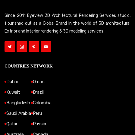
Since 2011 Eyeview 3D Architectural Rendering Services studio,
flourished out as a Global Brand in the world of 3D architectural
Extrior and Interior rendering & 3D modeling services
COUNTRIES NETWORK
Dubai
Oman
Kuwait
Brazil
Bangladesh
Colombia
Saudi Arabia
Peru
Qatar
Russia
Australia
Canada