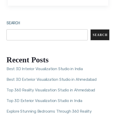
SEARCH
SEARCH
Recent Posts
Best 3D Interior Visualization Studio in India
Best 3D Exterior Visualization Studio in Ahmedabad
Top 360 Reality Visualization Studio in Ahmedabad
Top 3D Exterior Visualization Studio in India
Explore Stunning Bedrooms Through 360 Reality