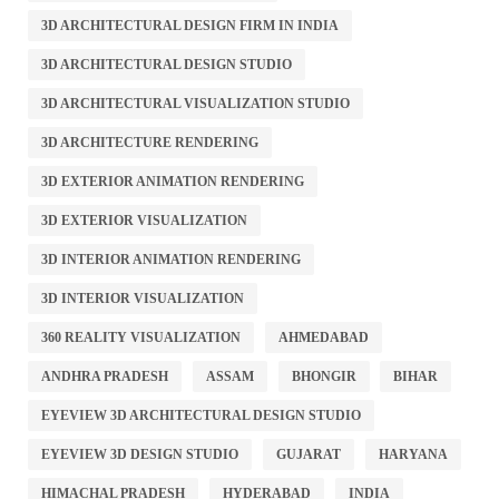
3D ARCHITECTURAL DESIGN FIRM IN INDIA
3D ARCHITECTURAL DESIGN STUDIO
3D ARCHITECTURAL VISUALIZATION STUDIO
3D ARCHITECTURE RENDERING
3D EXTERIOR ANIMATION RENDERING
3D EXTERIOR VISUALIZATION
3D INTERIOR ANIMATION RENDERING
3D INTERIOR VISUALIZATION
360 REALITY VISUALIZATION
AHMEDABAD
ANDHRA PRADESH
ASSAM
BHONGIR
BIHAR
EYEVIEW 3D ARCHITECTURAL DESIGN STUDIO
EYEVIEW 3D DESIGN STUDIO
GUJARAT
HARYANA
HIMACHAL PRADESH
HYDERABAD
INDIA