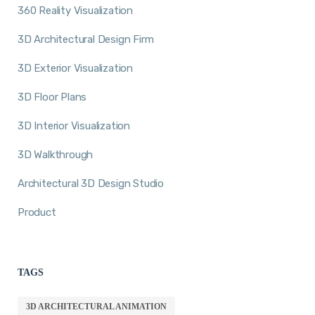
360 Reality Visualization
3D Architectural Design Firm
3D Exterior Visualization
3D Floor Plans
3D Interior Visualization
3D Walkthrough
Architectural 3D Design Studio
Product
TAGS
3D ARCHITECTURAL ANIMATION