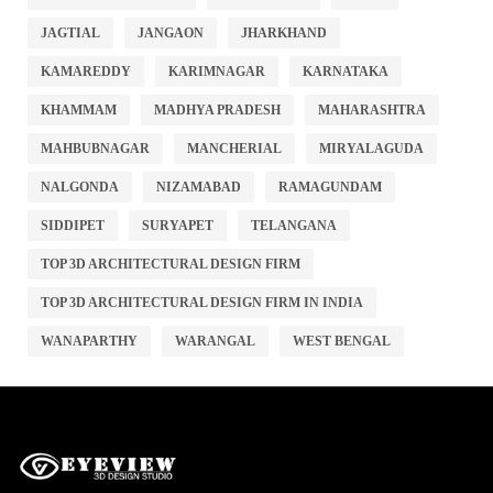
JAGTIAL
JANGAON
JHARKHAND
KAMAREDDY
KARIMNAGAR
KARNATAKA
KHAMMAM
MADHYA PRADESH
MAHARASHTRA
MAHBUBNAGAR
MANCHERIAL
MIRYALAGUDA
NALGONDA
NIZAMABAD
RAMAGUNDAM
SIDDIPET
SURYAPET
TELANGANA
TOP 3D ARCHITECTURAL DESIGN FIRM
TOP 3D ARCHITECTURAL DESIGN FIRM IN INDIA
WANAPARTHY
WARANGAL
WEST BENGAL