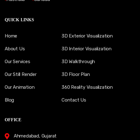
QUICK LINKS
Home
3D Exterior Visualization
About Us
3D Interior Visualization
Our Services
3D Walkthrough
Our Still Render
3D Floor Plan
Our Animation
360 Reality Visualization
Blog
Contact Us
OFFICE
Ahmedabad, Gujarat