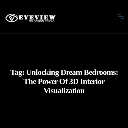
Tag:
Unlocking Dream Bedrooms:
The Power Of 3D Interior
Visualization