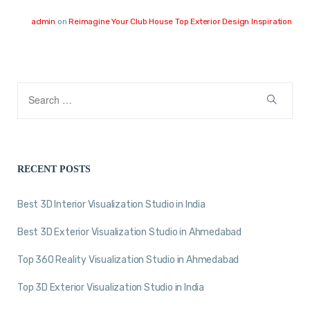
admin
on
Reimagine Your Club House Top Exterior Design Inspiration
RECENT POSTS
Best 3D Interior Visualization Studio in India
Best 3D Exterior Visualization Studio in Ahmedabad
Top 360 Reality Visualization Studio in Ahmedabad
Top 3D Exterior Visualization Studio in India