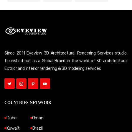
Since 2011 Eyeview 3D Architectural Rendering Services studio,
flourished out as a Global Brand in the world of 3D architectural
Extrior and Interior rendering & 3D modeling services
COUNTRIES NETWORK
Dubai
Oman
Kuwait
Brazil