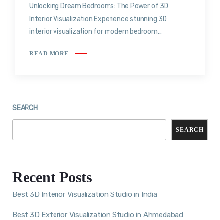
Unlocking Dream Bedrooms: The Power of 3D
Interior Visualization Experience stunning 3D
interior visualization for modern bedroom...
READ MORE
SEARCH
SEARCH
Recent Posts
Best 3D Interior Visualization Studio in India
Best 3D Exterior Visualization Studio in Ahmedabad