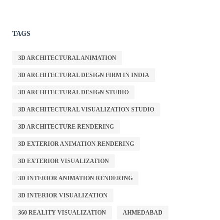
TAGS
3D ARCHITECTURAL ANIMATION
3D ARCHITECTURAL DESIGN FIRM IN INDIA
3D ARCHITECTURAL DESIGN STUDIO
3D ARCHITECTURAL VISUALIZATION STUDIO
3D ARCHITECTURE RENDERING
3D EXTERIOR ANIMATION RENDERING
3D EXTERIOR VISUALIZATION
3D INTERIOR ANIMATION RENDERING
3D INTERIOR VISUALIZATION
360 REALITY VISUALIZATION
AHMEDABAD