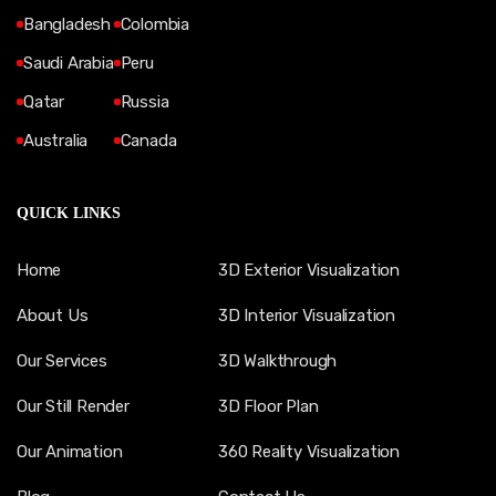
Bangladesh
Colombia
Saudi Arabia
Peru
Qatar
Russia
Australia
Canada
QUICK LINKS
Home
3D Exterior Visualization
About Us
3D Interior Visualization
Our Services
3D Walkthrough
Our Still Render
3D Floor Plan
Our Animation
360 Reality Visualization