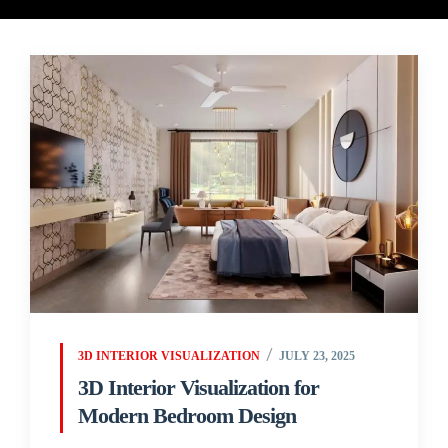
3D INTERIOR VISUALIZATION
JULY 23, 2025
3D Interior Visualization for
Modern Bedroom Design