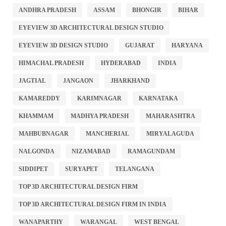
ANDHRA PRADESH
ASSAM
BHONGIR
BIHAR
EYEVIEW 3D ARCHITECTURAL DESIGN STUDIO
EYEVIEW 3D DESIGN STUDIO
GUJARAT
HARYANA
HIMACHAL PRADESH
HYDERABAD
INDIA
JAGTIAL
JANGAON
JHARKHAND
KAMAREDDY
KARIMNAGAR
KARNATAKA
KHAMMAM
MADHYA PRADESH
MAHARASHTRA
MAHBUBNAGAR
MANCHERIAL
MIRYALAGUDA
NALGONDA
NIZAMABAD
RAMAGUNDAM
SIDDIPET
SURYAPET
TELANGANA
TOP 3D ARCHITECTURAL DESIGN FIRM
TOP 3D ARCHITECTURAL DESIGN FIRM IN INDIA
WANAPARTHY
WARANGAL
WEST BENGAL