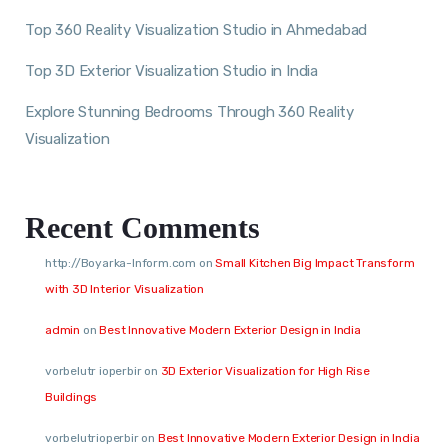
Top 360 Reality Visualization Studio in Ahmedabad
Top 3D Exterior Visualization Studio in India
Explore Stunning Bedrooms Through 360 Reality
Visualization
Recent Comments
http://Boyarka-Inform.com
on
Small Kitchen Big Impact Transform
with 3D Interior Visualization
admin
on
Best Innovative Modern Exterior Design in India
vorbelutr ioperbir
on
3D Exterior Visualization for High Rise
Buildings
vorbelutrioperbir
on
Best Innovative Modern Exterior Design in India