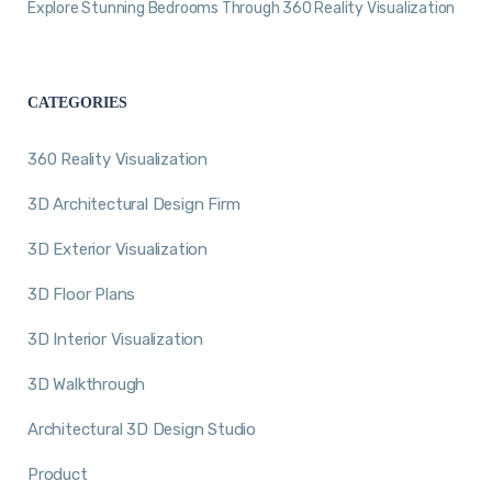
Explore Stunning Bedrooms Through 360 Reality Visualization
CATEGORIES
360 Reality Visualization
3D Architectural Design Firm
3D Exterior Visualization
3D Floor Plans
3D Interior Visualization
3D Walkthrough
Architectural 3D Design Studio
Product